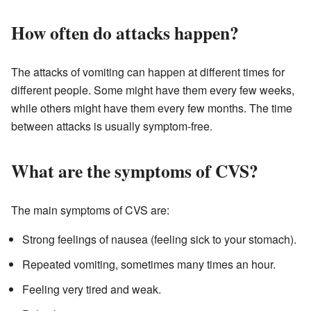
How often do attacks happen?
The attacks of vomiting can happen at different times for
different people. Some might have them every few weeks,
while others might have them every few months. The time
between attacks is usually symptom-free.
What are the symptoms of CVS?
The main symptoms of CVS are:
Strong feelings of nausea (feeling sick to your stomach).
Repeated vomiting, sometimes many times an hour.
Feeling very tired and weak.