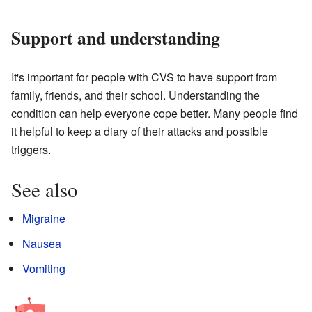
Support and understanding
It's important for people with CVS to have support from
family, friends, and their school. Understanding the
condition can help everyone cope better. Many people find
it helpful to keep a diary of their attacks and possible
triggers.
See also
Migraine
Nausea
Vomiting