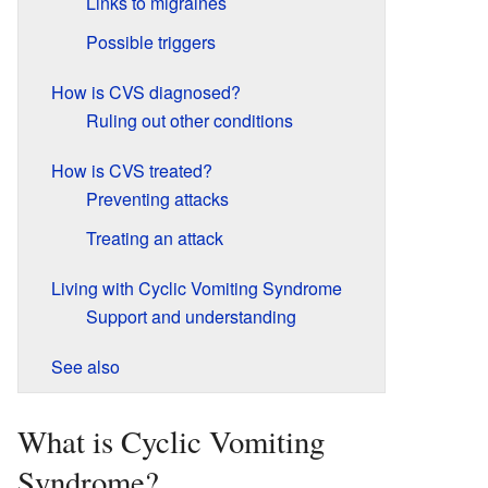
Links to migraines
Possible triggers
How is CVS diagnosed?
Ruling out other conditions
How is CVS treated?
Preventing attacks
Treating an attack
Living with Cyclic Vomiting Syndrome
Support and understanding
See also
What is Cyclic Vomiting
Syndrome?