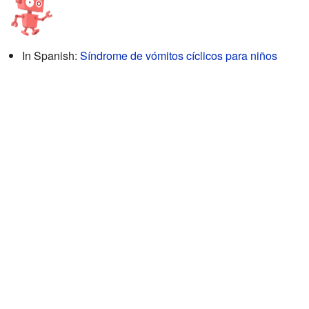
In Spanish:
Síndrome de vómitos cíclicos para niños