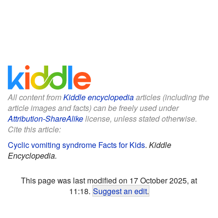
All content from
Kiddle encyclopedia
articles (including the
article images and facts) can be freely used under
Attribution-ShareAlike
license, unless stated otherwise.
Cite this article:
Cyclic vomiting syndrome Facts for Kids
.
Kiddle
Encyclopedia.
This page was last modified on 17 October 2025, at
11:18.
Suggest an edit
.