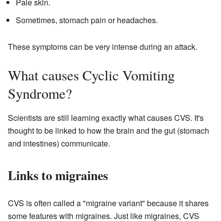
Pale skin.
Sometimes, stomach pain or headaches.
These symptoms can be very intense during an attack.
What causes Cyclic Vomiting
Syndrome?
Scientists are still learning exactly what causes CVS. It's
thought to be linked to how the brain and the gut (stomach
and intestines) communicate.
Links to migraines
CVS is often called a "migraine variant" because it shares
some features with migraines. Just like migraines, CVS