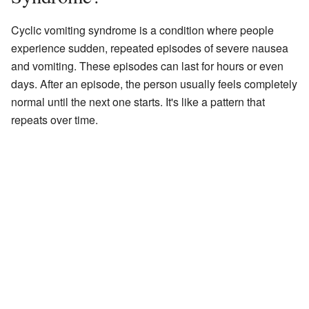
Cyclic vomiting syndrome is a condition where people
experience sudden, repeated episodes of severe nausea
and vomiting. These episodes can last for hours or even
days. After an episode, the person usually feels completely
normal until the next one starts. It's like a pattern that
repeats over time.