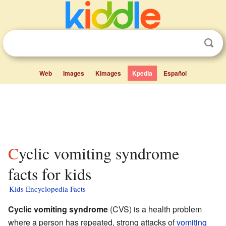
Web
Images
Kimages
Kpedia
Español
Cyclic vomiting syndrome
facts for kids
Kids Encyclopedia Facts
Cyclic vomiting syndrome
(CVS) is a health problem
where a person has repeated, strong attacks of
vomiting