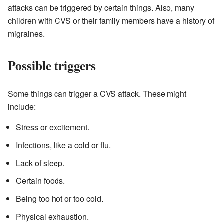
attacks can be triggered by certain things. Also, many
children with CVS or their family members have a history of
migraines.
Possible triggers
Some things can trigger a CVS attack. These might
include:
Stress or excitement.
Infections, like a cold or flu.
Lack of sleep.
Certain foods.
Being too hot or too cold.
Physical exhaustion.