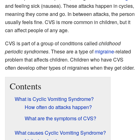
and feeling sick (nausea). These attacks happen in cycles,
meaning they come and go. In between attacks, the person
usually feels fine. CVS is more common in children, but it
can affect people of any age.
CVS is part of a group of conditions called
childhood
periodic syndromes
. These are a type of
migraine
-related
problem that affects children. Children who have CVS
often develop other types of migraines when they get older.
Contents
What is Cyclic Vomiting Syndrome?
How often do attacks happen?
What are the symptoms of CVS?
What causes Cyclic Vomiting Syndrome?