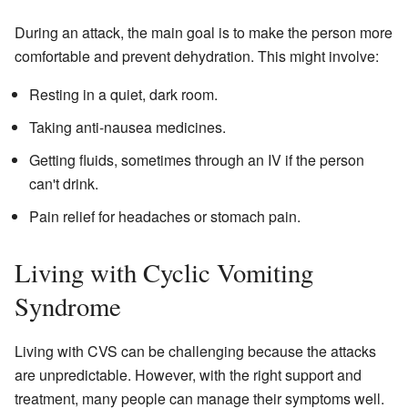
During an attack, the main goal is to make the person more
comfortable and prevent dehydration. This might involve:
Resting in a quiet, dark room.
Taking anti-nausea medicines.
Getting fluids, sometimes through an IV if the person
can't drink.
Pain relief for headaches or stomach pain.
Living with Cyclic Vomiting
Syndrome
Living with CVS can be challenging because the attacks
are unpredictable. However, with the right support and
treatment, many people can manage their symptoms well.