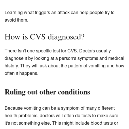
Learning what triggers an attack can help people try to
avoid them.
How is CVS diagnosed?
There isn't one specific test for CVS. Doctors usually
diagnose it by looking at a person's symptoms and medical
history. They will ask about the pattern of vomiting and how
often it happens.
Ruling out other conditions
Because vomiting can be a symptom of many different
health problems, doctors will often do tests to make sure
it's not something else. This might include blood tests or