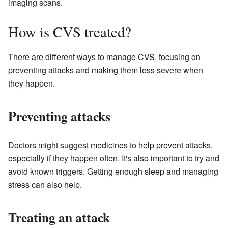
imaging scans.
How is CVS treated?
There are different ways to manage CVS, focusing on
preventing attacks and making them less severe when
they happen.
Preventing attacks
Doctors might suggest medicines to help prevent attacks,
especially if they happen often. It's also important to try and
avoid known triggers. Getting enough sleep and managing
stress can also help.
Treating an attack