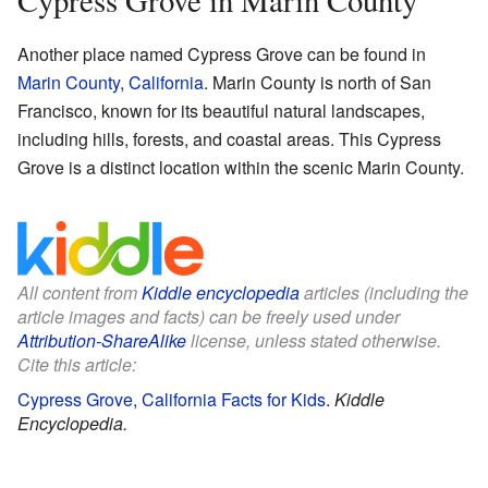
Cypress Grove in Marin County
Another place named Cypress Grove can be found in
Marin County, California
. Marin County is north of San
Francisco, known for its beautiful natural landscapes,
including hills, forests, and coastal areas. This Cypress
Grove is a distinct location within the scenic Marin County.
All content from
Kiddle encyclopedia
articles (including the
article images and facts) can be freely used under
Attribution-ShareAlike
license, unless stated otherwise.
Cite this article:
Cypress Grove, California Facts for Kids
.
Kiddle
Encyclopedia.