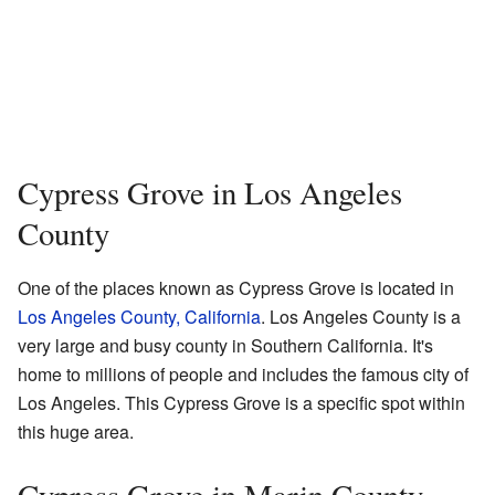
Cypress Grove in Los Angeles
County
One of the places known as Cypress Grove is located in
Los Angeles County, California
. Los Angeles County is a
very large and busy county in Southern California. It's
home to millions of people and includes the famous city of
Los Angeles. This Cypress Grove is a specific spot within
this huge area.