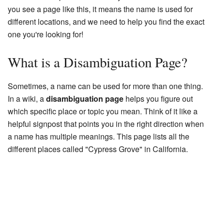
you see a page like this, it means the name is used for
different locations, and we need to help you find the exact
one you're looking for!
What is a Disambiguation Page?
Sometimes, a name can be used for more than one thing.
In a wiki, a
disambiguation page
helps you figure out
which specific place or topic you mean. Think of it like a
helpful signpost that points you in the right direction when
a name has multiple meanings. This page lists all the
different places called "Cypress Grove" in California.