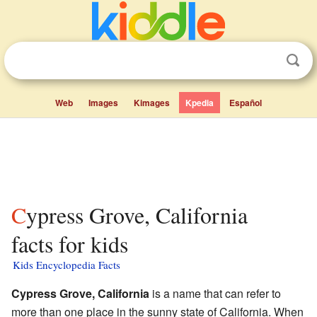
Web
Images
Kimages
Kpedia
Español
Cypress Grove, California
facts for kids
Kids Encyclopedia Facts
Cypress Grove, California
is a name that can refer to
more than one place in the sunny state of California. When