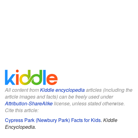
All content from
Kiddle encyclopedia
articles (including the
article images and facts) can be freely used under
Attribution-ShareAlike
license, unless stated otherwise.
Cite this article:
Cypress Park (Newbury Park) Facts for Kids
.
Kiddle
Encyclopedia.