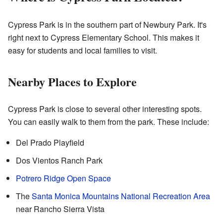
Cypress Park is in the southern part of Newbury Park. It's
right next to Cypress Elementary School. This makes it
easy for students and local families to visit.
Nearby Places to Explore
Cypress Park is close to several other interesting spots.
You can easily walk to them from the park. These include:
Del Prado Playfield
Dos Vientos Ranch Park
Potrero Ridge Open Space
The
Santa Monica Mountains National Recreation Area
near Rancho Sierra Vista