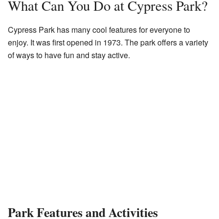
What Can You Do at Cypress Park?
Cypress Park has many cool features for everyone to
enjoy. It was first opened in 1973. The park offers a variety
of ways to have fun and stay active.
Park Features and Activities