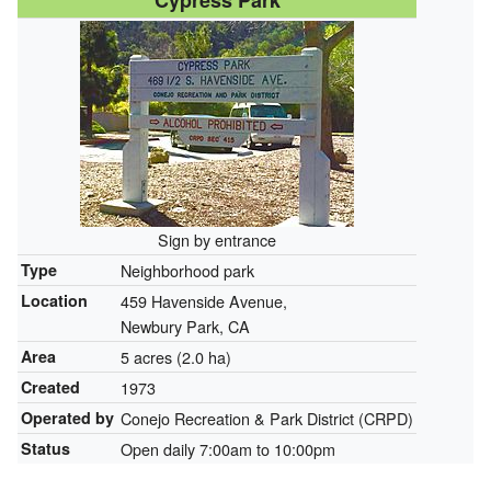
Cypress Park
Sign by entrance
Type
Neighborhood park
Location
459 Havenside Avenue,
Newbury Park, CA
Area
5 acres (2.0 ha)
Created
1973
Operated by
Conejo Recreation & Park District (CRPD)
Status
Open daily 7:00am to 10:00pm