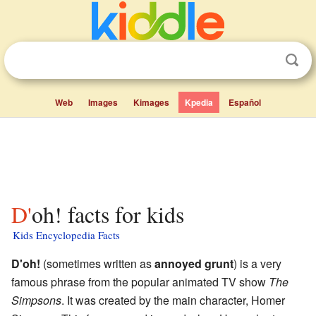
Web
Images
Kimages
Kpedia
Español
D'oh! facts for kids
Kids Encyclopedia Facts
D'oh!
(sometimes written as
annoyed grunt
) is a very
famous phrase from the popular animated TV show
The
Simpsons
. It was created by the main character, Homer