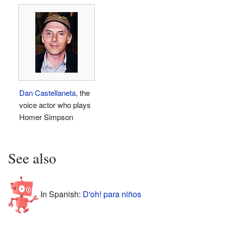
Dan Castellaneta
, the
voice actor who plays
Homer Simpson
See also
In Spanish:
D'oh! para niños