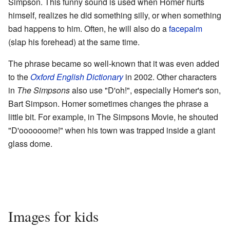
Simpson. This funny sound is used when Homer hurts
himself, realizes he did something silly, or when something
bad happens to him. Often, he will also do a
facepalm
(slap his forehead) at the same time.
The phrase became so well-known that it was even added
to the
Oxford English Dictionary
in 2002. Other characters
in
The Simpsons
also use "D'oh!", especially Homer's son,
Bart Simpson. Homer sometimes changes the phrase a
little bit. For example, in The Simpsons Movie, he shouted
"D'oooooome!" when his town was trapped inside a giant
glass dome.
Images for kids