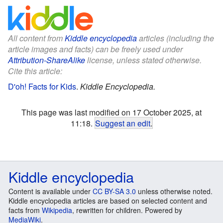
All content from
Kiddle encyclopedia
articles (including the
article images and facts) can be freely used under
Attribution-ShareAlike
license, unless stated otherwise.
Cite this article:
D'oh! Facts for Kids
.
Kiddle Encyclopedia.
This page was last modified on 17 October 2025, at
11:18.
Suggest an edit
.
Kiddle encyclopedia
Content is available under
CC BY-SA 3.0
unless otherwise noted.
Kiddle encyclopedia articles are based on selected content and
facts from
Wikipedia
, rewritten for children. Powered by
MediaWiki
.