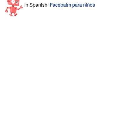
In Spanish:
Facepalm para niños