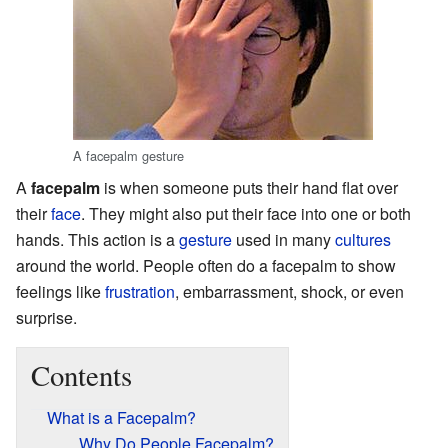
A facepalm gesture
A
facepalm
is when someone puts their hand flat over
their
face
. They might also put their face into one or both
hands. This action is a
gesture
used in many
cultures
around the world. People often do a facepalm to show
feelings like
frustration
, embarrassment, shock, or even
surprise.
Contents
What is a Facepalm?
Why Do People Facepalm?