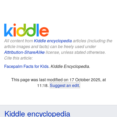
All content from
Kiddle encyclopedia
articles (including the
article images and facts) can be freely used under
Attribution-ShareAlike
license, unless stated otherwise.
Cite this article:
Facepalm Facts for Kids
.
Kiddle Encyclopedia.
This page was last modified on 17 October 2025, at
11:18.
Suggest an edit
.
Kiddle encyclopedia