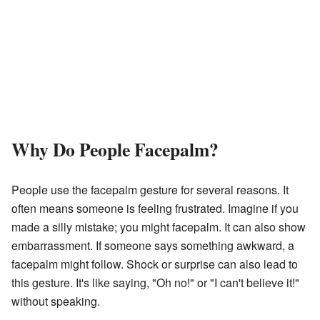
Why Do People Facepalm?
People use the facepalm gesture for several reasons. It
often means someone is feeling frustrated. Imagine if you
made a silly mistake; you might facepalm. It can also show
embarrassment. If someone says something awkward, a
facepalm might follow. Shock or surprise can also lead to
this gesture. It's like saying, "Oh no!" or "I can't believe it!"
without speaking.