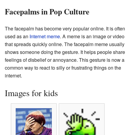
Facepalms in Pop Culture
The facepalm has become very popular online. It is often
used as an
Internet meme
. A meme is an image or video
that spreads quickly online. The facepalm meme usually
shows someone doing the gesture. It helps people share
feelings of disbelief or annoyance. This gesture is now a
common way to react to silly or frustrating things on the
internet.
Images for kids