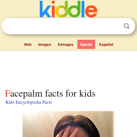
Web
Images
Kimages
Kpedia
Español
Facepalm facts for kids
Kids Encyclopedia Facts