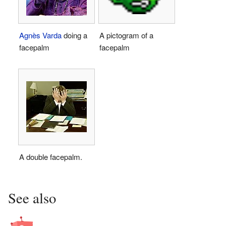
Agnès Varda
doing a
A pictogram of a
facepalm
facepalm
A double facepalm.
See also