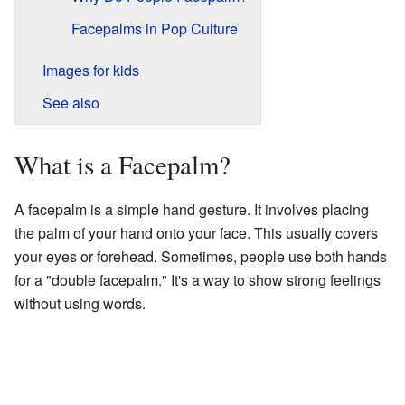
Facepalms in Pop Culture
Images for kids
See also
What is a Facepalm?
A facepalm is a simple hand gesture. It involves placing
the palm of your hand onto your face. This usually covers
your eyes or forehead. Sometimes, people use both hands
for a "double facepalm." It's a way to show strong feelings
without using words.