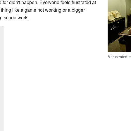
or didn't happen. Everyone feels frustrated at
 thing like a game not working or a bigger
ng schoolwork.
A frustrated m