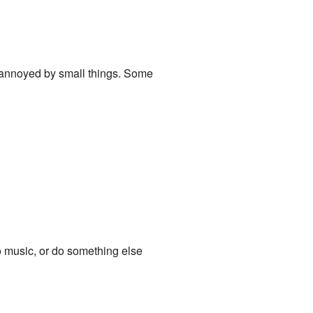
y annoyed by small things. Some
 to music, or do something else