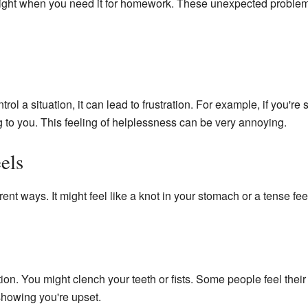
 right when you need it for homework. These unexpected proble
rol a situation, it can lead to frustration. For example, if you're 
ing to you. This feeling of helplessness can be very annoying.
els
rent ways. It might feel like a knot in your stomach or a tense fee
ion. You might clench your teeth or fists. Some people feel their 
 showing you're upset.