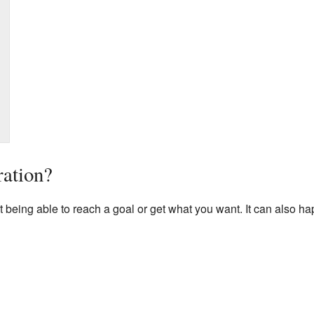
ration?
t being able to reach a goal or get what you want. It can also 