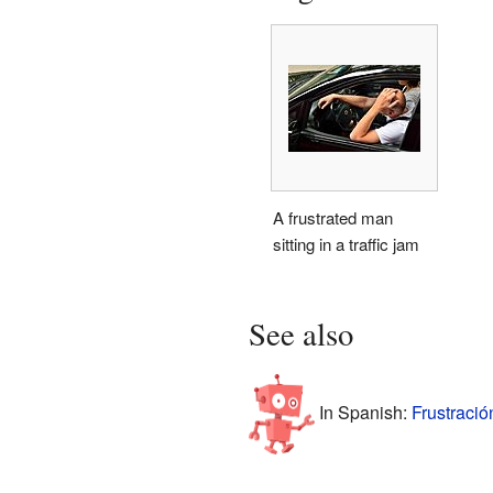
A frustrated man
sitting in a traffic jam
See also
In Spanish:
Frustració