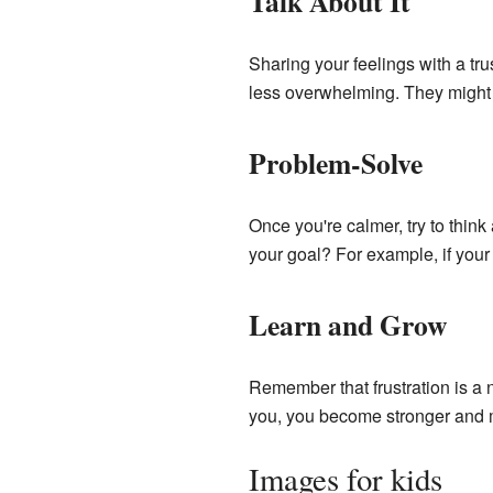
Talk About It
Sharing your feelings with a tru
less overwhelming. They might 
Problem-Solve
Once you're calmer, try to thin
your goal? For example, if your 
Learn and Grow
Remember that frustration is a 
you, you become stronger and m
Images for kids