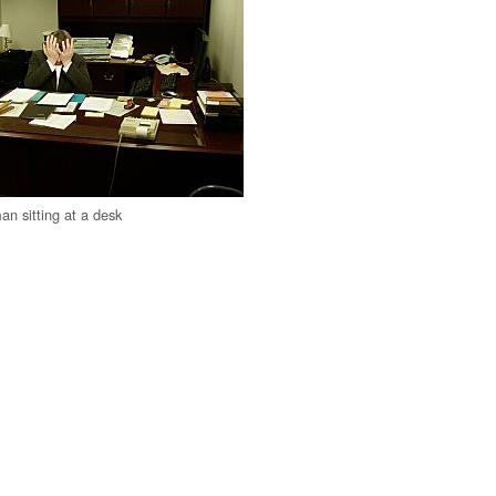
an sitting at a desk