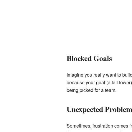
Blocked Goals
Imagine you really want to build
because your goal (a tall tower
being picked for a team.
Unexpected Problem
Sometimes, frustration comes fro