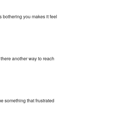
s bothering you makes it feel
s there another way to reach
me something that frustrated