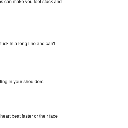
ms can make you feel stuck and
stuck in a long line and can't
ling in your shoulders.
heart beat faster or their face