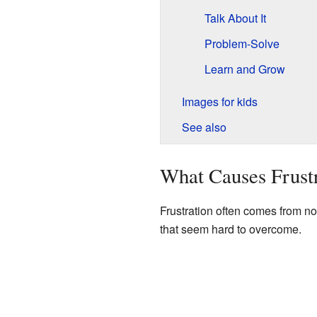
Talk About It
Problem-Solve
Learn and Grow
Images for kids
See also
What Causes Frust
Frustration often comes from no
that seem hard to overcome.