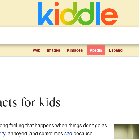
Web
Images
Kimages
Kpedia
Español
acts for kids
rong feeling that happens when things don't go as
gry
, annoyed, and sometimes
sad
because