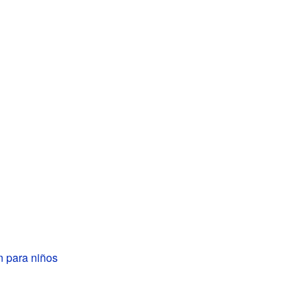
n para niños