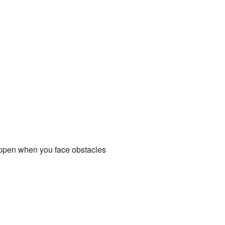
happen when you face obstacles