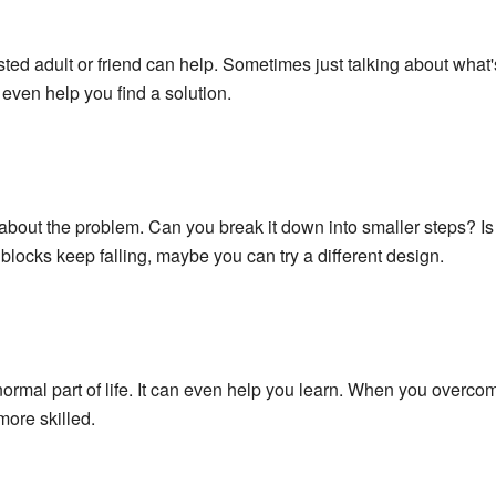
sted adult or friend can help. Sometimes just talking about what'
even help you find a solution.
k about the problem. Can you break it down into smaller steps? I
blocks keep falling, maybe you can try a different design.
normal part of life. It can even help you learn. When you overco
ore skilled.