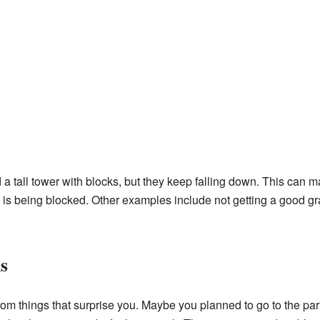
 a tall tower with blocks, but they keep falling down. This can mak
) is being blocked. Other examples include not getting a good gra
s
m things that surprise you. Maybe you planned to go to the park, 