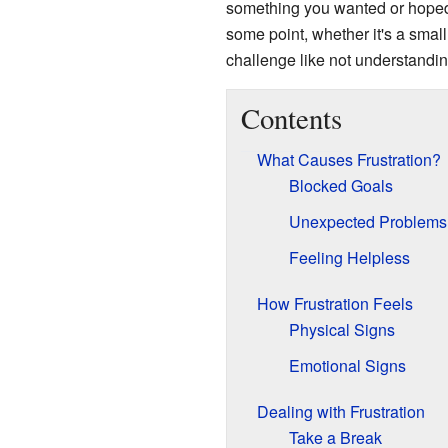
something you wanted or hoped f
some point, whether it's a small
challenge like not understandi
Contents
What Causes Frustration?
Blocked Goals
Unexpected Problems
Feeling Helpless
How Frustration Feels
Physical Signs
Emotional Signs
Dealing with Frustration
Take a Break