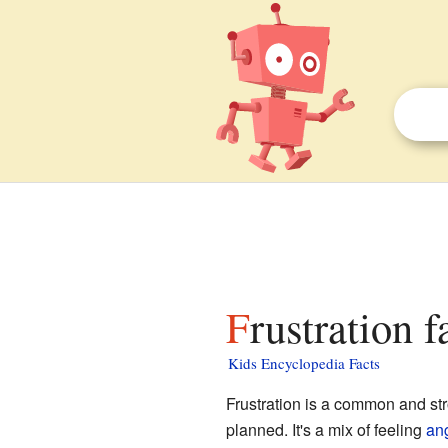
Frustration f
Kids Encyclopedia Facts
Frustration is a common and st
planned. It's a mix of feeling
an