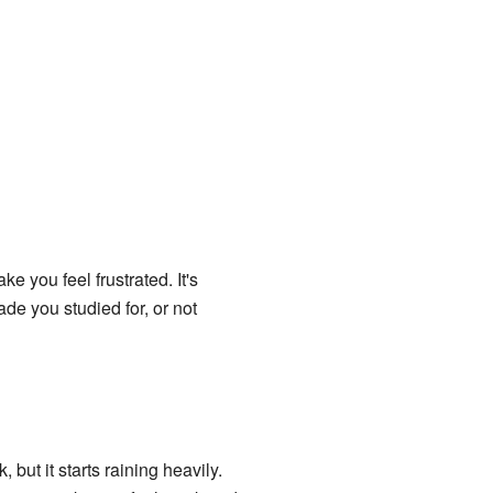
e you feel frustrated. It's
de you studied for, or not
but it starts raining heavily.