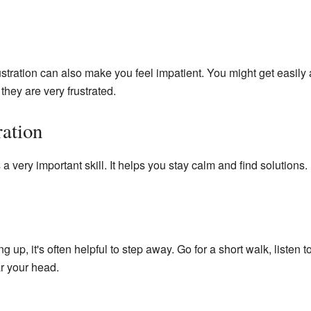
stration can also make you feel impatient. You might get easil
they are very frustrated.
ration
 a very important skill. It helps you stay calm and find solutions.
g up, it's often helpful to step away. Go for a short walk, listen
ar your head.