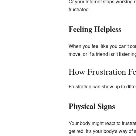
Or your internet stops working
frustrated.
Feeling Helpless
When you feel like you can't cont
move, or if a friend isn't listen
How Frustration Fe
Frustration can show up in diffe
Physical Signs
Your body might react to frustrat
get red. It's your body's way of