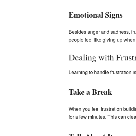
Emotional Signs
Besides anger and sadness, fru
people feel like giving up when 
Dealing with Frust
Learning to handle frustration is
Take a Break
When you feel frustration buildin
for a few minutes. This can cle