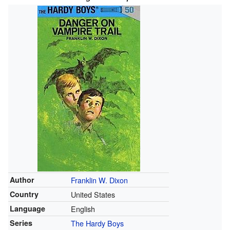
Author
Franklin W. Dixon
Country
United States
Language
English
Series
The Hardy Boys