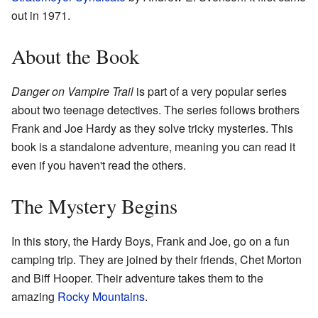
out in 1971.
About the Book
Danger on Vampire Trail
is part of a very popular series
about two teenage detectives. The series follows brothers
Frank and Joe Hardy as they solve tricky mysteries. This
book is a standalone adventure, meaning you can read it
even if you haven't read the others.
The Mystery Begins
In this story, the Hardy Boys, Frank and Joe, go on a fun
camping trip. They are joined by their friends, Chet Morton
and Biff Hooper. Their adventure takes them to the
amazing
Rocky Mountains
.