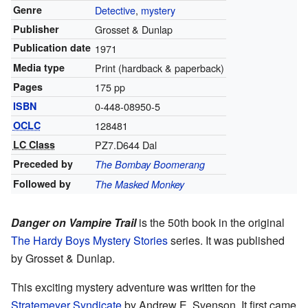
Genre
Detective
,
mystery
Publisher
Grosset & Dunlap
Publication date
1971
Media type
Print (hardback & paperback)
Pages
175 pp
ISBN
0-448-08950-5
OCLC
128481
LC Class
PZ7.D644 Dal
Preceded by
The Bombay Boomerang
Followed by
The Masked Monkey
Danger on Vampire Trail
is the 50th book in the original
The Hardy Boys
Mystery Stories
series. It was published
by Grosset & Dunlap.
This exciting mystery adventure was written for the
Stratemeyer Syndicate
by Andrew E. Svenson. It first came