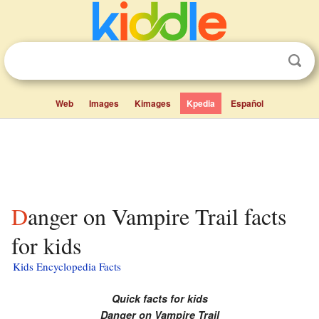
Web
Images
Kimages
Kpedia
Español
Danger on Vampire Trail facts
for kids
Kids Encyclopedia Facts
Quick facts for kids
Danger on Vampire Trail