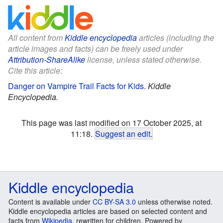
All content from
Kiddle encyclopedia
articles (including the
article images and facts) can be freely used under
Attribution-ShareAlike
license, unless stated otherwise.
Cite this article:
Danger on Vampire Trail Facts for Kids
.
Kiddle
Encyclopedia.
This page was last modified on 17 October 2025, at
11:18.
Suggest an edit
.
Kiddle encyclopedia
Content is available under
CC BY-SA 3.0
unless otherwise noted.
Kiddle encyclopedia articles are based on selected content and
facts from
Wikipedia
, rewritten for children. Powered by