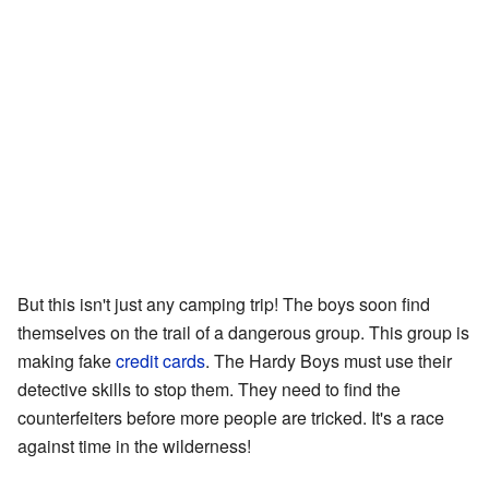
But this isn't just any camping trip! The boys soon find
themselves on the trail of a dangerous group. This group is
making fake
credit cards
. The Hardy Boys must use their
detective skills to stop them. They need to find the
counterfeiters before more people are tricked. It's a race
against time in the wilderness!