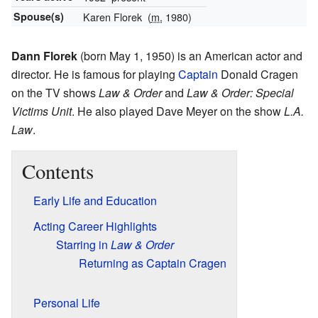
Spouse(s)
Karen Florek
(
m.
1980)
Dann Florek
(born May 1, 1950) is an American actor and
director. He is famous for playing
Captain
Donald Cragen
on the TV shows
Law & Order
and
Law & Order: Special
Victims Unit
. He also played Dave Meyer on the show
L.A.
Law
.
Contents
Early Life and Education
Acting Career Highlights
Starring in
Law & Order
Returning as Captain Cragen
Personal Life