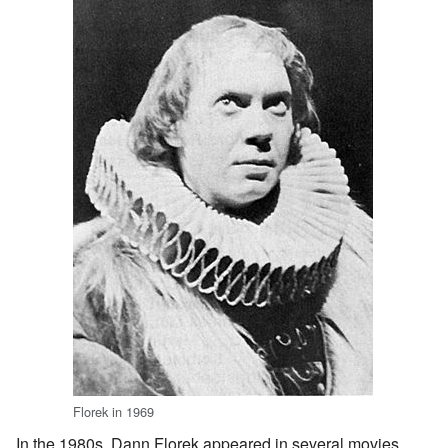
Florek in 1969
In the 1980s, Dann Florek appeared in several movies.