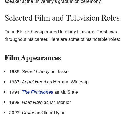
speaker at the university's graduation ceremony.
Selected Film and Television Roles
Dann Florek has appeared in many films and TV shows
throughout his career. Here are some of his notable roles:
Film Appearances
1986:
Sweet Liberty
as Jesse
1987:
Angel Heart
as Herman Winesap
1994:
The Flintstones
as Mr. Slate
1998:
Hard Rain
as Mr. Mehlor
2023:
Crater
as Older Dylan