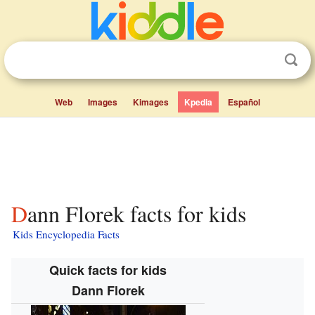
Web
Images
Kimages
Kpedia
Español
Dann Florek facts for kids
Kids Encyclopedia Facts
Quick facts for kids
Dann Florek