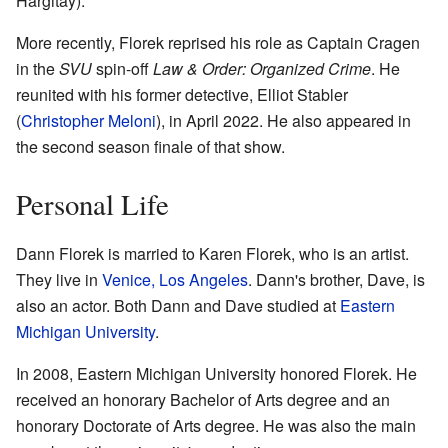
Hargitay).
More recently, Florek reprised his role as Captain Cragen
in the
SVU
spin-off
Law & Order: Organized Crime
. He
reunited with his former detective, Elliot Stabler
(
Christopher Meloni
), in April 2022. He also appeared in
the second season finale of that show.
Personal Life
Dann Florek is married to Karen Florek, who is an artist.
They live in
Venice, Los Angeles
. Dann's brother, Dave, is
also an actor. Both Dann and Dave studied at
Eastern
Michigan University
.
In 2008, Eastern Michigan University honored Florek. He
received an honorary Bachelor of Arts degree and an
honorary Doctorate of Arts degree. He was also the main