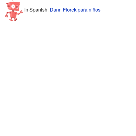
In Spanish:
Dann Florek para niños