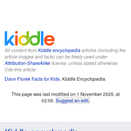
All content from
Kiddle encyclopedia
articles (including the
article images and facts) can be freely used under
Attribution-ShareAlike
license, unless stated otherwise.
Cite this article:
Dann Florek Facts for Kids
.
Kiddle Encyclopedia.
This page was last modified on 1 November 2025, at
02:05.
Suggest an edit
.