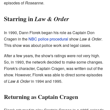
episodes of
Roseanne
.
Starring in
Law & Order
In 1990, Dann Florek began his role as Captain Don
Cragen in the
NBC
police procedural
show
Law & Order
.
This show was about police work and legal cases.
After a few years, the show's ratings were not very high.
So, in 1993, the network decided to make some changes.
Florek's character, Captain Cragen, was written out of the
show. However, Florek was able to direct some episodes
of
Law & Order
in 1994 and 1995.
Returning as Captain Cragen