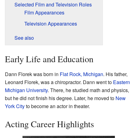
Selected Film and Television Roles
Film Appearances
Television Appearances
See also
Early Life and Education
Dann Florek was born in
Flat Rock, Michigan
. His father,
Leonard Florek, was a chiropractor. Dann went to
Eastern
Michigan University
. There, he studied math and physics,
but he did not finish his degree. Later, he moved to
New
York City
to become an actor in theater.
Acting Career Highlights