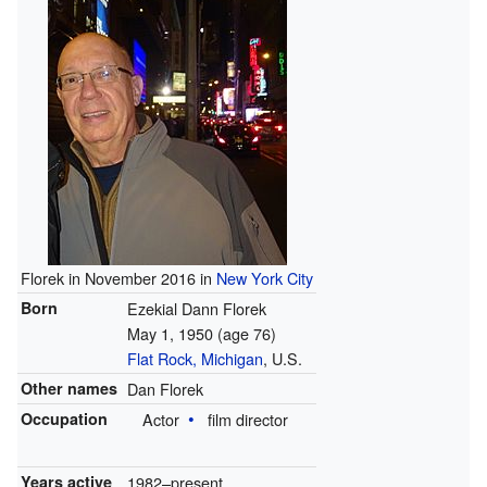
Florek in November 2016 in
New York City
Born
Ezekial Dann Florek
May 1, 1950
(age 76)
Flat Rock, Michigan
, U.S.
Other names
Dan Florek
Occupation
Actor
film director
Years active
1982–present