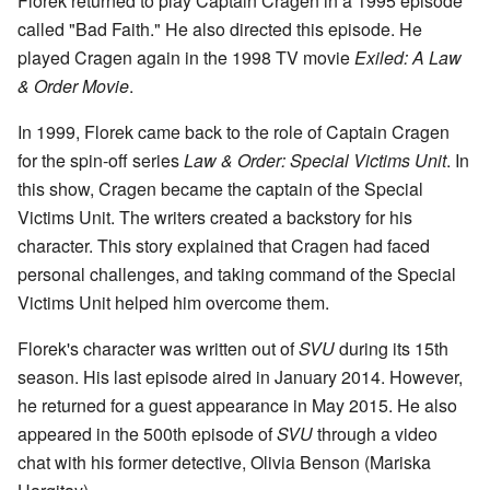
Florek returned to play Captain Cragen in a 1995 episode
called "Bad Faith." He also directed this episode. He
played Cragen again in the 1998 TV movie
Exiled: A Law
& Order Movie
.
In 1999, Florek came back to the role of Captain Cragen
for the spin-off series
Law & Order: Special Victims Unit
. In
this show, Cragen became the captain of the Special
Victims Unit. The writers created a backstory for his
character. This story explained that Cragen had faced
personal challenges, and taking command of the Special
Victims Unit helped him overcome them.
Florek's character was written out of
SVU
during its 15th
season. His last episode aired in January 2014. However,
he returned for a guest appearance in May 2015. He also
appeared in the 500th episode of
SVU
through a video
chat with his former detective, Olivia Benson (Mariska