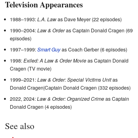
Television Appearances
1988–1993:
L.A. Law
as Dave Meyer (22 episodes)
1990–2004:
Law & Order
as Captain Donald Cragen (69
episodes)
1997–1999:
Smart Guy
as Coach Gerber (6 episodes)
1998:
Exiled: A Law & Order Movie
as Captain Donald
Cragen (TV movie)
1999–2021:
Law & Order: Special Victims Unit
as
Donald Cragen|Captain Donald Cragen (332 episodes)
2022, 2024:
Law & Order: Organized Crime
as Captain
Donald Cragen (4 episodes)
See also