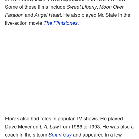
Some of these films include
Sweet Liberty
,
Moon Over
Parador
, and
Angel Heart
. He also played Mr. Slate in the
live-action movie
The Flintstones
.
Florek also had roles in popular TV shows. He played
Dave Meyer on
L.A. Law
from 1988 to 1993. He was also a
coach in the sitcom
Smart Guy
and appeared in a few