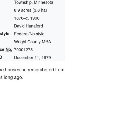
Township, Minnesota
8.9 acres (3.6 ha)
1870–c. 1900
David Hanaford
style
Federal/No style
Wright County MRA
nce
No.
79001273
D
December 11, 1979
e the houses he remembered from
es long ago.