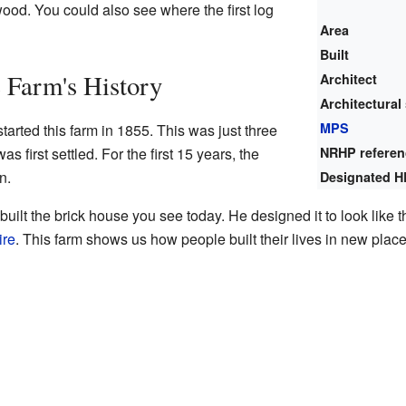
ood. You could also see where the first log
Area
Built
 Farm's History
Architect
Architectural 
MPS
arted this farm in 1855. This was just three
s first settled. For the first 15 years, the
NRHP refere
n.
Designated H
built the brick house you see today. He designed it to look lik
re
. This farm shows us how people built their lives in new plac