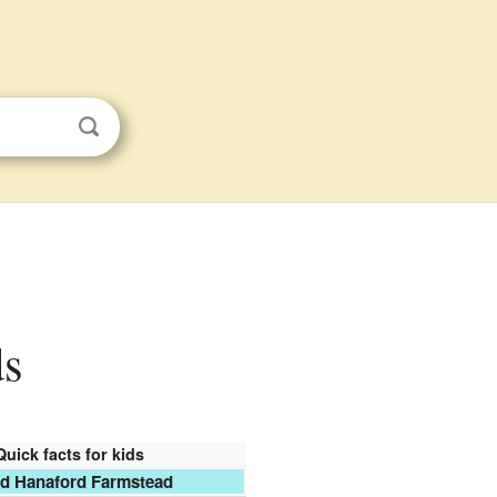
ds
Quick facts for kids
id Hanaford Farmstead