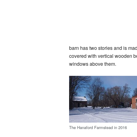
barn has two stories and is ma
covered with vertical wooden b
windows above them.
The Hanaford Farmstead in 2016