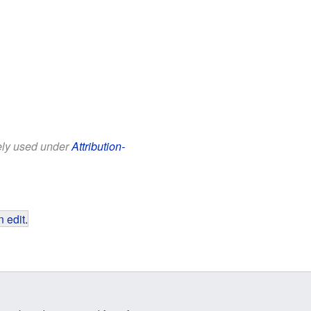
eely used under
Attribution-
 edit
.