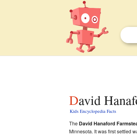
David Hanaf
Kids Encyclopedia Facts
The
David Hanaford Farmste
Minnesota. It was first settled