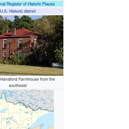
nal Register of Historic Places
U.S. Historic district
 Hanaford Farmhouse from the
southeast