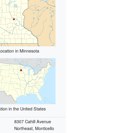
ocation in Minnesota
tion in the United States
8307 Cahill Avenue
Northeast, Monticello