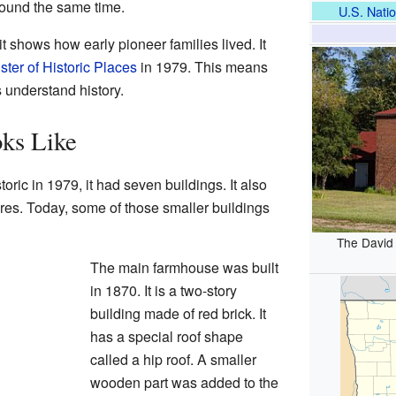
round the same time.
U.S. Natio
t shows how early pioneer families lived. It
ster of Historic Places
in 1979. This means
s understand history.
ks Like
oric in 1979, it had seven buildings. It also
ures. Today, some of those smaller buildings
The David
The main farmhouse was built
in 1870. It is a two-story
building made of red brick. It
has a special roof shape
called a hip roof. A smaller
wooden part was added to the