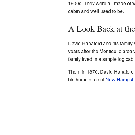
1900s. They were all made of w
cabin and well used to be.
A Look Back at the
David Hanaford and his family st
years after the Monticello area wa
family lived in a simple log cabi
Then, in 1870, David Hanaford 
his home state of
New Hampshi