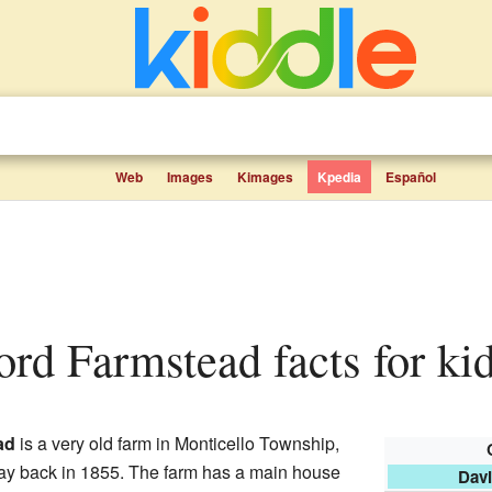
Web
Images
Kimages
Kpedia
Español
ord Farmstead facts for ki
ad
is a very old farm in Monticello Township,
 way back in 1855. The farm has a main house
Dav