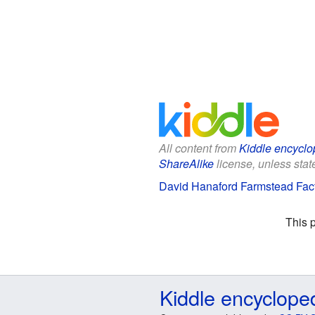
All content from
Kiddle encyclo
ShareAlike
license, unless state
David Hanaford Farmstead Fact
This 
Kiddle encyclope