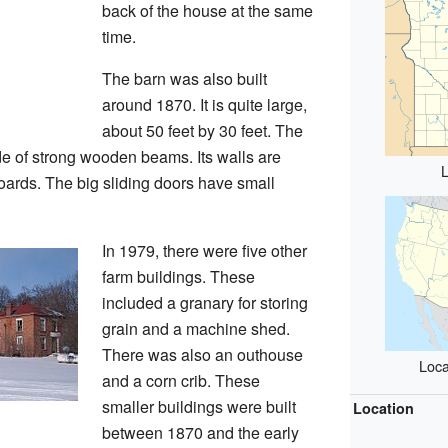
back of the house at the same
time.
The barn was also built
around 1870. It is quite large,
about 50 feet by 30 feet. The
de of strong wooden beams. Its walls are
L
oards. The big sliding doors have small
In 1979, there were five other
farm buildings. These
included a granary for storing
grain and a machine shed.
There was also an outhouse
Loca
and a corn crib. These
smaller buildings were built
Location
between 1870 and the early