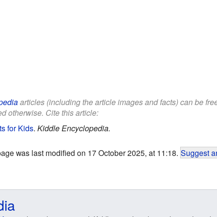
pedia
articles (including the article images and facts) can be fr
d otherwise. Cite this article:
s for Kids
.
Kiddle Encyclopedia.
page was last modified on 17 October 2025, at 11:18.
Suggest an
dia