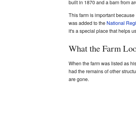
built in 1870 and a barn from a
This farm is important because i
was added to the
National Regi
it's a special place that helps u
What the Farm Loo
When the farm was listed as hist
had the remains of other struct
are gone.