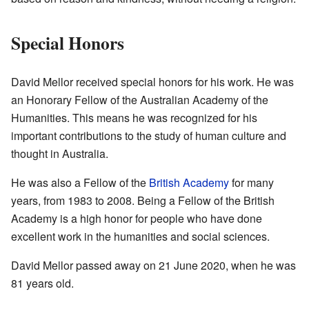
Special Honors
David Mellor received special honors for his work. He was
an Honorary Fellow of the Australian Academy of the
Humanities. This means he was recognized for his
important contributions to the study of human culture and
thought in Australia.
He was also a Fellow of the
British Academy
for many
years, from 1983 to 2008. Being a Fellow of the British
Academy is a high honor for people who have done
excellent work in the humanities and social sciences.
David Mellor passed away on 21 June 2020, when he was
81 years old.