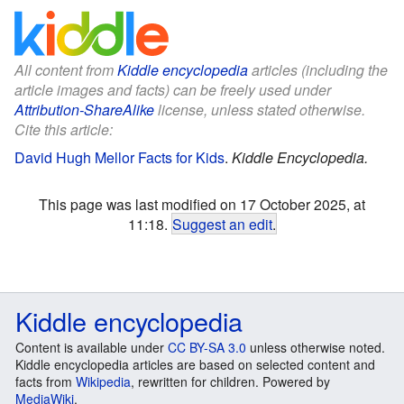
All content from
Kiddle encyclopedia
articles (including the
article images and facts) can be freely used under
Attribution-ShareAlike
license, unless stated otherwise.
Cite this article:
David Hugh Mellor Facts for Kids
.
Kiddle Encyclopedia.
This page was last modified on 17 October 2025, at
11:18.
Suggest an edit
.
Kiddle encyclopedia
Content is available under
CC BY-SA 3.0
unless otherwise noted.
Kiddle encyclopedia articles are based on selected content and
facts from
Wikipedia
, rewritten for children. Powered by
MediaWiki
.