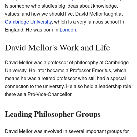
is someone who studies big ideas about knowledge,
values, and how we should live. David Mellor taught at
Cambridge University
, which is a very famous school in
England. He was born in
London
.
David Mellor's Work and Life
David Mellor was a professor of philosophy at Cambridge
University. He later became a Professor Emeritus, which
means he was a retired professor who still had a special
connection to the university. He also held a leadership role
there as a Pro-Vice-Chancellor.
Leading Philosopher Groups
David Mellor was involved in several important groups for