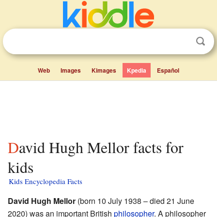
Web
Images
Kimages
Kpedia
Español
David Hugh Mellor facts for
kids
Kids Encyclopedia Facts
David Hugh Mellor
(born 10 July 1938 – died 21 June
2020) was an important British
philosopher
. A philosopher