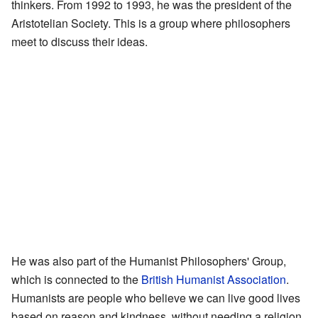
thinkers. From 1992 to 1993, he was the president of the
Aristotelian Society. This is a group where philosophers
meet to discuss their ideas.
He was also part of the Humanist Philosophers' Group,
which is connected to the
British Humanist Association
.
Humanists are people who believe we can live good lives
based on reason and kindness, without needing a religion.