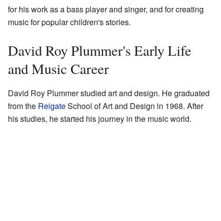
for his work as a bass player and singer, and for creating
music for popular children's stories.
David Roy Plummer's Early Life
and Music Career
David Roy Plummer studied art and design. He graduated
from the
Reigate
School of Art and Design in 1968. After
his studies, he started his journey in the music world.