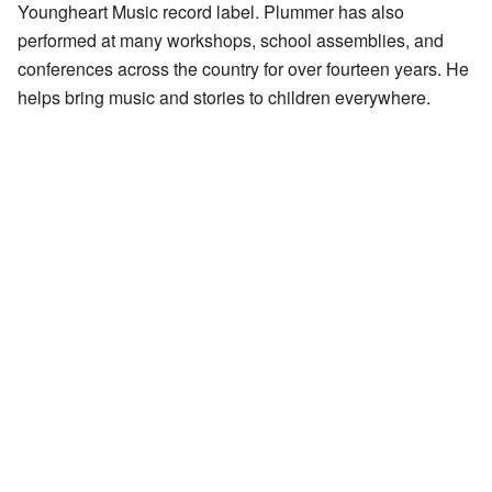
Youngheart Music record label. Plummer has also
performed at many workshops, school assemblies, and
conferences across the country for over fourteen years. He
helps bring music and stories to children everywhere.