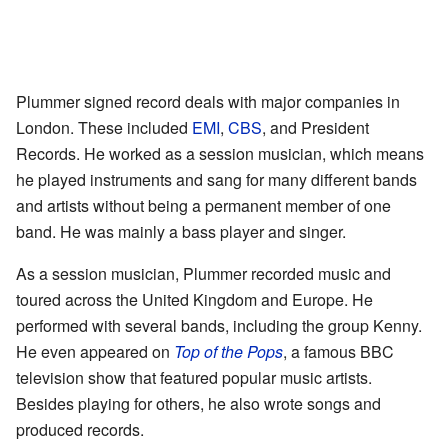
Plummer signed record deals with major companies in
London. These included
EMI
,
CBS
, and President
Records. He worked as a session musician, which means
he played instruments and sang for many different bands
and artists without being a permanent member of one
band. He was mainly a bass player and singer.
As a session musician, Plummer recorded music and
toured across the United Kingdom and Europe. He
performed with several bands, including the group Kenny.
He even appeared on
Top of the Pops
, a famous BBC
television show that featured popular music artists.
Besides playing for others, he also wrote songs and
produced records.