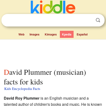
Web
Images
Kimages
Kpedia
Español
David Plummer (musician)
facts for kids
Kids Encyclopedia Facts
David Roy Plummer
is an English musician and a
talented author of children's books and music. He is known