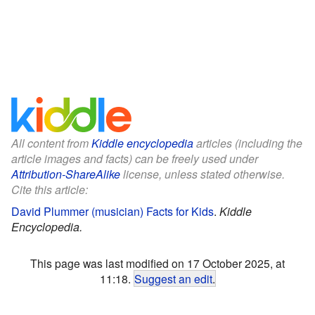
All content from
Kiddle encyclopedia
articles (including the
article images and facts) can be freely used under
Attribution-ShareAlike
license, unless stated otherwise.
Cite this article:
David Plummer (musician) Facts for Kids
.
Kiddle
Encyclopedia.
This page was last modified on 17 October 2025, at
11:18.
Suggest an edit
.