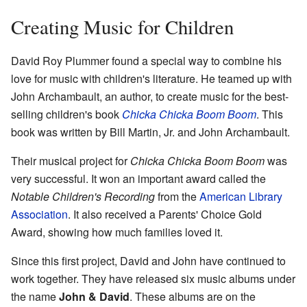
Creating Music for Children
David Roy Plummer found a special way to combine his
love for music with children's literature. He teamed up with
John Archambault, an author, to create music for the best-
selling children's book
Chicka Chicka Boom Boom
. This
book was written by Bill Martin, Jr. and John Archambault.
Their musical project for
Chicka Chicka Boom Boom
was
very successful. It won an important award called the
Notable Children's Recording
from the
American Library
Association
. It also received a Parents' Choice Gold
Award, showing how much families loved it.
Since this first project, David and John have continued to
work together. They have released six music albums under
the name
John & David
. These albums are on the