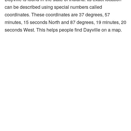
can be described using special numbers called
coordinates. These coordinates are 37 degrees, 57
minutes, 15 seconds North and 87 degrees, 19 minutes, 20
seconds West. This helps people find Dayville on a map.