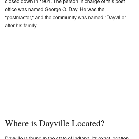
closed down in 1901. The person in charge of this post
office was named George O. Day. He was the
"postmaster," and the community was named "Dayville"
after his family.
Where is Dayville Located?
Dayville is found in the state of Indiana. Its exact location