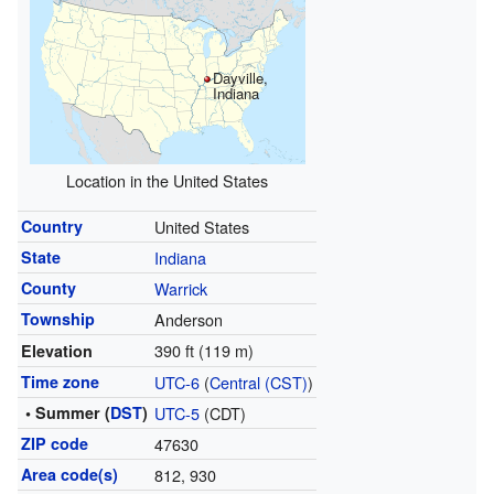
Dayville,
Indiana
Location in the United States
Country
United States
State
Indiana
County
Warrick
Township
Anderson
390 ft (119 m)
Elevation
Time zone
UTC-6
(
Central (CST)
)
• Summer (
DST
)
UTC-5
(CDT)
ZIP code
47630
Area code(s)
812, 930