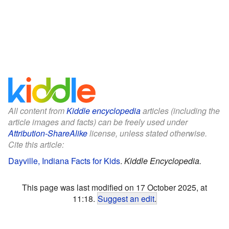
All content from
Kiddle encyclopedia
articles (including the
article images and facts) can be freely used under
Attribution-ShareAlike
license, unless stated otherwise.
Cite this article:
Dayville, Indiana Facts for Kids
.
Kiddle Encyclopedia.
This page was last modified on 17 October 2025, at
11:18.
Suggest an edit
.