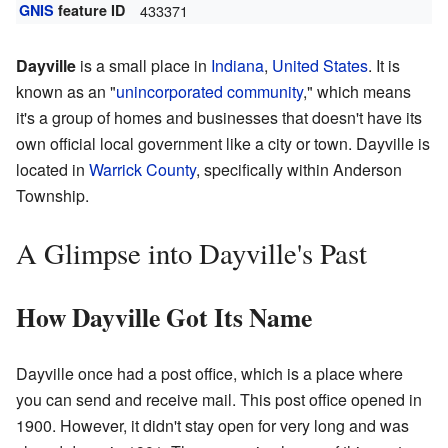
GNIS
feature ID
433371
Dayville
is a small place in
Indiana
,
United States
. It is
known as an "
unincorporated community
," which means
it's a group of homes and businesses that doesn't have its
own official local government like a city or town. Dayville is
located in
Warrick County
, specifically within Anderson
Township.
A Glimpse into Dayville's Past
How Dayville Got Its Name
Dayville once had a post office, which is a place where
you can send and receive mail. This post office opened in
1900. However, it didn't stay open for very long and was