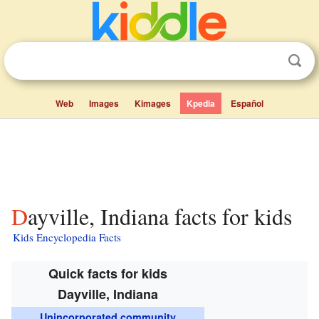
Web
Images
Kimages
Kpedia
Español
Dayville, Indiana facts for kids
Kids Encyclopedia Facts
Quick facts for kids
Dayville, Indiana
Unincorporated community