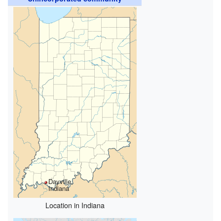
Dayville,
Indiana
Location in Indiana