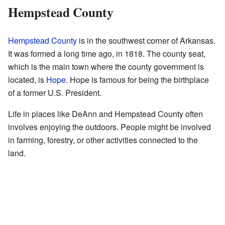
Hempstead County
Hempstead County
is in the southwest corner of Arkansas.
It was formed a long time ago, in 1818. The county seat,
which is the main town where the county government is
located, is
Hope
. Hope is famous for being the birthplace
of a former U.S. President.
Life in places like DeAnn and Hempstead County often
involves enjoying the outdoors. People might be involved
in farming, forestry, or other activities connected to the
land.