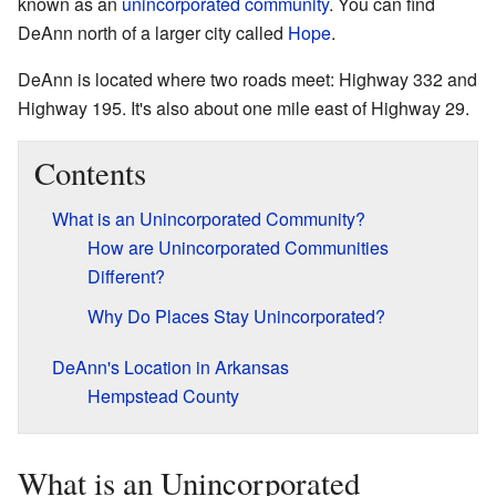
known as an
unincorporated community
. You can find
DeAnn north of a larger city called
Hope
.
DeAnn is located where two roads meet: Highway 332 and
Highway 195. It's also about one mile east of Highway 29.
Contents
What is an Unincorporated Community?
How are Unincorporated Communities
Different?
Why Do Places Stay Unincorporated?
DeAnn's Location in Arkansas
Hempstead County
What is an Unincorporated