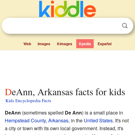
Web
Images
Kimages
Kpedia
Español
DeAnn, Arkansas facts for kids
Kids Encyclopedia Facts
DeAnn
(sometimes spelled
De Ann
) is a small place in
Hempstead County, Arkansas
, in the
United States
. It's not
a city or town with its own local government. Instead, it's