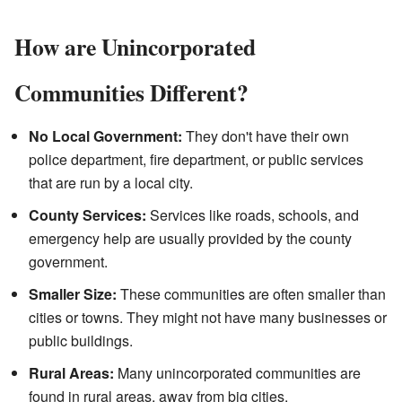
How are Unincorporated
Communities Different?
No Local Government:
They don't have their own
police department, fire department, or public services
that are run by a local city.
County Services:
Services like roads, schools, and
emergency help are usually provided by the county
government.
Smaller Size:
These communities are often smaller than
cities or towns. They might not have many businesses or
public buildings.
Rural Areas:
Many unincorporated communities are
found in rural areas, away from big cities.