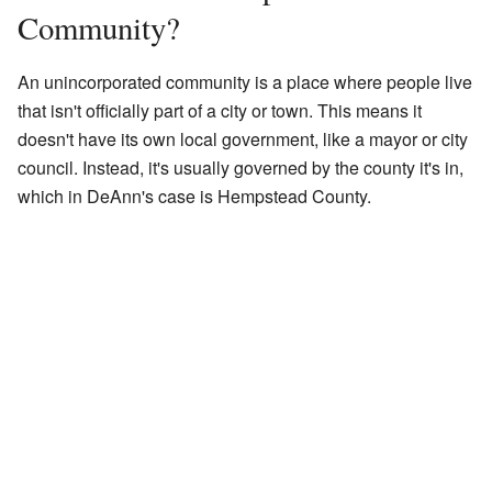
Community?
An unincorporated community is a place where people live
that isn't officially part of a city or town. This means it
doesn't have its own local government, like a mayor or city
council. Instead, it's usually governed by the county it's in,
which in DeAnn's case is Hempstead County.