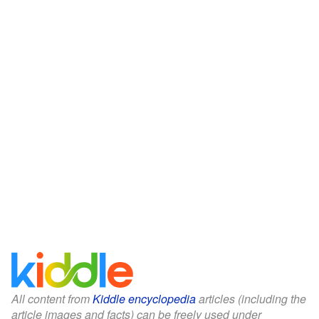
All content from
Kiddle encyclopedia
articles (including the
article images and facts) can be freely used under