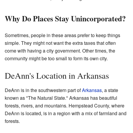
Why Do Places Stay Unincorporated?
Sometimes, people in these areas prefer to keep things
simple. They might not want the extra taxes that often
come with having a city government. Other times, the
community might be too small to form its own city.
DeAnn's Location in Arkansas
DeAnn is in the southwestern part of
Arkansas
, a state
known as "The Natural State." Arkansas has beautiful
forests, rivers, and mountains. Hempstead County, where
DeAnn is located, is in a region with a mix of farmland and
forests.