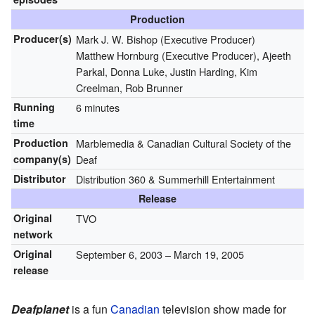
Production
Producer(s)
Mark J. W. Bishop (Executive Producer)
Matthew Hornburg (Executive Producer), Ajeeth
Parkal, Donna Luke, Justin Harding, Kim
Creelman, Rob Brunner
Running
6 minutes
time
Production
Marblemedia & Canadian Cultural Society of the
company(s)
Deaf
Distributor
Distribution 360 & Summerhill Entertainment
Release
Original
TVO
network
Original
September 6, 2003
– March 19, 2005
release
Deafplanet
is a fun
Canadian
television show made for