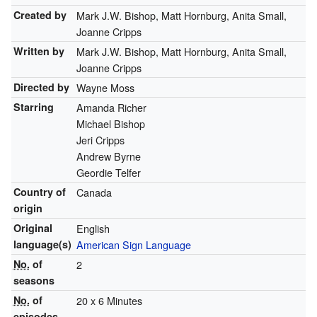
Created by
Mark J.W. Bishop, Matt Hornburg, Anita Small,
Joanne Cripps
Written by
Mark J.W. Bishop, Matt Hornburg, Anita Small,
Joanne Cripps
Directed by
Wayne Moss
Starring
Amanda Richer
Michael Bishop
Jeri Cripps
Andrew Byrne
Geordie Telfer
Country of
Canada
origin
Original
English
language(s)
American Sign Language
No.
of
2
seasons
No.
of
20 x 6 Minutes
episodes