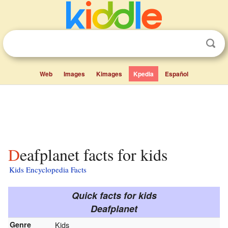
Web
Images
Kimages
Kpedia
Español
Deafplanet facts for kids
Kids Encyclopedia Facts
Quick facts for kids
Deafplanet
Genre
Kids