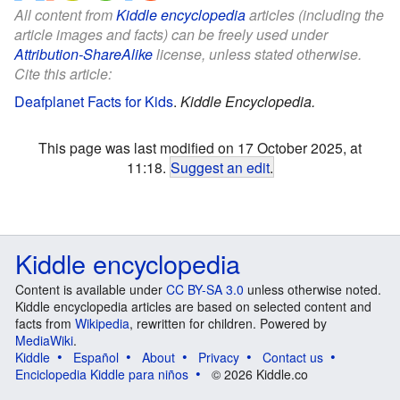
All content from
Kiddle encyclopedia
articles (including the
article images and facts) can be freely used under
Attribution-ShareAlike
license, unless stated otherwise.
Cite this article:
Deafplanet Facts for Kids
.
Kiddle Encyclopedia.
This page was last modified on 17 October 2025, at
11:18.
Suggest an edit
.
Kiddle encyclopedia
Content is available under
CC BY-SA 3.0
unless otherwise noted.
Kiddle encyclopedia articles are based on selected content and
facts from
Wikipedia
, rewritten for children. Powered by
MediaWiki
.
Kiddle
Español
About
Privacy
Contact us
Enciclopedia Kiddle para niños
© 2026 Kiddle.co