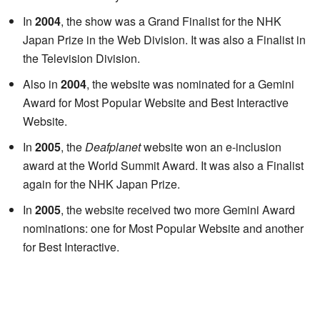
In
2004
, the show was a Grand Finalist for the NHK
Japan Prize in the Web Division. It was also a Finalist in
the Television Division.
Also in
2004
, the website was nominated for a Gemini
Award for Most Popular Website and Best Interactive
Website.
In
2005
, the
Deafplanet
website won an e-inclusion
award at the World Summit Award. It was also a Finalist
again for the NHK Japan Prize.
In
2005
, the website received two more Gemini Award
nominations: one for Most Popular Website and another
for Best Interactive.