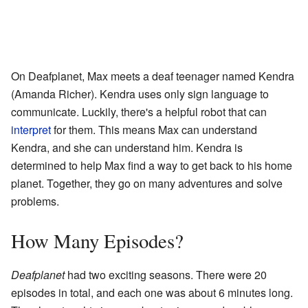
On Deafplanet, Max meets a deaf teenager named Kendra
(Amanda Richer). Kendra uses only sign language to
communicate. Luckily, there's a helpful robot that can
interpret
for them. This means Max can understand
Kendra, and she can understand him. Kendra is
determined to help Max find a way to get back to his home
planet. Together, they go on many adventures and solve
problems.
How Many Episodes?
Deafplanet
had two exciting seasons. There were 20
episodes in total, and each one was about 6 minutes long.