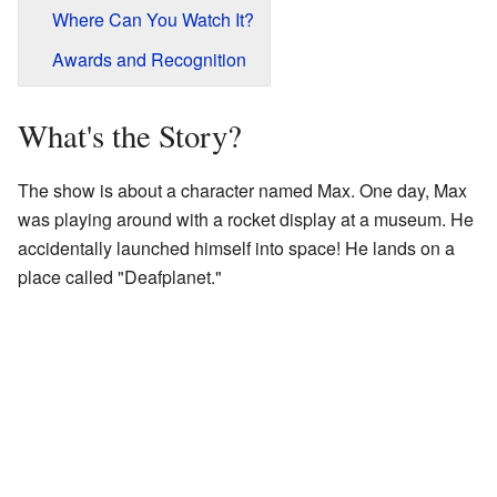
Where Can You Watch It?
Awards and Recognition
What's the Story?
The show is about a character named Max. One day, Max
was playing around with a rocket display at a museum. He
accidentally launched himself into space! He lands on a
place called "Deafplanet."