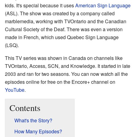
kids. It's special because it uses
American Sign Language
(ASL). The show was created by a company called
marblemedia, working with TVOntario and the Canadian
Cultural Society of the Deaf. There was even a version
made in French, which used Quebec Sign Language
(LSQ).
This TV series was shown in Canada on channels like
TVOntario, Access, SCN, and Knowledge. It started in late
2003 and ran for two seasons. You can now watch all the
episodes online for free on the Encore+ channel on
YouTube
.
Contents
What's the Story?
How Many Episodes?