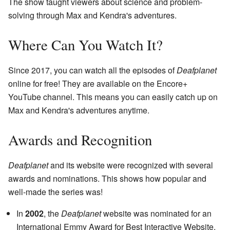
The show taught viewers about science and problem-
solving through Max and Kendra's adventures.
Where Can You Watch It?
Since 2017, you can watch all the episodes of
Deafplanet
online for free! They are available on the Encore+
YouTube channel. This means you can easily catch up on
Max and Kendra's adventures anytime.
Awards and Recognition
Deafplanet
and its website were recognized with several
awards and nominations. This shows how popular and
well-made the series was!
In
2002
, the
Deafplanet
website was nominated for an
International Emmy Award for Best Interactive Website.