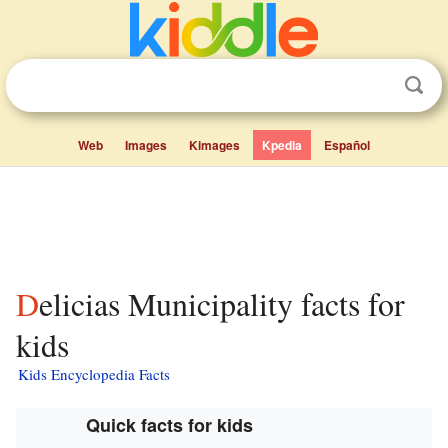
Web
Images
Kimages
Kpedia
Español
Delicias Municipality facts for
kids
Kids Encyclopedia Facts
Quick facts for kids