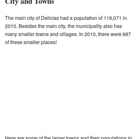
City and Towns
The main city of Delicias had a population of 118,071 in
2010. Besides the main city, the municipality also has
many smaller towns and villages. In 2010, there were 687
of these smaller places!
Here are some of the larger towns and their populations in