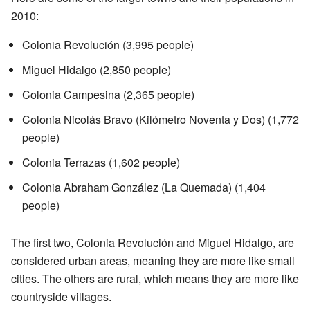
2010:
Colonia Revolución (3,995 people)
Miguel Hidalgo (2,850 people)
Colonia Campesina (2,365 people)
Colonia Nicolás Bravo (Kilómetro Noventa y Dos) (1,772
people)
Colonia Terrazas (1,602 people)
Colonia Abraham González (La Quemada) (1,404
people)
The first two, Colonia Revolución and Miguel Hidalgo, are
considered urban areas, meaning they are more like small
cities. The others are rural, which means they are more like
countryside villages.