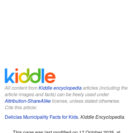
All content from
Kiddle encyclopedia
articles (including the
article images and facts) can be freely used under
Attribution-ShareAlike
license, unless stated otherwise.
Cite this article:
Delicias Municipality Facts for Kids
.
Kiddle Encyclopedia.
This page was last modified on 17 October 2025, at