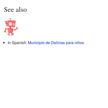
See also
In Spanish:
Municipio de Delicias para niños