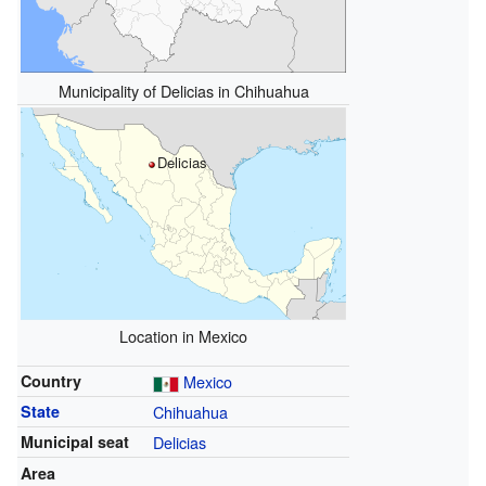
Municipality of Delicias in Chihuahua
Delicias
Location in Mexico
Country
Mexico
State
Chihuahua
Municipal seat
Delicias
Area