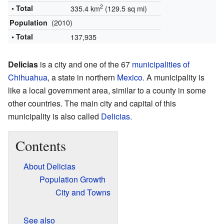
2
• Total
335.4 km
(129.5 sq mi)
(2010)
Population
• Total
137,935
Delicias
is a city and one of the 67
municipalities of
Chihuahua
, a state in northern
Mexico
. A municipality is
like a local government area, similar to a county in some
other countries. The main city and capital of this
municipality is also called
Delicias
.
Contents
About Delicias
Population Growth
City and Towns
See also