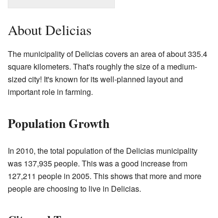
About Delicias
The municipality of Delicias covers an area of about 335.4
square kilometers. That's roughly the size of a medium-
sized city! It's known for its well-planned layout and
important role in farming.
Population Growth
In 2010, the total population of the Delicias municipality
was 137,935 people. This was a good increase from
127,211 people in 2005. This shows that more and more
people are choosing to live in Delicias.