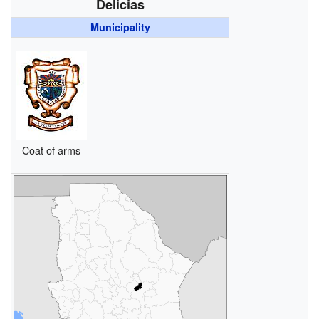
Delicias
Municipality
Coat of arms