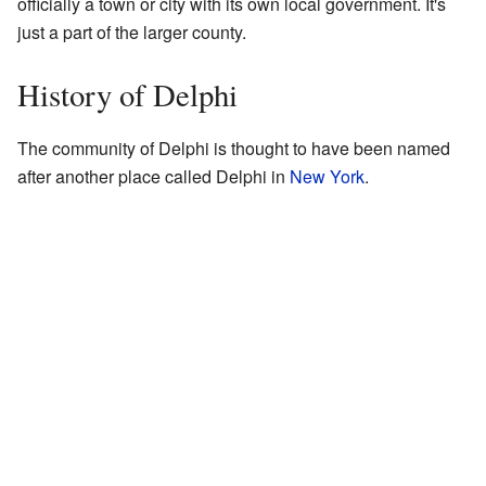
officially a town or city with its own local government. It's
just a part of the larger county.
History of Delphi
The community of Delphi is thought to have been named
after another place called Delphi in
New York
.