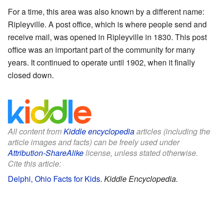
For a time, this area was also known by a different name:
Ripleyville. A post office, which is where people send and
receive mail, was opened in Ripleyville in 1830. This post
office was an important part of the community for many
years. It continued to operate until 1902, when it finally
closed down.
All content from
Kiddle encyclopedia
articles (including the
article images and facts) can be freely used under
Attribution-ShareAlike
license, unless stated otherwise.
Cite this article:
Delphi, Ohio Facts for Kids
.
Kiddle Encyclopedia.