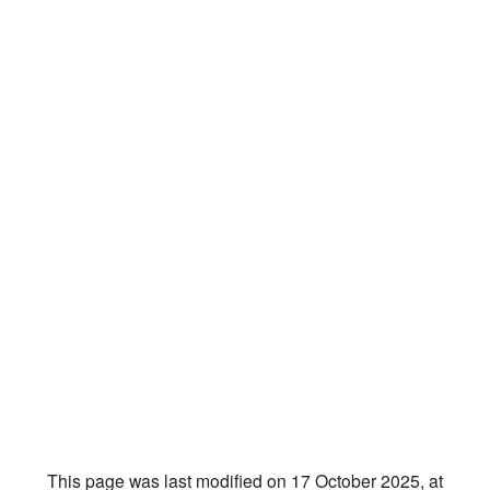
This page was last modified on 17 October 2025, at