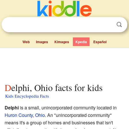
Web
Images
Kimages
Kpedia
Español
Delphi, Ohio facts for kids
Kids Encyclopedia Facts
Delphi
is a small, unincorporated community located in
Huron County
,
Ohio
. An "unincorporated community"
means it's a group of homes and businesses that isn't