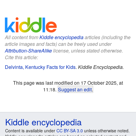
All content from
Kiddle encyclopedia
articles (including the
article images and facts) can be freely used under
Attribution-ShareAlike
license, unless stated otherwise.
Cite this article:
Delvinta, Kentucky Facts for Kids
.
Kiddle Encyclopedia.
This page was last modified on 17 October 2025, at
11:18.
Suggest an edit
.
Kiddle encyclopedia
Content is available under
CC BY-SA 3.0
unless otherwise noted.