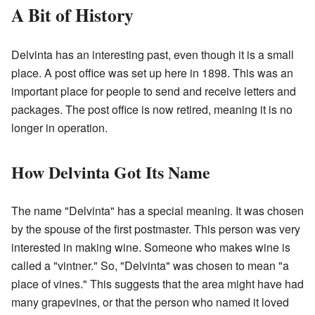
A Bit of History
Delvinta has an interesting past, even though it is a small
place. A post office was set up here in 1898. This was an
important place for people to send and receive letters and
packages. The post office is now retired, meaning it is no
longer in operation.
How Delvinta Got Its Name
The name "Delvinta" has a special meaning. It was chosen
by the spouse of the first postmaster. This person was very
interested in making wine. Someone who makes wine is
called a "vintner." So, "Delvinta" was chosen to mean "a
place of vines." This suggests that the area might have had
many grapevines, or that the person who named it loved