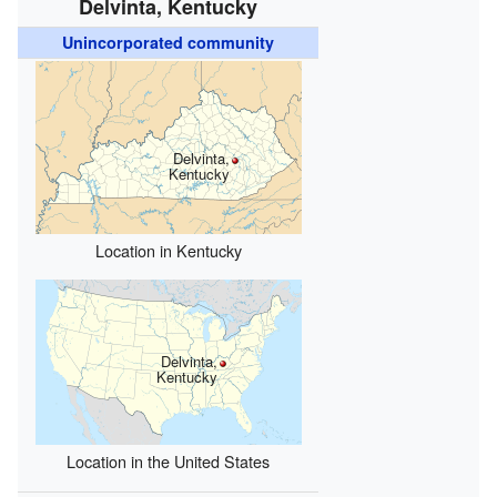
Delvinta, Kentucky
Unincorporated community
Delvinta,
Kentucky
Location in Kentucky
Delvinta,
Kentucky
Location in the United States