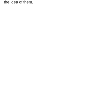
the idea of them.