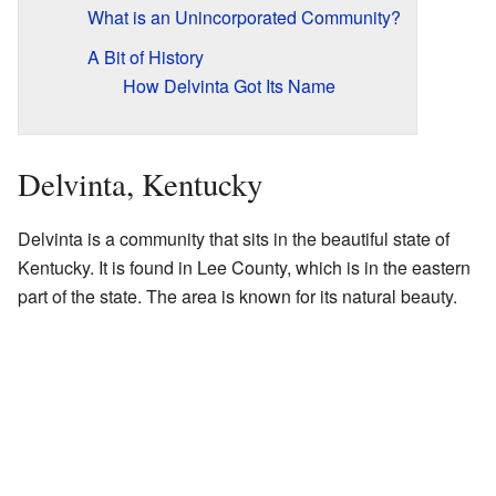
What is an Unincorporated Community?
A Bit of History
How Delvinta Got Its Name
Delvinta, Kentucky
Delvinta is a community that sits in the beautiful state of
Kentucky. It is found in Lee County, which is in the eastern
part of the state. The area is known for its natural beauty.