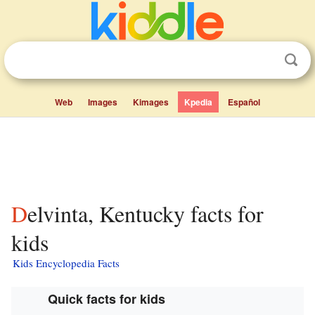
Web
Images
Kimages
Kpedia
Español
Delvinta, Kentucky facts for
kids
Kids Encyclopedia Facts
Quick facts for kids