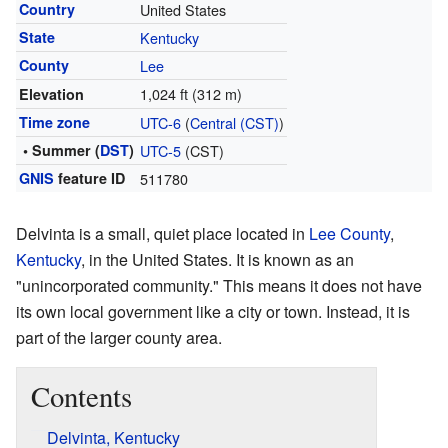
Country
United States
State
Kentucky
County
Lee
1,024 ft (312 m)
Elevation
Time zone
UTC-6
(
Central (CST)
)
• Summer (
DST
)
UTC-5
(CST)
GNIS
feature ID
511780
Delvinta is a small, quiet place located in
Lee County
,
Kentucky
, in the United States. It is known as an
"unincorporated community." This means it does not have
its own local government like a city or town. Instead, it is
part of the larger county area.
Contents
Delvinta, Kentucky