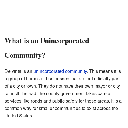
What is an Unincorporated
Community?
Delvinta is an
unincorporated community
. This means it is
a group of homes or businesses that are not officially part
of a city or town. They do not have their own mayor or city
council. Instead, the county government takes care of
services like roads and public safety for these areas. It is a
common way for smaller communities to exist across the
United States.