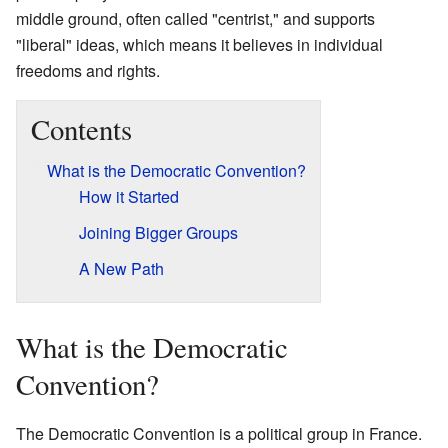
middle ground, often called "centrist," and supports
"liberal" ideas, which means it believes in individual
freedoms and rights.
Contents
What is the Democratic Convention?
How it Started
Joining Bigger Groups
A New Path
What is the Democratic
Convention?
The Democratic Convention is a political group in France.