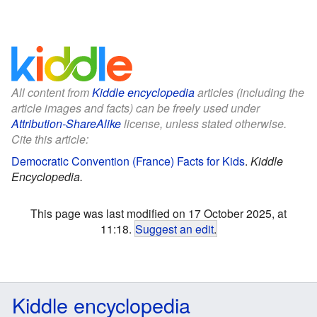
All content from
Kiddle encyclopedia
articles (including the
article images and facts) can be freely used under
Attribution-ShareAlike
license, unless stated otherwise.
Cite this article:
Democratic Convention (France) Facts for Kids
.
Kiddle
Encyclopedia.
This page was last modified on 17 October 2025, at
11:18.
Suggest an edit
.
Kiddle encyclopedia