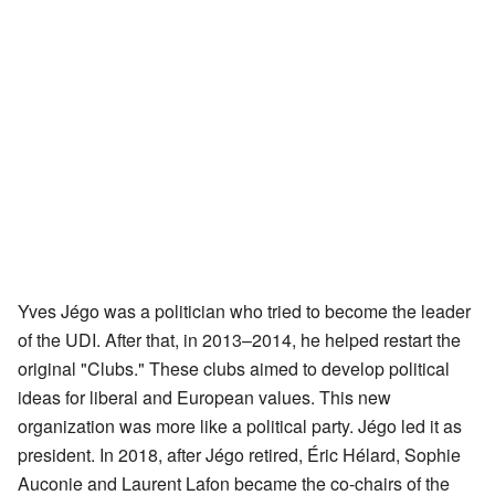
Yves Jégo was a politician who tried to become the leader
of the UDI. After that, in 2013–2014, he helped restart the
original "Clubs." These clubs aimed to develop political
ideas for liberal and European values. This new
organization was more like a political party. Jégo led it as
president. In 2018, after Jégo retired, Éric Hélard, Sophie
Auconie and Laurent Lafon became the co-chairs of the