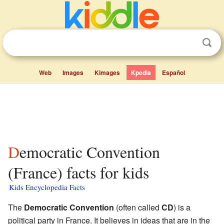
Web
Images
Kimages
Kpedia
Español
Democratic Convention
(France) facts for kids
Kids Encyclopedia Facts
The
Democratic Convention
(often called
CD
) is a
political party in France. It believes in ideas that are in the