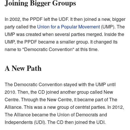
Joining Bigger Groups
In 2002, the PPDF left the UDF. It then joined a new, bigger
party called the
Union for a Popular Movement
(UMP). The
UMP was created when several parties merged. Inside the
UMP, the PPDF became a smaller group. It changed its
name to "Democratic Convention" at this time.
A New Path
The Democratic Convention stayed with the UMP until
2010. Then, the CD joined another group called New
Centre. Through the New Centre, it became part of The
Alliance. This was a new group of centrist parties. In 2012,
The Alliance became the Union of Democrats and
Independents (UDI). The CD then joined the UDI.