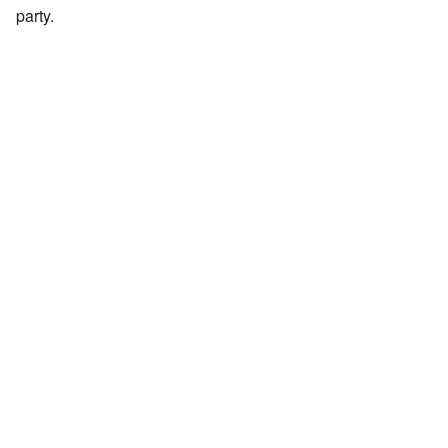
party.