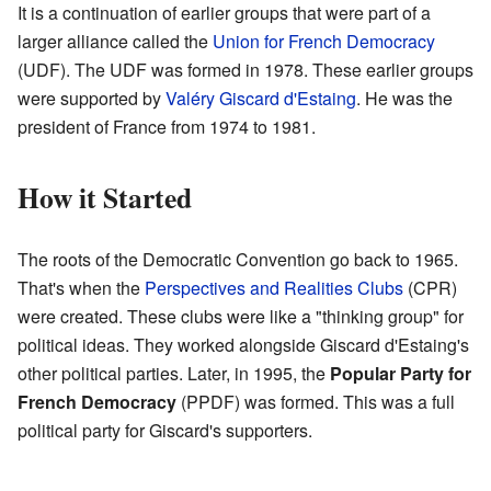
It is a continuation of earlier groups that were part of a
larger alliance called the
Union for French Democracy
(UDF). The UDF was formed in 1978. These earlier groups
were supported by
Valéry Giscard d'Estaing
. He was the
president of France from 1974 to 1981.
How it Started
The roots of the Democratic Convention go back to 1965.
That's when the
Perspectives and Realities Clubs
(CPR)
were created. These clubs were like a "thinking group" for
political ideas. They worked alongside Giscard d'Estaing's
other political parties. Later, in 1995, the
Popular Party for
French Democracy
(PPDF) was formed. This was a full
political party for Giscard's supporters.