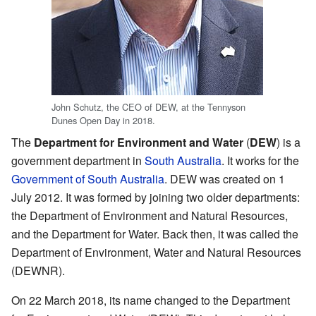
John Schutz, the CEO of DEW, at the Tennyson
Dunes Open Day in 2018.
The
Department for Environment and Water
(
DEW
) is a
government department in
South Australia
. It works for the
Government of South Australia
. DEW was created on 1
July 2012. It was formed by joining two older departments:
the Department of Environment and Natural Resources,
and the Department for Water. Back then, it was called the
Department of Environment, Water and Natural Resources
(DEWNR).
On 22 March 2018, its name changed to the Department