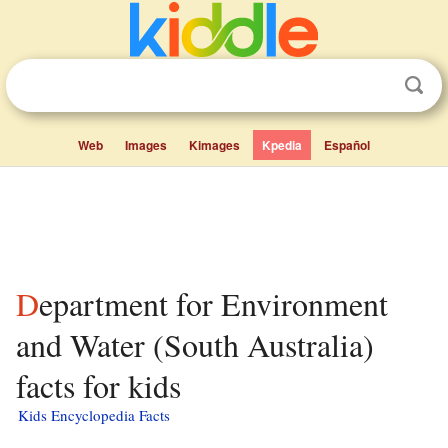
Web
Images
Kimages
Kpedia
Español
Department for Environment
and Water (South Australia)
facts for kids
Kids Encyclopedia Facts