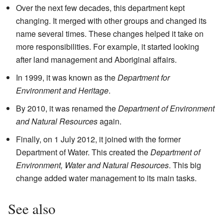
Over the next few decades, this department kept
changing. It merged with other groups and changed its
name several times. These changes helped it take on
more responsibilities. For example, it started looking
after land management and Aboriginal affairs.
In 1999, it was known as the
Department for
Environment and Heritage
.
By 2010, it was renamed the
Department of Environment
and Natural Resources
again.
Finally, on 1 July 2012, it joined with the former
Department of Water. This created the
Department of
Environment, Water and Natural Resources
. This big
change added water management to its main tasks.
See also