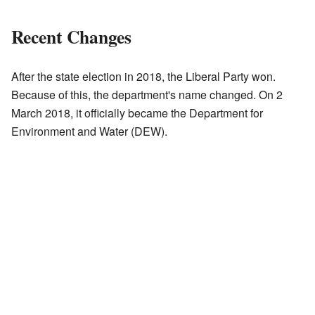
Recent Changes
After the state election in 2018, the Liberal Party won.
Because of this, the department's name changed. On 2
March 2018, it officially became the Department for
Environment and Water (DEW).