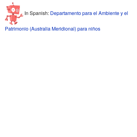
In Spanish:
Departamento para el Ambiente y el
Patrimonio (Australia Meridional) para niños