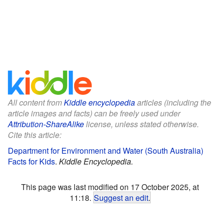
All content from
Kiddle encyclopedia
articles (including the
article images and facts) can be freely used under
Attribution-ShareAlike
license, unless stated otherwise.
Cite this article:
Department for Environment and Water (South Australia)
Facts for Kids
.
Kiddle Encyclopedia.
This page was last modified on 17 October 2025, at
11:18.
Suggest an edit
.