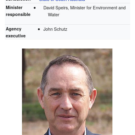
Minister
David Speirs, Minister for Environment and
responsible
Water
Agency
John Schutz
executive