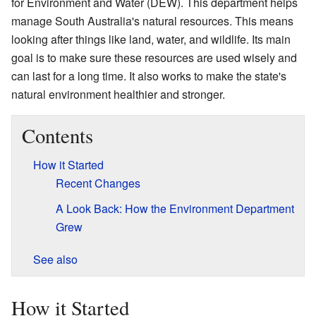
for Environment and Water (DEW). This department helps
manage South Australia's natural resources. This means
looking after things like land, water, and wildlife. Its main
goal is to make sure these resources are used wisely and
can last for a long time. It also works to make the state's
natural environment healthier and stronger.
Contents
How it Started
Recent Changes
A Look Back: How the Environment Department
Grew
See also
How it Started