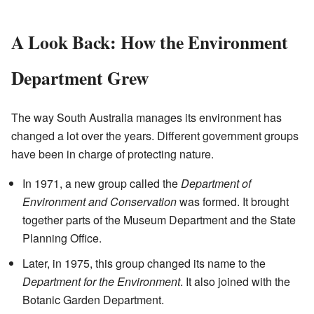
A Look Back: How the Environment
Department Grew
The way South Australia manages its environment has
changed a lot over the years. Different government groups
have been in charge of protecting nature.
In 1971, a new group called the
Department of
Environment and Conservation
was formed. It brought
together parts of the Museum Department and the State
Planning Office.
Later, in 1975, this group changed its name to the
Department for the Environment
. It also joined with the
Botanic Garden Department.