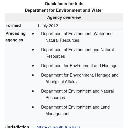
Quick facts for kids
Department for Environment and Water
Agency overview
Formed
1 July 2012
Preceding
Department of Environment, Water and
agencies
Natural Resources
Department of Environment and Natural
Resources
Department for Environment and Heritage
Department for Environment, Heritage and
Aboriginal Affairs
Department of Environment and Natural
Resources
Department of Environment and Land
Management
Jurisdiction
State of South Australia