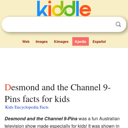
Web
Images
Kimages
Kpedia
Español
Desmond and the Channel 9-
Pins facts for kids
Kids Encyclopedia Facts
Desmond and the Channel 9-Pins
was a fun Australian
television show made especially for kids! It was shown in