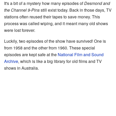
It's a bit of a mystery how many episodes of
Desmond and
the Channel 9-Pins
still exist today. Back in those days, TV
stations often reused their tapes to save money. This
process was called wiping, and it meant many old shows
were lost forever.
Luckily, two episodes of the show have survived! One is
from 1958 and the other from 1960. These special
episodes are kept safe at the
National Film and Sound
Archive
, which is like a big library for old films and TV
shows in Australia.