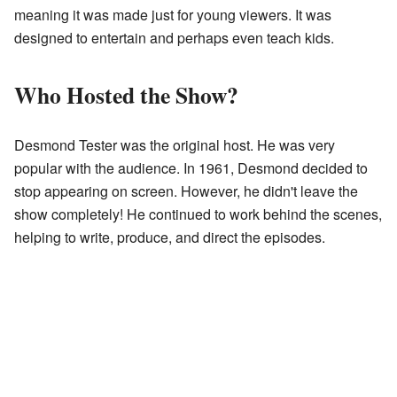
meaning it was made just for young viewers. It was
designed to entertain and perhaps even teach kids.
Who Hosted the Show?
Desmond Tester was the original host. He was very
popular with the audience. In 1961, Desmond decided to
stop appearing on screen. However, he didn't leave the
show completely! He continued to work behind the scenes,
helping to write, produce, and direct the episodes.