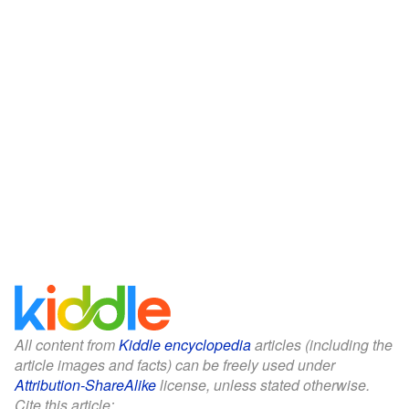
All content from
Kiddle encyclopedia
articles (including the
article images and facts) can be freely used under
Attribution-ShareAlike
license, unless stated otherwise.
Cite this article: