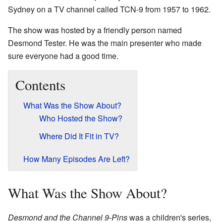
Sydney on a TV channel called TCN-9 from 1957 to 1962.
The show was hosted by a friendly person named
Desmond Tester. He was the main presenter who made
sure everyone had a good time.
Contents
What Was the Show About?
Who Hosted the Show?
Where Did It Fit in TV?
How Many Episodes Are Left?
What Was the Show About?
Desmond and the Channel 9-Pins
was a children's series,