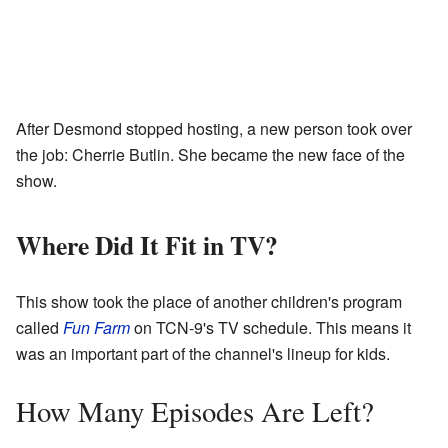
After Desmond stopped hosting, a new person took over
the job: Cherrie Butlin. She became the new face of the
show.
Where Did It Fit in TV?
This show took the place of another children's program
called
Fun Farm
on TCN-9's TV schedule. This means it
was an important part of the channel's lineup for kids.
How Many Episodes Are Left?