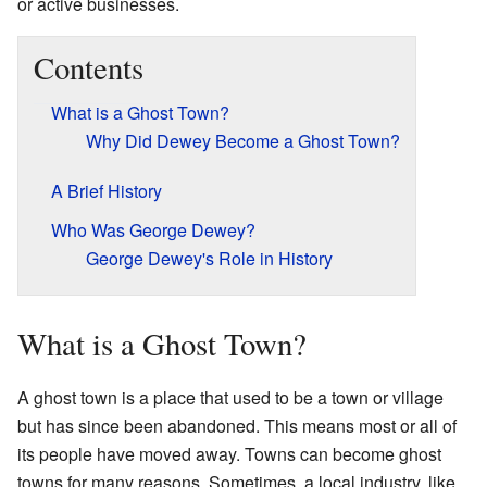
or active businesses.
Contents
What is a Ghost Town?
Why Did Dewey Become a Ghost Town?
A Brief History
Who Was George Dewey?
George Dewey's Role in History
What is a Ghost Town?
A ghost town is a place that used to be a town or village
but has since been abandoned. This means most or all of
its people have moved away. Towns can become ghost
towns for many reasons. Sometimes, a local industry, like