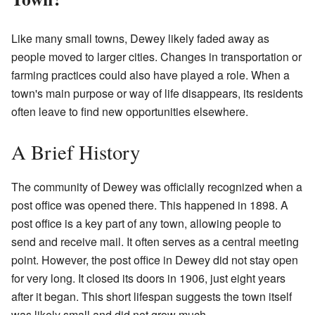
Like many small towns, Dewey likely faded away as
people moved to larger cities. Changes in transportation or
farming practices could also have played a role. When a
town's main purpose or way of life disappears, its residents
often leave to find new opportunities elsewhere.
A Brief History
The community of Dewey was officially recognized when a
post office was opened there. This happened in 1898. A
post office is a key part of any town, allowing people to
send and receive mail. It often serves as a central meeting
point. However, the post office in Dewey did not stay open
for very long. It closed its doors in 1906, just eight years
after it began. This short lifespan suggests the town itself
was likely small and did not grow much.