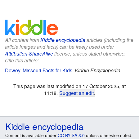
All content from
Kiddle encyclopedia
articles (including the
article images and facts) can be freely used under
Attribution-ShareAlike
license, unless stated otherwise.
Cite this article:
Dewey, Missouri Facts for Kids
.
Kiddle Encyclopedia.
This page was last modified on 17 October 2025, at
11:18.
Suggest an edit
.
Kiddle encyclopedia
Content is available under
CC BY-SA 3.0
unless otherwise noted.