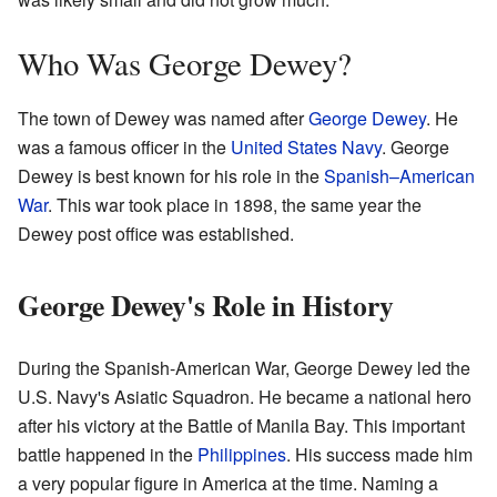
Who Was George Dewey?
The town of Dewey was named after
George Dewey
. He
was a famous officer in the
United States Navy
. George
Dewey is best known for his role in the
Spanish–American
War
. This war took place in 1898, the same year the
Dewey post office was established.
George Dewey's Role in History
During the Spanish-American War, George Dewey led the
U.S. Navy's Asiatic Squadron. He became a national hero
after his victory at the Battle of Manila Bay. This important
battle happened in the
Philippines
. His success made him
a very popular figure in America at the time. Naming a