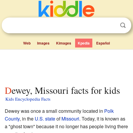
Web
Images
Kimages
Kpedia
Español
Dewey, Missouri facts for kids
Kids Encyclopedia Facts
Dewey was once a small community located in
Polk
County
, in the
U.S. state
of
Missouri
. Today, it is known as
a "ghost town" because it no longer has people living there