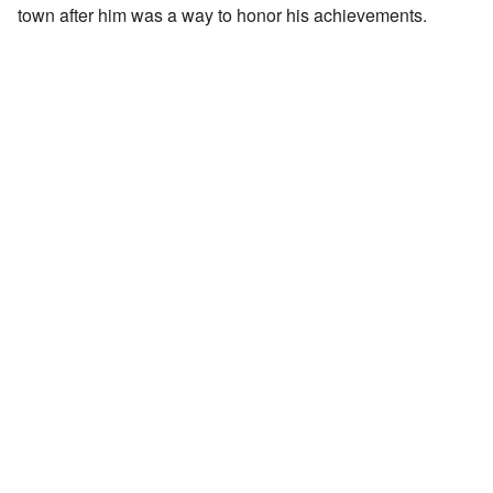
town after him was a way to honor his achievements.