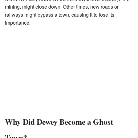
mining, might close down. Other times, new roads or
railways might bypass a town, causing it to lose its
importance.
Why Did Dewey Become a Ghost
Town?