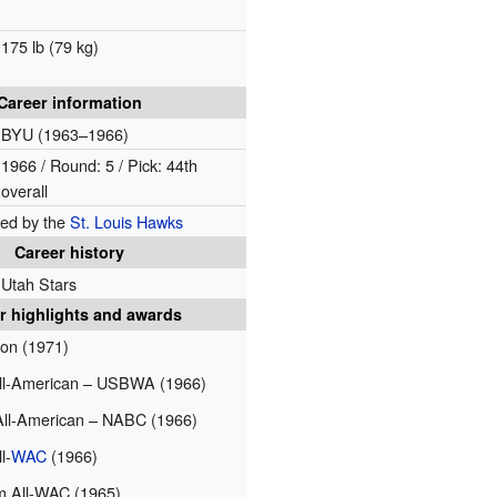
175 lb (79 kg)
Career information
BYU (1963–1966)
1966 / Round: 5 / Pick: 44th
overall
ted by the
St. Louis Hawks
Career history
Utah Stars
r highlights and awards
on (1971)
All-American – USBWA (1966)
All-American – NABC (1966)
l-
WAC
(1966)
 All-WAC (1965)