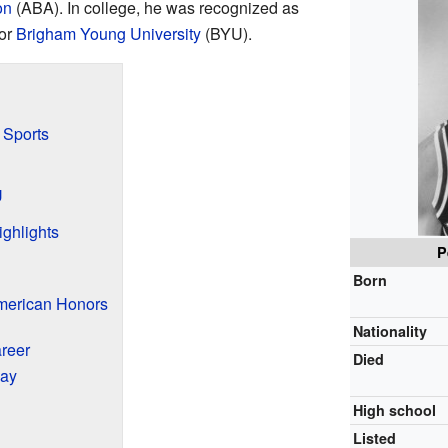
on
(ABA). In college, he was recognized as
for
Brigham Young University
(BYU).
 Sports
U
ghlights
P
Born
American Honors
Nationality
areer
Died
lay
High school
Listed