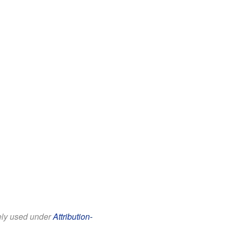
eely used under
Attribution-