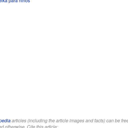
lka para niños
pedia
articles (including the article images and facts) can be fr
d otherwise. Cite this article: