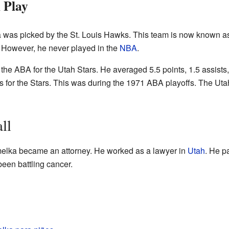
 Play
 was picked by the St. Louis Hawks. This team is now known a
nd. However, he never played in the
NBA
.
he ABA for the Utah Stars. He averaged 5.5 points, 1.5 assists
 for the Stars. This was during the 1971 ABA playoffs. The Uta
ll
emelka became an attorney. He worked as a lawyer in
Utah
. He p
been battling cancer.