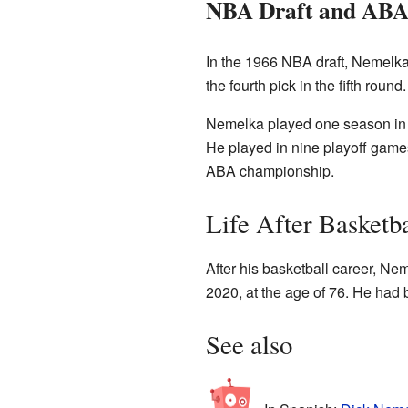
NBA Draft and ABA
In the 1966 NBA draft, Nemelka
the fourth pick in the fifth rou
Nemelka played one season in t
He played in nine playoff games
ABA championship.
Life After Basketba
After his basketball career, N
2020, at the age of 76. He had 
See also