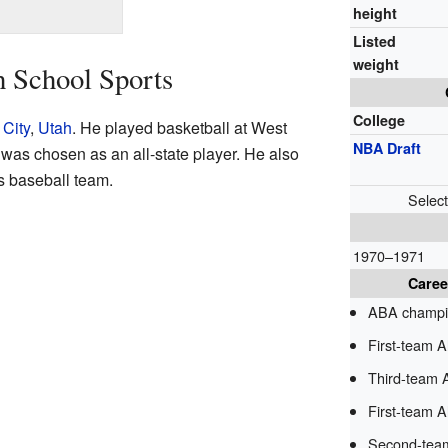
height
Listed
weight
h School Sports
College
 City
,
Utah
. He played basketball at West
NBA Draft
was chosen as an all-state player. He also
s baseball team.
Selec
1970–1971
Caree
ABA champi
First-team 
Third-team 
First-team Al
Second-team