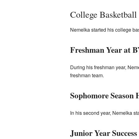
College Basketball
Nemelka started his college ba
Freshman Year at 
During his freshman year, Neme
freshman team.
Sophomore Season H
In his second year, Nemelka st
Junior Year Success