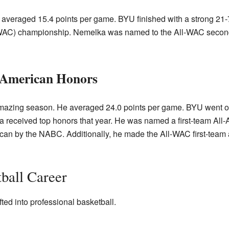
 averaged 15.4 points per game. BYU finished with a strong 21-
AC) championship. Nemelka was named to the All-WAC second
l-American Honors
mazing season. He averaged 24.0 points per game. BYU went on
a received top honors that year. He was named a first-team A
ican by the NABC. Additionally, he made the All-WAC first-tea
tball Career
ted into professional basketball.