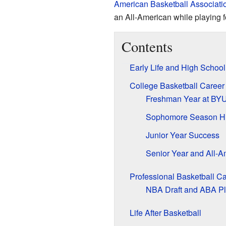
American Basketball Associati
an All-American while playing 
Contents
Early Life and High School
College Basketball Career
Freshman Year at BY
Sophomore Season Hi
Junior Year Success
Senior Year and All-
Professional Basketball C
NBA Draft and ABA P
Life After Basketball