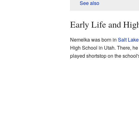
See also
Early Life and Hig
Nemelka was born in
Salt Lake
High School in Utah. There, he 
played shortstop on the school'