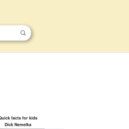
Quick facts for kids
Dick Nemelka