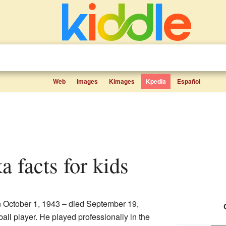
Web
Images
Kimages
Kpedia
Español
a facts for kids
October 1, 1943 – died September 19,
ll player. He played professionally in the