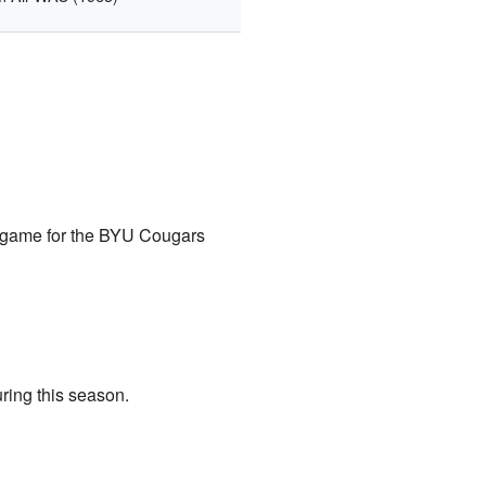
h game for the BYU Cougars
ring this season.