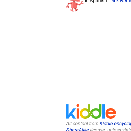
In Spanish:
Dick Neme
All content from
Kiddle encyclo
ShareAlike
license, unless state