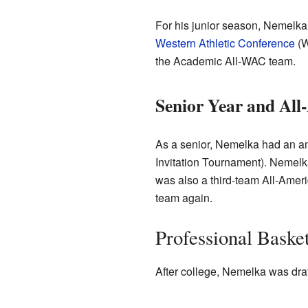
For his junior season, Nemelka
Western Athletic Conference
(W
the Academic All-WAC team.
Senior Year and Al
As a senior, Nemelka had an a
Invitation Tournament). Nemelk
was also a third-team All-Amer
team again.
Professional Baske
After college, Nemelka was draf