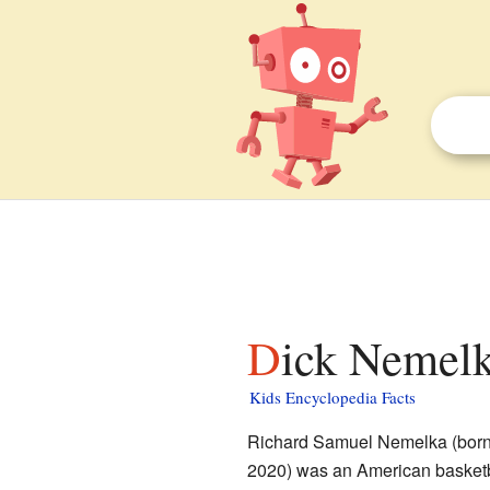
Dick Nemelk
Kids Encyclopedia Facts
Richard Samuel Nemelka (born 
2020) was an American basketba