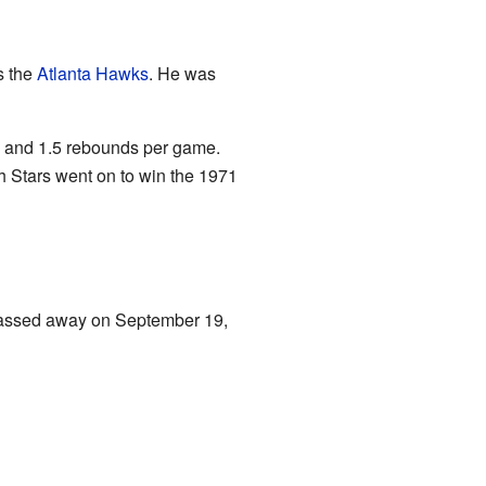
s the
Atlanta Hawks
. He was
, and 1.5 rebounds per game.
h Stars went on to win the 1971
assed away on September 19,