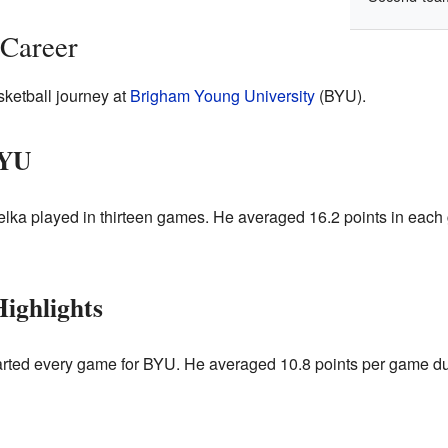
 Career
sketball journey at
Brigham Young University
(BYU).
BYU
lka played in thirteen games. He averaged 16.2 points in eac
ighlights
arted every game for BYU. He averaged 10.8 points per game du