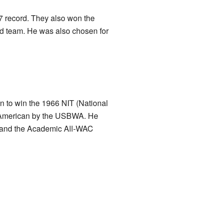
7 record. They also won the
 team. He was also chosen for
 to win the 1966 NIT (National
ll-American by the USBWA. He
m and the Academic All-WAC