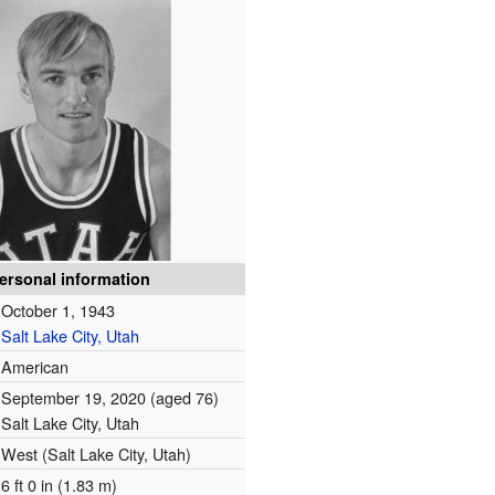
ersonal information
October 1, 1943
Salt Lake City, Utah
American
September 19, 2020
(aged 76)
Salt Lake City, Utah
West (Salt Lake City, Utah)
6 ft 0 in (1.83 m)