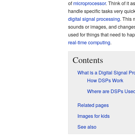
of
microprocessor
. Think of it 
handle specific tasks very quickl
digital signal processing
. This 
sounds or images, and changes 
used for things that need to ha
real-time computing
.
Contents
What is a Digital Signal P
How DSPs Work
Where are DSPs Use
Related pages
Images for kids
See also