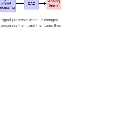
l signal processor works. It changes
s, processes them, and then turns them