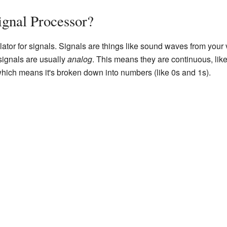
ignal Processor?
lator for signals. Signals are things like sound waves from your 
 signals are usually
analog
. This means they are continuous, li
which means it's broken down into numbers (like 0s and 1s).