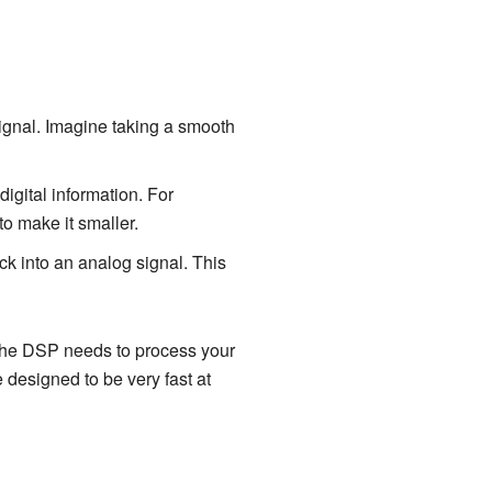
signal. Imagine taking a smooth
 digital information. For
to make it smaller.
ck into an analog signal. This
the DSP needs to process your
 designed to be very fast at