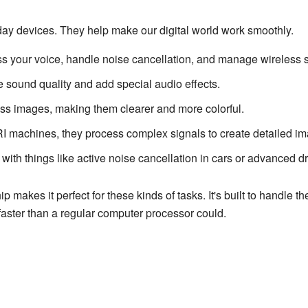
y devices. They help make our digital world work smoothly.
 your voice, handle noise cancellation, and manage wireless s
sound quality and add special audio effects.
s images, making them clearer and more colorful.
 machines, they process complex signals to create detailed im
ith things like active noise cancellation in cars or advanced d
 makes it perfect for these kinds of tasks. It's built to handle t
faster than a regular computer processor could.