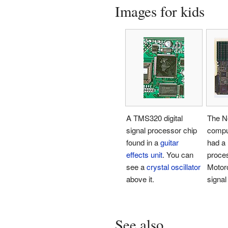
Images for kids
A TMS320 digital
The N
signal processor chip
compu
found in a
guitar
had a
effects unit
. You can
proce
see a
crystal oscillator
Motoro
above it.
signal
See also