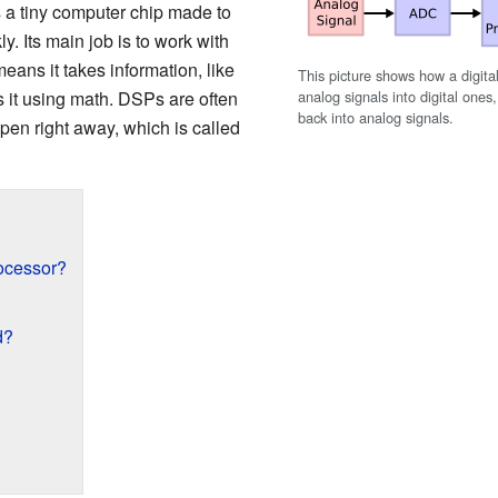
as a tiny computer chip made to
y. Its main job is to work with
means it takes information, like
This picture shows how a digita
analog signals into digital one
it using math. DSPs are often
back into analog signals.
ppen right away, which is called
rocessor?
d?