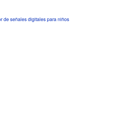
 de señales digitales para niños