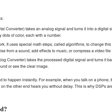
s:
al Converter) takes an analog signal and turns it into a digital 
ny dots of color, each with a number.
rk. It uses special math steps, called
algorithms
, to change this
ise from a sound, add effects to music, or compress a video file 
log Converter) takes the processed digital signal and turns it ba
ound or see the clear image.
 to happen instantly. For example, when you talk on a phone, 
n on the other end hears you without delay. This is why DSPs are
ed?