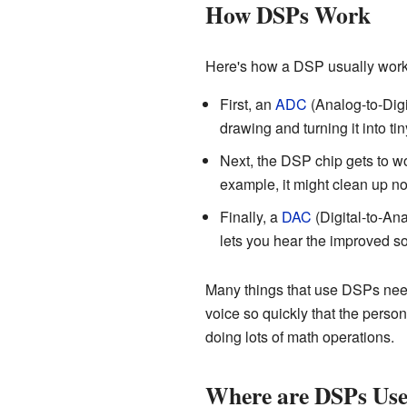
How DSPs Work
Here's how a DSP usually work
First, an
ADC
(Analog-to-Digit
drawing and turning it into ti
Next, the DSP chip gets to wo
example, it might clean up no
Finally, a
DAC
(Digital-to-Ana
lets you hear the improved s
Many things that use DSPs need
voice so quickly that the perso
doing lots of math operations.
Where are DSPs Us