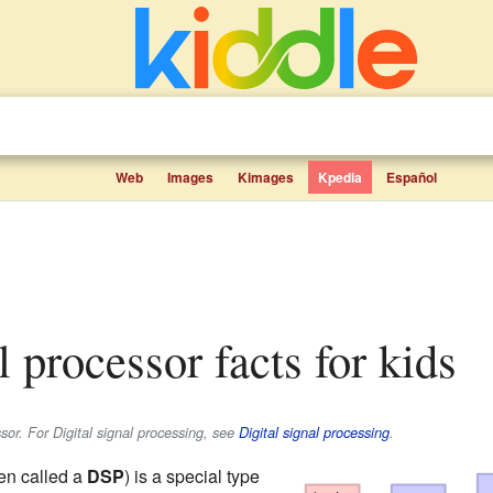
Web
Images
Kimages
Kpedia
Español
al processor facts for kids
sor. For Digital signal processing, see
Digital signal processing
.
en called a
DSP
) is a special type