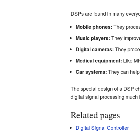
DSPs are found in many everyda
Mobile phones:
They process
Music players:
They improve 
Digital cameras:
They proces
Medical equipment:
Like MRI
Car systems:
They can help w
The special design of a DSP chip
digital signal processing much 
Related pages
Digital Signal Controller