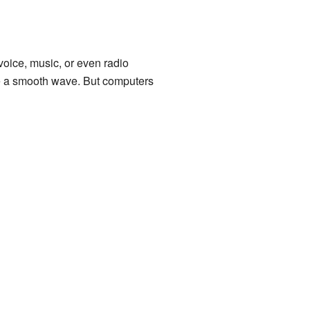
voice, music, or even radio
ke a smooth wave. But computers