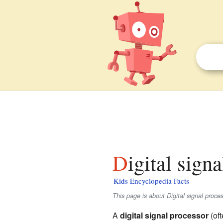
Digital sign
Kids Encyclopedia Facts
This page is about Digital signal proces
A
digital signal processor
(oft