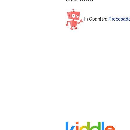
In Spanish:
Procesador