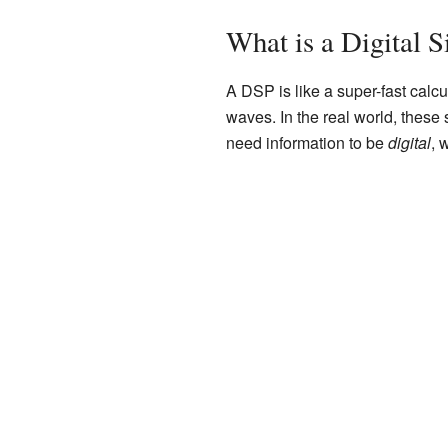
What is a Digital S
A DSP is like a super-fast calcu
waves. In the real world, these
need information to be
digital
, 