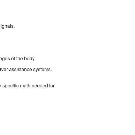
ignals.
ages of the body.
river-assistance systems.
he specific math needed for