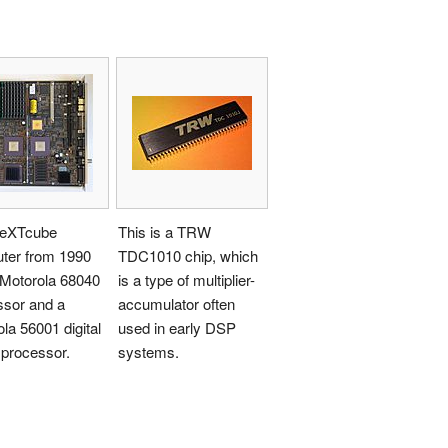
eXTcube
This is a TRW
ter from 1990
TDC1010 chip, which
 Motorola 68040
is a type of multiplier-
ssor and a
accumulator often
la 56001 digital
used in early DSP
 processor.
systems.