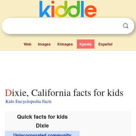
Web
Images
Kimages
Kpedia
Español
Dixie, California facts for kids
Kids Encyclopedia Facts
Quick facts for kids
Dixie
Unincorporated community