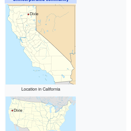
Dixie
Location in California
Dixie