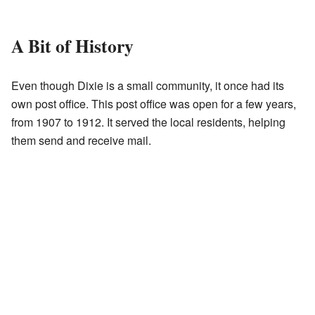
A Bit of History
Even though Dixie is a small community, it once had its
own post office. This post office was open for a few years,
from 1907 to 1912. It served the local residents, helping
them send and receive mail.