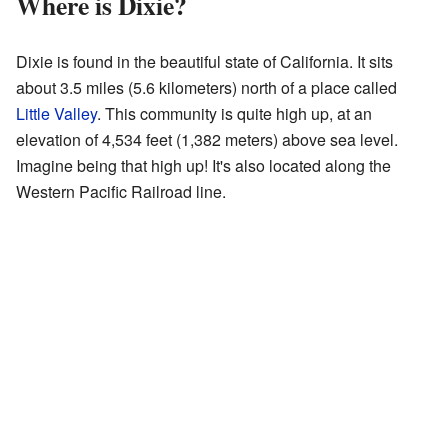
Where is Dixie?
Dixie is found in the beautiful state of California. It sits
about 3.5 miles (5.6 kilometers) north of a place called
Little Valley
. This community is quite high up, at an
elevation of 4,534 feet (1,382 meters) above sea level.
Imagine being that high up! It's also located along the
Western Pacific Railroad line.