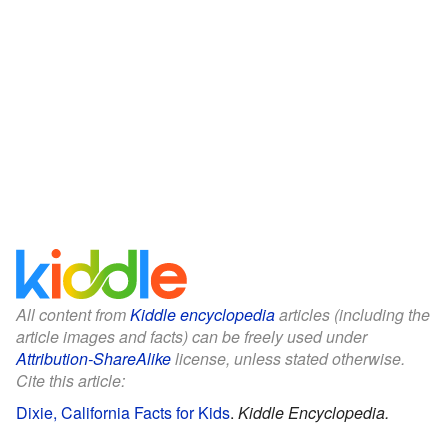
All content from
Kiddle encyclopedia
articles (including the
article images and facts) can be freely used under
Attribution-ShareAlike
license, unless stated otherwise.
Cite this article:
Dixie, California Facts for Kids
.
Kiddle Encyclopedia.