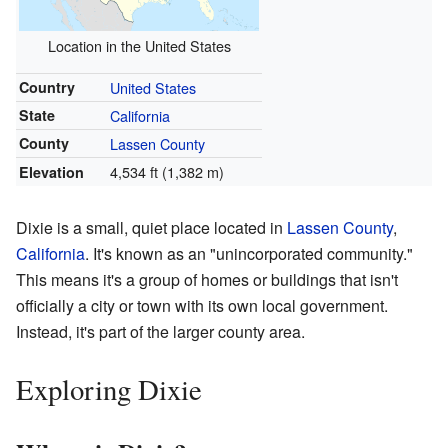
Location in the United States
Country
United States
State
California
County
Lassen County
4,534 ft (1,382 m)
Elevation
Dixie is a small, quiet place located in
Lassen County
,
California
. It's known as an "unincorporated community."
This means it's a group of homes or buildings that isn't
officially a city or town with its own local government.
Instead, it's part of the larger county area.
Exploring Dixie