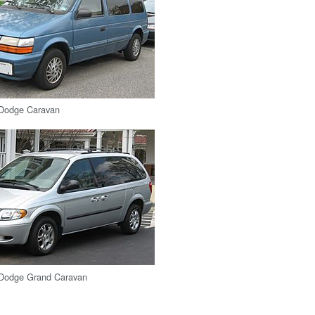
Dodge Caravan
Dodge Grand Caravan