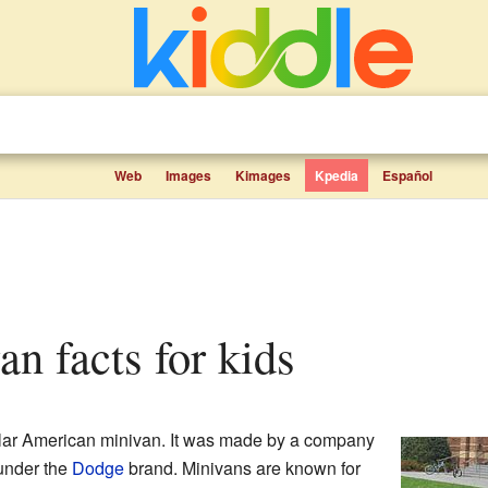
Web
Images
Kimages
Kpedia
Español
an facts for kids
lar American minivan. It was made by a company
under the
Dodge
brand. Minivans are known for