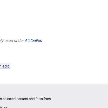
eely used under
Attribution-
 edit
.
n selected content and facts from
le.co