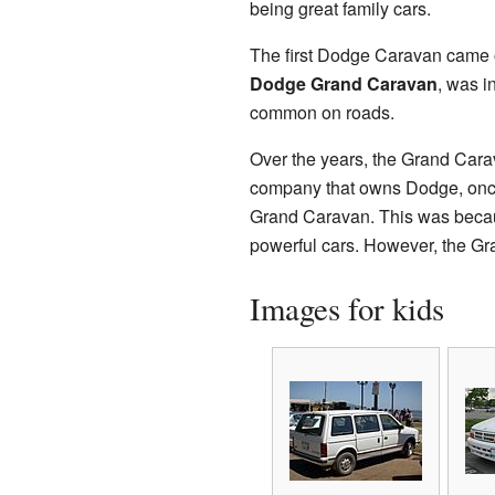
being great family cars.
The first Dodge Caravan came ou
Dodge Grand Caravan
, was i
common on roads.
Over the years, the Grand Cara
company that owns Dodge, once 
Grand Caravan. This was becau
powerful cars. However, the Gra
Images for kids