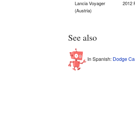
Lancia Voyager
2012 
(Austria)
See also
In Spanish:
Dodge Car