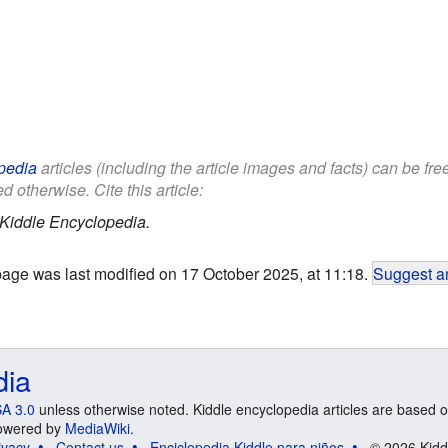
pedia
articles (including the article images and facts) can be fr
d otherwise. Cite this article:
Kiddle Encyclopedia.
page was last modified on 17 October 2025, at 11:18.
Suggest an
dia
A 3.0
unless otherwise noted. Kiddle encyclopedia articles are based o
 Powered by
MediaWiki
.
ivacy
Contact us
Enciclopedia Kiddle para niños
© 2026 Kidd