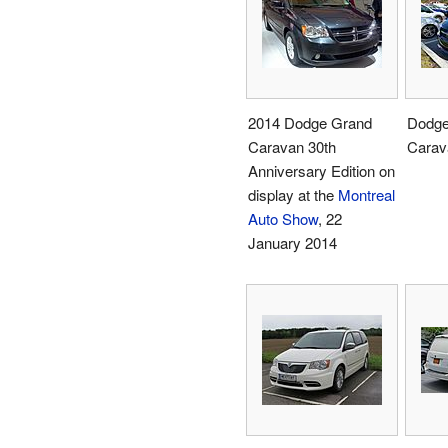
2014 Dodge Grand
Dodge
Caravan 30th
Carav
Anniversary Edition on
display at the
Montreal
Auto Show
, 22
January 2014