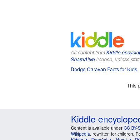
All content from
Kiddle encyclo
ShareAlike
license, unless state
Dodge Caravan Facts for Kids
.
This 
Kiddle encyclope
Content is available under
CC BY-S
Wikipedia
, rewritten for children.
Kiddle
Español
About
Pr