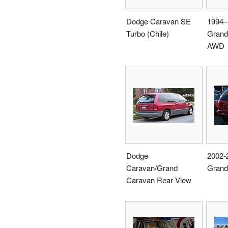
Dodge Caravan SE
1994–
Turbo (Chile)
Grand
AWD
Dodge
2002-
Caravan/Grand
Grand
Caravan Rear View