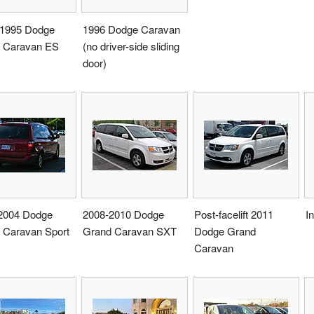
1995 Dodge
1996 Dodge Caravan
 Caravan ES
(no driver-side sliding
door)
2004 Dodge
2008-2010 Dodge
Post-facelift 2011
I
 Caravan Sport
Grand Caravan SXT
Dodge Grand
Caravan