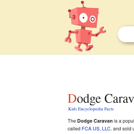
Dodge Carav
Kids Encyclopedia Facts
The
Dodge Caravan
is a popu
called
FCA US, LLC.
and sold 