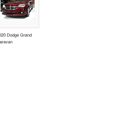
020 Dodge Grand
aravan