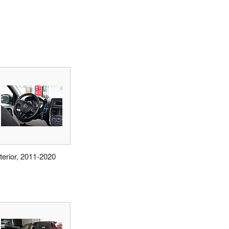
nterior, 2011-2020