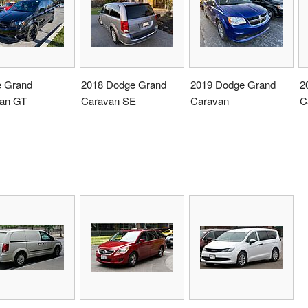
 Grand
2018 Dodge Grand
2019 Dodge Grand
2
an GT
Caravan SE
Caravan
C