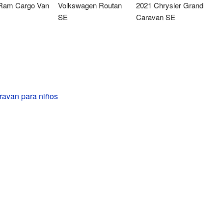
Ram Cargo Van
Volkswagen Routan
2021 Chrysler Grand
SE
Caravan SE
avan para niños