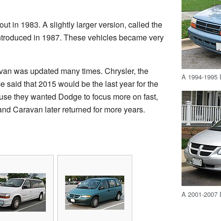
t in 1983. A slightly larger version, called the
ntroduced in 1987. These vehicles became very
van was updated many times. Chrysler, the
A 1994-1995 
said that 2015 would be the last year for the
se they wanted Dodge to focus more on fast,
nd Caravan later returned for more years.
A 2001-2007 