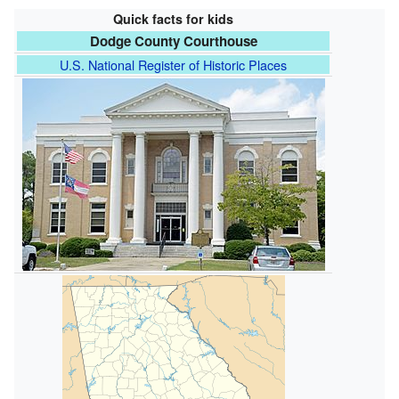
Quick facts for kids
Dodge County Courthouse
U.S. National Register of Historic Places