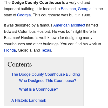
The
Dodge County Courthouse
is a very old and
important building. It is located in
Eastman, Georgia
, in the
state of
Georgia
. This courthouse was built in 1908.
It was designed by a famous
American
architect
named
Edward Columbus Hosford. He was born right there in
Eastman! Hosford is well-known for designing many
courthouses and other buildings. You can find his work in
Florida
, Georgia, and
Texas
.
Contents
The Dodge County Courthouse Building
Who Designed This Courthouse?
What is a Courthouse?
A Historic Landmark