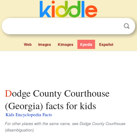
Web
Images
Kimages
Kpedia
Español
Dodge County Courthouse
(Georgia) facts for kids
Kids Encyclopedia Facts
For other places with the same name, see Dodge County Courthouse
(disambiguation).