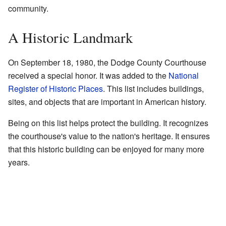
community.
A Historic Landmark
On September 18, 1980, the Dodge County Courthouse
received a special honor. It was added to the
National
Register of Historic Places
. This list includes buildings,
sites, and objects that are important in American history.
Being on this list helps protect the building. It recognizes
the courthouse's value to the nation's heritage. It ensures
that this historic building can be enjoyed for many more
years.