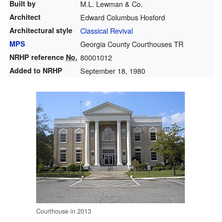
Built by
M.L. Lewman & Co.
Architect
Edward Columbus Hosford
Architectural style
Classical Revival
MPS
Georgia County Courthouses TR
NRHP reference
No.
80001012
Added to NRHP
September 18, 1980
Courthouse in 2013