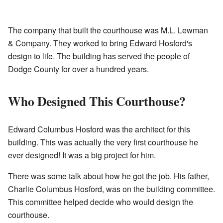
The company that built the courthouse was M.L. Lewman
& Company. They worked to bring Edward Hosford's
design to life. The building has served the people of
Dodge County for over a hundred years.
Who Designed This Courthouse?
Edward Columbus Hosford was the architect for this
building. This was actually the very first courthouse he
ever designed! It was a big project for him.
There was some talk about how he got the job. His father,
Charlie Columbus Hosford, was on the building committee.
This committee helped decide who would design the
courthouse.