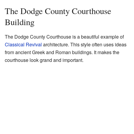
The Dodge County Courthouse
Building
The Dodge County Courthouse is a beautiful example of
Classical Revival
architecture. This style often uses ideas
from ancient Greek and Roman buildings. It makes the
courthouse look grand and important.