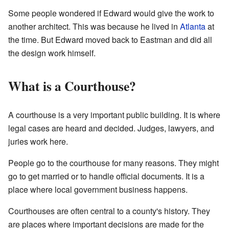
Some people wondered if Edward would give the work to
another architect. This was because he lived in
Atlanta
at
the time. But Edward moved back to Eastman and did all
the design work himself.
What is a Courthouse?
A courthouse is a very important public building. It is where
legal cases are heard and decided. Judges, lawyers, and
juries work here.
People go to the courthouse for many reasons. They might
go to get married or to handle official documents. It is a
place where local government business happens.
Courthouses are often central to a county's history. They
are places where important decisions are made for the