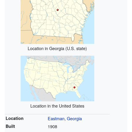
Location in Georgia (U.S. state)
Location in the United States
Location
Eastman, Georgia
Built
1908