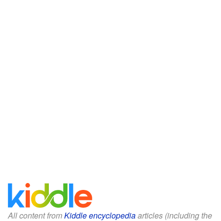
All content from
Kiddle encyclopedia
articles (including the