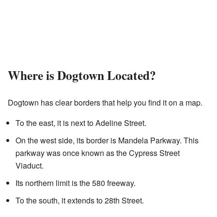
Where is Dogtown Located?
Dogtown has clear borders that help you find it on a map.
To the east, it is next to Adeline Street.
On the west side, its border is Mandela Parkway. This
parkway was once known as the Cypress Street
Viaduct.
Its northern limit is the 580 freeway.
To the south, it extends to 28th Street.