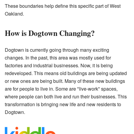
These boundaries help define this specific part of West
Oakland.
How is Dogtown Changing?
Dogtown is currently going through many exciting
changes. In the past, this area was mostly used for
factories and industrial businesses. Now, it is being
redeveloped. This means old buildings are being updated
or new ones are being built. Many of these new buildings
are for people to live in. Some are "live-work" spaces,
where people can both live and run their businesses. This
transformation is bringing new life and new residents to
Dogtown.