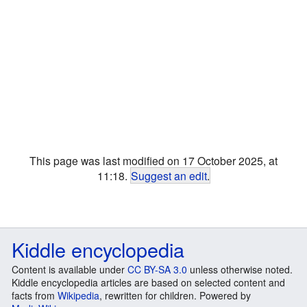
This page was last modified on 17 October 2025, at
11:18.
Suggest an edit
.
Kiddle encyclopedia
Content is available under
CC BY-SA 3.0
unless otherwise noted.
Kiddle encyclopedia articles are based on selected content and
facts from
Wikipedia
, rewritten for children. Powered by