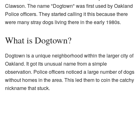
Clawson. The name "Dogtown" was first used by Oakland
Police officers. They started calling it this because there
were many stray dogs living there in the early 1980s.
What is Dogtown?
Dogtown is a unique neighborhood within the larger city of
Oakland. It got its unusual name from a simple
observation. Police officers noticed a large number of dogs
without homes in the area. This led them to coin the catchy
nickname that stuck.