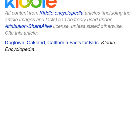
All content from
Kiddle encyclopedia
articles (including the
article images and facts) can be freely used under
Attribution-ShareAlike
license, unless stated otherwise.
Cite this article:
Dogtown, Oakland, California Facts for Kids
.
Kiddle
Encyclopedia.