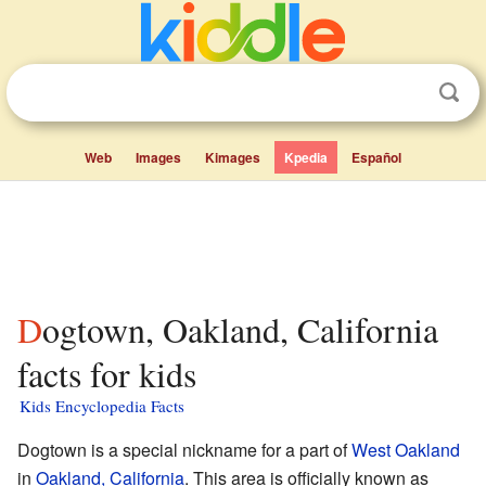
Web
Images
Kimages
Kpedia
Español
Dogtown, Oakland, California
facts for kids
Kids Encyclopedia Facts
Dogtown is a special nickname for a part of
West Oakland
in
Oakland, California
. This area is officially known as