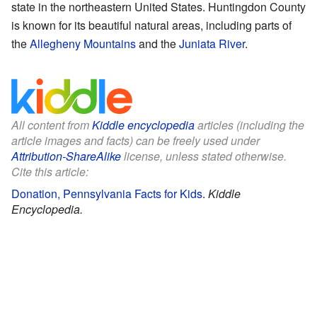
state in the northeastern United States. Huntingdon County
is known for its beautiful natural areas, including parts of
the
Allegheny Mountains
and the
Juniata River
.
All content from
Kiddle encyclopedia
articles (including the
article images and facts) can be freely used under
Attribution-ShareAlike
license, unless stated otherwise.
Cite this article:
Donation, Pennsylvania Facts for Kids
.
Kiddle
Encyclopedia.