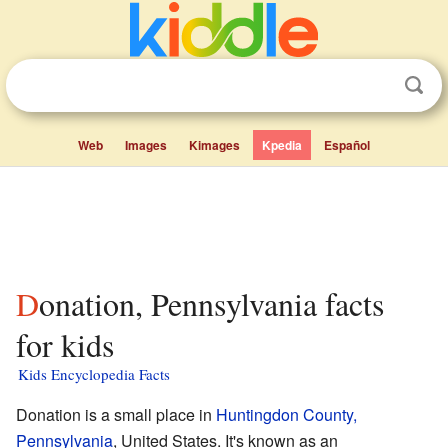
Web
Images
Kimages
Kpedia
Español
Donation, Pennsylvania facts
for kids
Kids Encyclopedia Facts
Donation is a small place in
Huntingdon County,
Pennsylvania
, United States. It's known as an