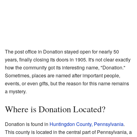
The post office in Donation stayed open for nearly 50
years, finally closing its doors in 1905. It's not clear exactly
how the community got its interesting name, "Donation."
Sometimes, places are named after important people,
events, or even gifts, but the reason for this name remains
a mystery.
Where is Donation Located?
Donation is found in
Huntingdon County, Pennsylvania
.
This county is located in the central part of Pennsylvania, a