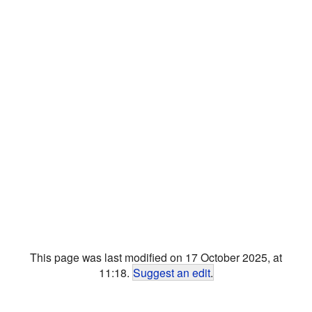
This page was last modified on 17 October 2025, at
11:18.
Suggest an edit
.