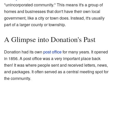
"unincorporated community." This means it's a group of
homes and businesses that don't have their own local
government, like a city or town does. Instead, it's usually
part of a larger county or township.
A Glimpse into Donation's Past
Donation had its own
post office
for many years. It opened
in 1856. A post office was a very important place back
then! It was where people sent and received letters, news,
and packages. It often served as a central meeting spot for
the community.