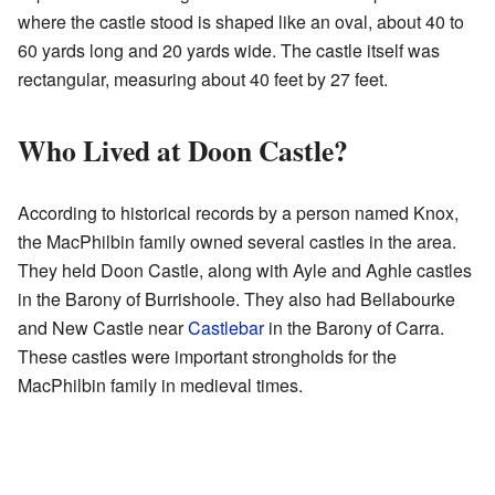
where the castle stood is shaped like an oval, about 40 to
60 yards long and 20 yards wide. The castle itself was
rectangular, measuring about 40 feet by 27 feet.
Who Lived at Doon Castle?
According to historical records by a person named Knox,
the MacPhilbin family owned several castles in the area.
They held Doon Castle, along with Ayle and Aghle castles
in the Barony of Burrishoole. They also had Bellabourke
and New Castle near
Castlebar
in the Barony of Carra.
These castles were important strongholds for the
MacPhilbin family in medieval times.