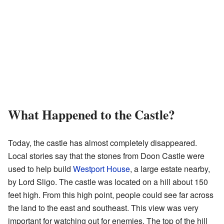
What Happened to the Castle?
Today, the castle has almost completely disappeared.
Local stories say that the stones from Doon Castle were
used to help build
Westport House
, a large estate nearby,
by Lord Sligo. The castle was located on a hill about 150
feet high. From this high point, people could see far across
the land to the east and southeast. This view was very
important for watching out for enemies. The top of the hill