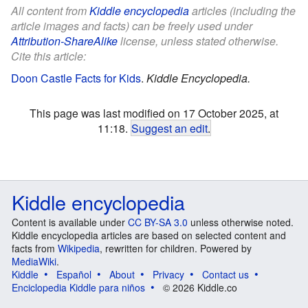
All content from
Kiddle encyclopedia
articles (including the
article images and facts) can be freely used under
Attribution-ShareAlike
license, unless stated otherwise.
Cite this article:
Doon Castle Facts for Kids
.
Kiddle Encyclopedia.
This page was last modified on 17 October 2025, at
11:18.
Suggest an edit
.
Kiddle encyclopedia
Content is available under
CC BY-SA 3.0
unless otherwise noted.
Kiddle encyclopedia articles are based on selected content and
facts from
Wikipedia
, rewritten for children. Powered by
MediaWiki
.
Kiddle
Español
About
Privacy
Contact us
Enciclopedia Kiddle para niños
© 2026 Kiddle.co