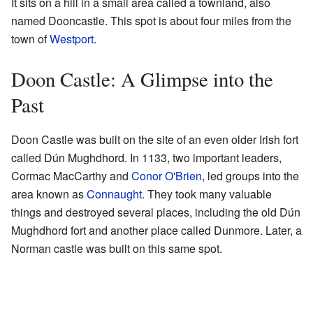
It sits on a hill in a small area called a townland, also
named Dooncastle. This spot is about four miles from the
town of
Westport
.
Doon Castle: A Glimpse into the
Past
Doon Castle was built on the site of an even older Irish fort
called Dún Mughdhord. In 1133, two important leaders,
Cormac MacCarthy and
Conor O'Brien
, led groups into the
area known as
Connaught
. They took many valuable
things and destroyed several places, including the old Dún
Mughdhord fort and another place called Dunmore. Later, a
Norman castle was built on this same spot.