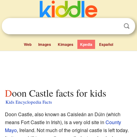
Web
Images
Kimages
Kpedia
Español
Doon Castle facts for kids
Kids Encyclopedia Facts
Doon Castle, also known as Caisleán an Dúin (which
means Fort Castle in Irish), is a very old site in
County
Mayo
, Ireland. Not much of the original castle is left today.