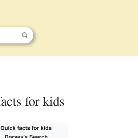
acts for kids
Quick facts for kids
Dorsey's Search