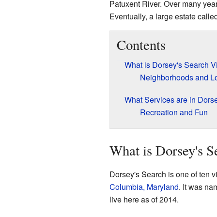
Patuxent River. Over many year
Eventually, a large estate calle
Contents
What is Dorsey's Search V
Neighborhoods and Lo
What Services are in Dors
Recreation and Fun
What is Dorsey's S
Dorsey's Search is one of ten 
Columbia, Maryland
. It was na
live here as of 2014.