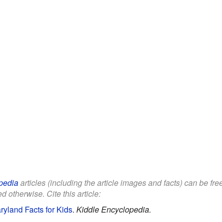
pedia
articles (including the article images and facts) can be fr
d otherwise. Cite this article:
yland Facts for Kids
.
Kiddle Encyclopedia.