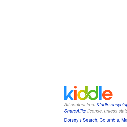
All content from
Kiddle encyclo
ShareAlike
license, unless state
Dorsey's Search, Columbia, Mar