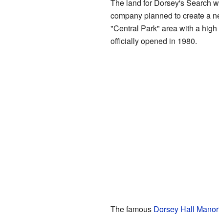
The land for Dorsey's Search 
company planned to create a ne
"Central Park" area with a high
officially opened in 1980.
The famous
Dorsey Hall Mano