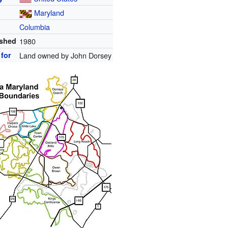
Maryland
Columbia
ished
1980
for
Land owned by John Dorsey