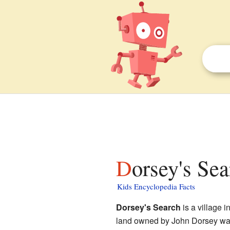
Dorsey's Se
Kids Encyclopedia Facts
Dorsey's Search
is a village i
land owned by John Dorsey way