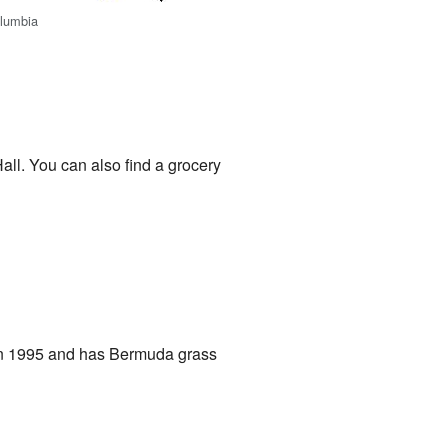
olumbia
ll. You can also find a grocery
d in 1995 and has Bermuda grass