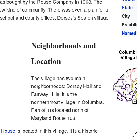
was bought by the Rouse Company in 1968. The
State
w kind of community. There was even a plan for a
City
 school and county offices. Dorsey's Search village
Establ
Named 
Neighborhoods and
Location
The village has two main
neighborhoods: Dorsey Hall and
Fairway Hills. It is the
northernmost village in Columbia.
Part of it is located north of
Maryland Route 108.
r House
is located in this village. It is a historic