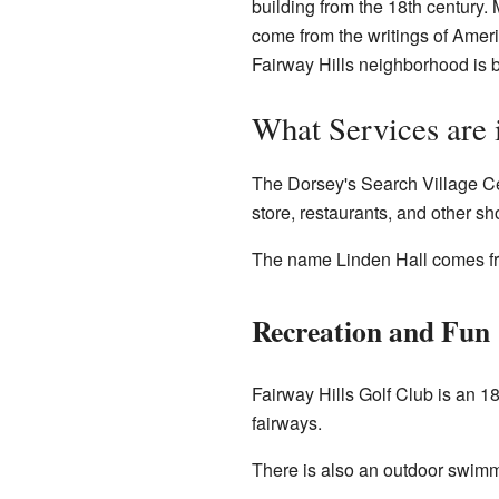
building from the 18th century.
come from the writings of Amer
Fairway Hills neighborhood is b
What Services are 
The Dorsey's Search Village Ce
store, restaurants, and other sh
The name Linden Hall comes fr
Recreation and Fun
Fairway Hills Golf Club is an 1
fairways.
There is also an outdoor swimm