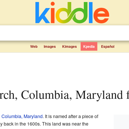
Web
Images
Kimages
Kpedia
Español
arch, Columbia, Maryland f
n
Columbia, Maryland
. It is named after a piece of
 back in the 1600s. This land was near the