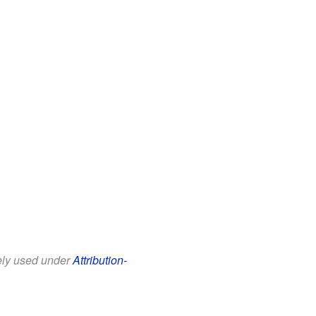
eely used under
Attribution-