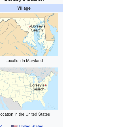
Village
Dorsey's
Search
Location in Maryland
Dorsey's
Search
ocation in the United States
y
United States