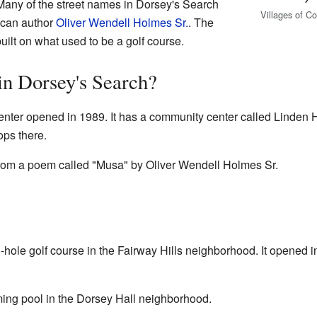
 Many of the street names in Dorsey's Search
Villages of C
ican author
Oliver Wendell Holmes Sr.
. The
uilt on what used to be a golf course.
in Dorsey's Search?
nter opened in 1989. It has a community center called Linden Ha
ops there.
om a poem called "Musa" by Oliver Wendell Holmes Sr.
8-hole golf course in the Fairway Hills neighborhood. It opene
ing pool in the Dorsey Hall neighborhood.