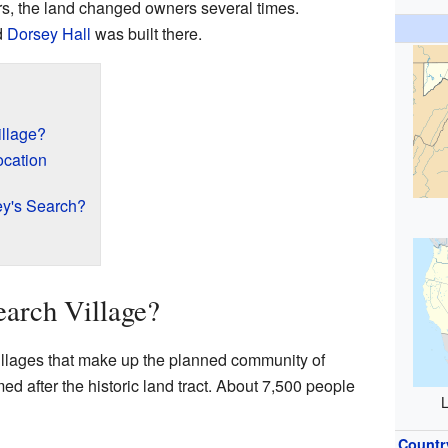
s, the land changed owners several times.
d
Dorsey Hall
was built there.
illage?
cation
ey's Search?
earch Village?
villages that make up the planned community of
med after the historic land tract. About 7,500 people
L
Countr