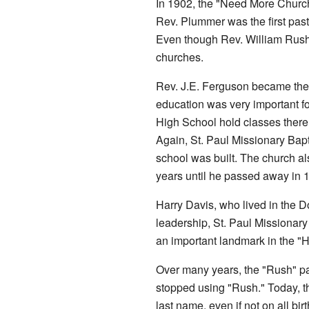
In 1902, the "Need More Church
Rev. Plummer was the first past
Even though Rev. William Rush
churches.
Rev. J.E. Ferguson became the f
education was very important fo
High School hold classes there
Again, St. Paul Missionary Bapt
school was built. The church a
years until he passed away in 
Harry Davis, who lived in the D
leadership, St. Paul Missionary
an important landmark in the "
Over many years, the "Rush" par
stopped using "Rush." Today, the
last name, even if not on all bir