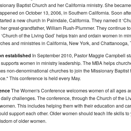
onary Baptist Church and her California ministry. She became t
happened on October 13, 2006, in Southern California. Soon aft
arted a new church in Palmdale, California. They named it ‘Chu
 her great-grandfather, William Rush-Plummer. They continue to
 ‘Church of the Living God’ helps train and ordain women in min
rches and ministries in California, New York, and Chattanooga,
on established
In September 2010, Pastor Maggie Campbell star
 supports women in ministry leadership. The MBA helps churches
ages non-denominational churches to join the Missionary Baptist
e." This conference is held every May.
ence
The Women's Conference welcomes women of all ages and 
aily challenges. The conference, through the Church of the Liv
 women. This includes helping them with their education and car
ld support each other. Older women should teach life skills 
isdom of older women.