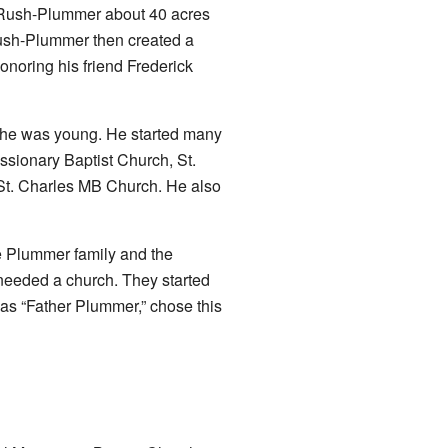
 Rush-Plummer about 40 acres
ush-Plummer then created a
noring his friend Frederick
he was young. He started many
ssionary Baptist Church, St.
t. Charles MB Church. He also
he Plummer family and the
eeded a church. They started
 as “Father Plummer,” chose this