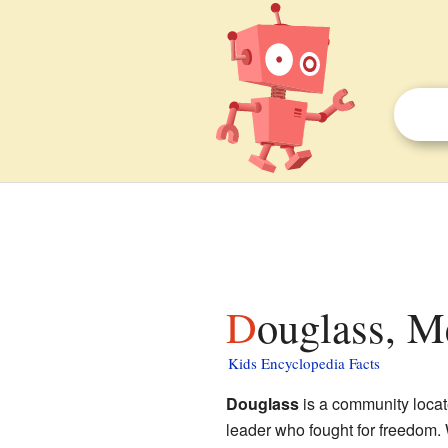
Douglass, M
Kids Encyclopedia Facts
Douglass
is a community locat
leader who fought for freedom