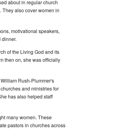
ed about in regular church
h. They also cover women in
mons, motivational speakers,
 dinner.
h of the Living God and its
 then on, she was officially
r William Rush-Plummer's
hurches and ministries for
he has also helped staff
taught many women. These
ate pastors in churches across