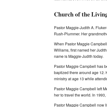
Church of the Livin
Pastor Maggie-Judith A. Fluker
Rush-Plummer. Her grandmothe
When Pastor Maggie Campbell w
Williams, first named her Judith
name is Maggie-Judith today.
Pastor Maggie Campbell has be
baptized there around age 12. H
ministry at age 13 while attend
Pastor Maggie Campbell left Me
her to travel the world. In 1993,
Pastor Maggie Campbell now liv