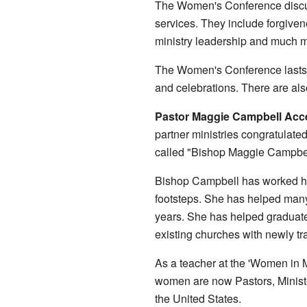
The Women's Conference discuss
services. They include forgive
ministry leadership and much 
The Women's Conference lasts fo
and celebrations. There are als
Pastor Maggie Campbell Accep
partner ministries congratulate
called "Bishop Maggie Campbel
Bishop Campbell has worked har
footsteps. She has helped man
years. She has helped graduate
existing churches with newly t
As a teacher at the 'Women in 
women are now Pastors, Ministe
the United States.