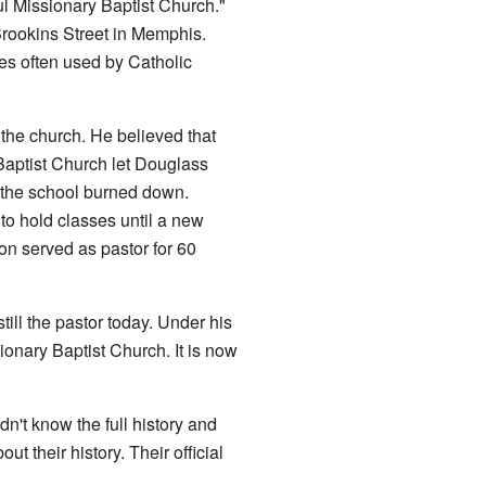
l Missionary Baptist Church."
Brookins Street in Memphis.
s often used by Catholic
 the church. He believed that
Baptist Church let Douglass
 the school burned down.
to hold classes until a new
on served as pastor for 60
ill the pastor today. Under his
onary Baptist Church. It is now
't know the full history and
 their history. Their official