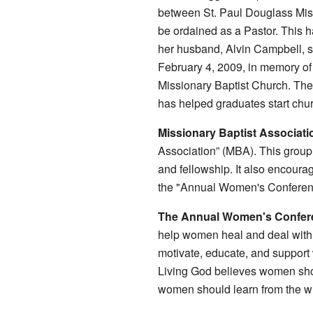
between St. Paul Douglass Missi
be ordained as a Pastor. This 
her husband, Alvin Campbell, st
February 4, 2009, in memory of
Missionary Baptist Church. The
has helped graduates start chu
Missionary Baptist Associati
Association” (MBA). This group
and fellowship. It also encour
the "Annual Women's Conferenc
The Annual Women's Confer
help women heal and deal with d
motivate, educate, and support
Living God believes women shou
women should learn from the w