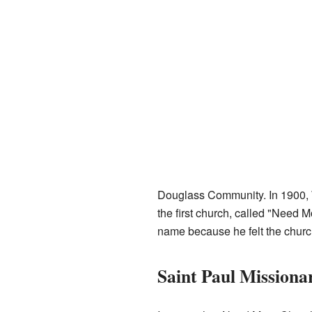
Douglass Community. In 1900, 
the first church, called "Need 
name because he felt the church
Saint Paul Missiona