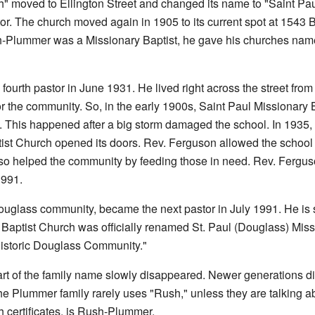
" moved to Ellington Street and changed its name to "Saint Pau
or. The church moved again in 1905 to its current spot at 1543 
-Plummer was a Missionary Baptist, he gave his churches name
ourth pastor in June 1931. He lived right across the street from
r the community. So, in the early 1900s, Saint Paul Missionary 
. This happened after a big storm damaged the school. In 1935,
ist Church opened its doors. Rev. Ferguson allowed the school 
lso helped the community by feeding those in need. Rev. Fergus
1991.
ouglass community, became the next pastor in July 1991. He is st
 Baptist Church was officially renamed St. Paul (Douglass) Missi
Historic Douglass Community."
t of the family name slowly disappeared. Newer generations didn
 Plummer family rarely uses "Rush," unless they are talking about
th certificates, is Rush-Plummer.