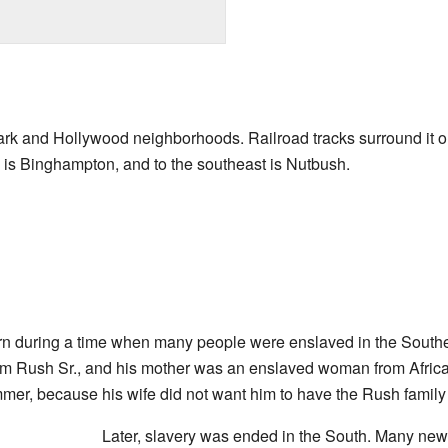
ark and Hollywood neighborhoods. Railroad tracks surround it on
 is Binghampton, and to the southeast is Nutbush.
 during a time when many people were enslaved in the Southern
am Rush Sr., and his mother was an enslaved woman from Africa
mer, because his wife did not want him to have the Rush famil
Later, slavery was ended in the South. Many ne