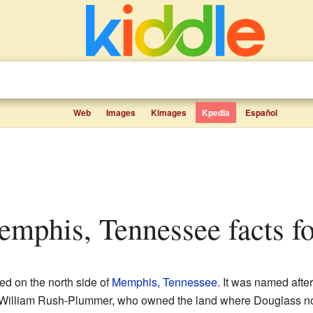
Web
Images
Kimages
Kpedia
Español
emphis, Tennessee facts fo
ed on the north side of
Memphis, Tennessee
. It was named afte
. William Rush-Plummer, who owned the land where Douglass no