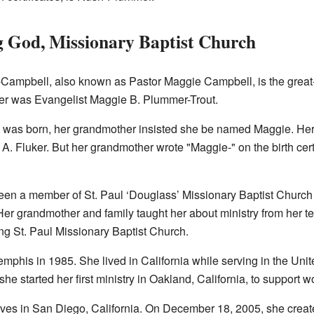
g God, Missionary Baptist Church
-Campbell, also known as Pastor Maggie Campbell, is the great
r was Evangelist Maggie B. Plummer-Trout.
as born, her grandmother insisted she be named Maggie. Her 
 A. Fluker. But her grandmother wrote "Maggie-" on the birth certif
en a member of St. Paul ‘Douglass’ Missionary Baptist Church
er grandmother and family taught her about ministry from her te
ing St. Paul Missionary Baptist Church.
mphis in 1985. She lived in California while serving in the Uni
 she started her first ministry in Oakland, California, to support
es in San Diego, California. On December 18, 2005, she created