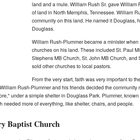
land and a mule. William Rush Sr. gave William
of land in North Memphis, Tennessee. William R
community on this land. He named it Douglass, ho
Douglass.
William Rush-Plummer became a minister when 
churches on his land. These included St. Paul Mi
Stephens MB Church, St. John MB Church, and S
sold other churches to local pastors.
From the very start, faith was very important to t
William Rush-Plummer and his friends decided the community n
More," under a simple shelter in Douglass Park. Plummer, known
 needed more of everything, like shelter, chairs, and people.
ry Baptist Church