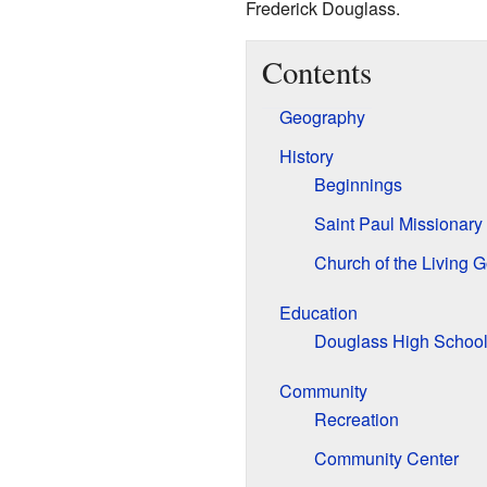
Frederick Douglass.
Contents
Geography
History
Beginnings
Saint Paul Missionary
Church of the Living 
Education
Douglass High Schoo
Community
Recreation
Community Center