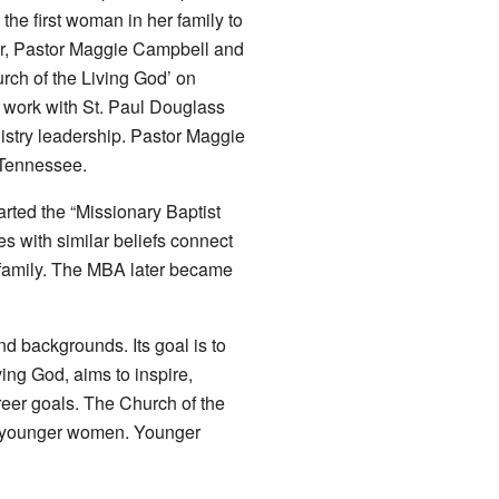
he first woman in her family to
er, Pastor Maggie Campbell and
rch of the Living God’ on
 work with St. Paul Douglass
istry leadership. Pastor Maggie
 Tennessee.
ted the “Missionary Baptist
 with similar beliefs connect
 family. The MBA later became
backgrounds. Its goal is to
ing God, aims to inspire,
eer goals. The Church of the
to younger women. Younger