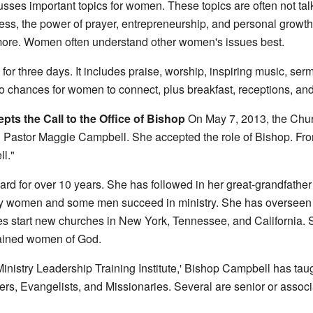
es important topics for women. These topics are often not talk
ness, the power of prayer, entrepreneurship, and personal growt
more. Women often understand other women's issues best.
r three days. It includes praise, worship, inspiring music, ser
o chances for women to connect, plus breakfast, receptions, and
ts the Call to the Office of Bishop
On May 7, 2013, the Churc
d Pastor Maggie Campbell. She accepted the role of Bishop. From
l."
d for over 10 years. She has followed in her great-grandfathe
y women and some men succeed in ministry. She has overseen c
s start new churches in New York, Tennessee, and California. S
rained women of God.
Ministry Leadership Training Institute,' Bishop Campbell has 
rs, Evangelists, and Missionaries. Several are senior or associ