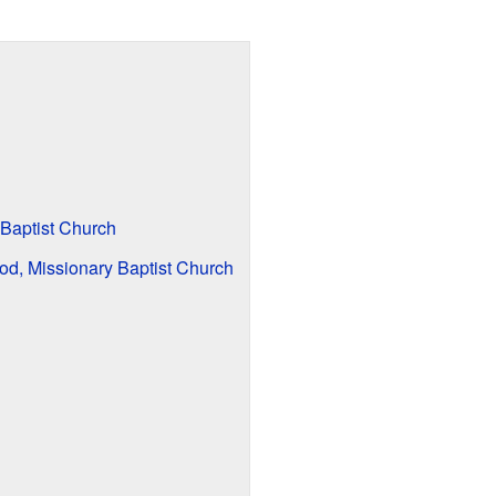
 Baptist Church
God, Missionary Baptist Church
l