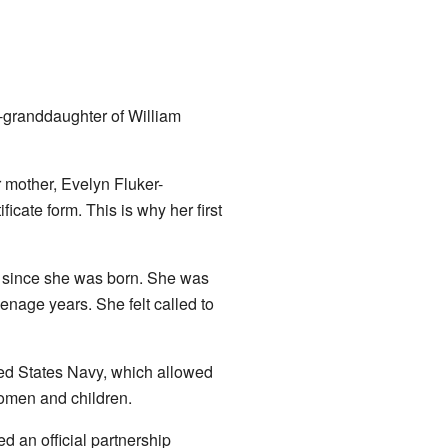
-granddaughter of William
mother, Evelyn Fluker-
icate form. This is why her first
 since she was born. She was
enage years. She felt called to
ted States Navy, which allowed
 women and children.
 an official partnership