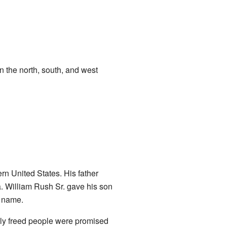
 the north, south, and west
 United States. His father
. William Rush Sr. gave his son
y name.
wly freed people were promised