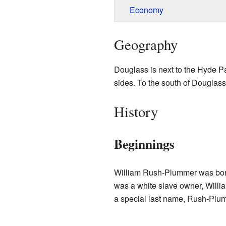
Economy
Geography
Douglass is next to the Hyde P
sides. To the south of Douglass
History
Beginnings
William Rush-Plummer was born
was a white slave owner, Willi
a special last name, Rush-Plum