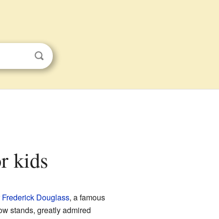
r kids
r
Frederick Douglass
, a famous
w stands, greatly admired