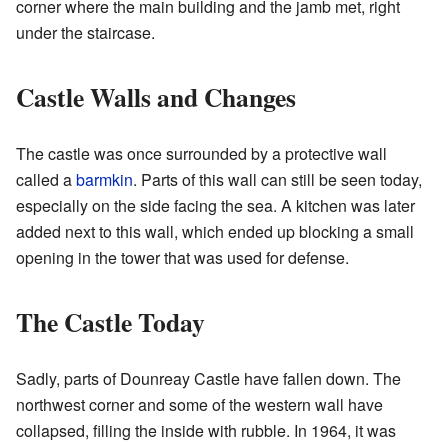
corner where the main building and the jamb met, right
under the staircase.
Castle Walls and Changes
The castle was once surrounded by a protective wall
called a
barmkin
. Parts of this wall can still be seen today,
especially on the side facing the sea. A kitchen was later
added next to this wall, which ended up blocking a small
opening in the tower that was used for defense.
The Castle Today
Sadly, parts of Dounreay Castle have fallen down. The
northwest corner and some of the western wall have
collapsed, filling the inside with rubble. In 1964, it was