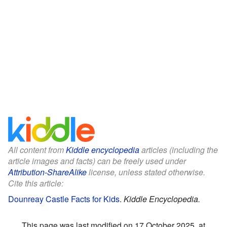
All content from
Kiddle encyclopedia
articles (including the
article images and facts) can be freely used under
Attribution-ShareAlike
license, unless stated otherwise.
Cite this article:
Dounreay Castle Facts for Kids
.
Kiddle Encyclopedia.
This page was last modified on 17 October 2025, at