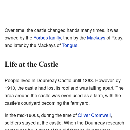
Over time, the castle changed hands many times. It was
owned by the
Forbes family
, then by the
Mackays
of Reay,
and later by the Mackays of
Tongue
.
Life at the Castle
People lived in Dounreay Castle until 1863. However, by
1910, the castle had lost its roof and was falling apart. The
area around the castle was even used as a farm, with the
castle's courtyard becoming the farmyard.
In the mid-1600s, during the time of
Oliver Cromwell
,
soldiers stayed at the castle. When the Dounreay research