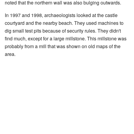
noted that the northern wall was also bulging outwards.
In 1997 and 1998, archaeologists looked at the castle
courtyard and the nearby beach. They used machines to
dig small test pits because of security rules. They didn't
find much, except for a large millstone. This millstone was
probably from a mill that was shown on old maps of the
area.