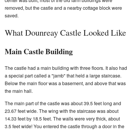
center was built, most of the old farm buildings were
removed, but the castle and a nearby cottage block were
saved.
What Dounreay Castle Looked Like
Main Castle Building
The castle had a main building with three floors. It also had
a special part called a "jamb" that held a large staircase.
Below the main floor was a basement, and above that was
the main hall.
The main part of the castle was about 39.5 feet long and
23.67 feet wide. The wing with the staircase was about
14.33 feet by 18.5 feet. The walls were very thick, about
3.5 feet wide! You entered the castle through a door in the