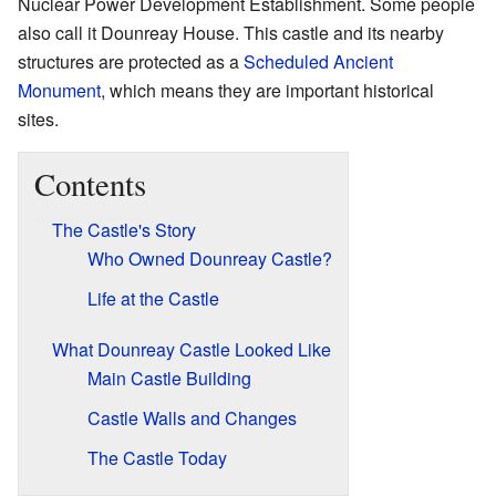
Nuclear Power Development Establishment. Some people
also call it Dounreay House. This castle and its nearby
structures are protected as a
Scheduled Ancient
Monument
, which means they are important historical
sites.
Contents
The Castle's Story
Who Owned Dounreay Castle?
Life at the Castle
What Dounreay Castle Looked Like
Main Castle Building
Castle Walls and Changes
The Castle Today