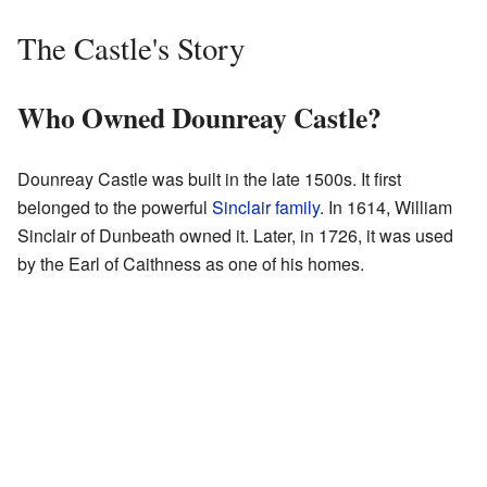
The Castle's Story
Who Owned Dounreay Castle?
Dounreay Castle was built in the late 1500s. It first
belonged to the powerful
Sinclair family
. In 1614, William
Sinclair of Dunbeath owned it. Later, in 1726, it was used
by the Earl of Caithness as one of his homes.