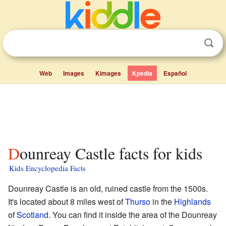
Web
Images
Kimages
Kpedia
Español
Dounreay Castle facts for kids
Kids Encyclopedia Facts
Dounreay Castle is an old, ruined castle from the 1500s.
It's located about 8 miles west of
Thurso
in the
Highlands
of
Scotland
. You can find it inside the area of the Dounreay