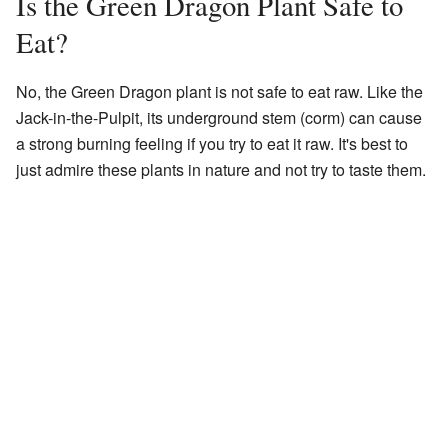
Is the Green Dragon Plant Safe to
Eat?
No, the Green Dragon plant is not safe to eat raw. Like the
Jack-in-the-Pulpit, its underground stem (corm) can cause
a strong burning feeling if you try to eat it raw. It's best to
just admire these plants in nature and not try to taste them.