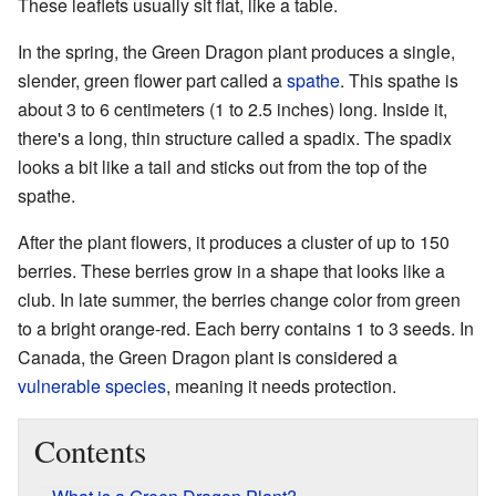
These leaflets usually sit flat, like a table.
In the spring, the Green Dragon plant produces a single,
slender, green flower part called a
spathe
. This spathe is
about 3 to 6 centimeters (1 to 2.5 inches) long. Inside it,
there's a long, thin structure called a spadix. The spadix
looks a bit like a tail and sticks out from the top of the
spathe.
After the plant flowers, it produces a cluster of up to 150
berries. These berries grow in a shape that looks like a
club. In late summer, the berries change color from green
to a bright orange-red. Each berry contains 1 to 3 seeds. In
Canada, the Green Dragon plant is considered a
vulnerable species
, meaning it needs protection.
Contents