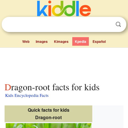
Web
Images
Kimages
Kpedia
Español
Dragon-root facts for kids
Kids Encyclopedia Facts
Quick facts for kids
Dragon-root