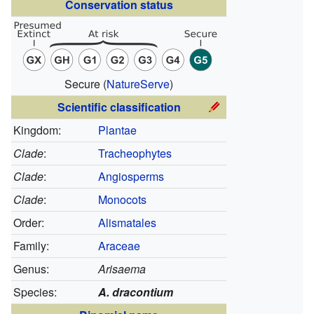
Conservation status
Secure
(
NatureServe
)
Scientific classification
Kingdom:
Plantae
Clade
:
Tracheophytes
Clade
:
Angiosperms
Clade
:
Monocots
Order:
Alismatales
Family:
Araceae
Genus:
Arisaema
Species:
A. dracontium