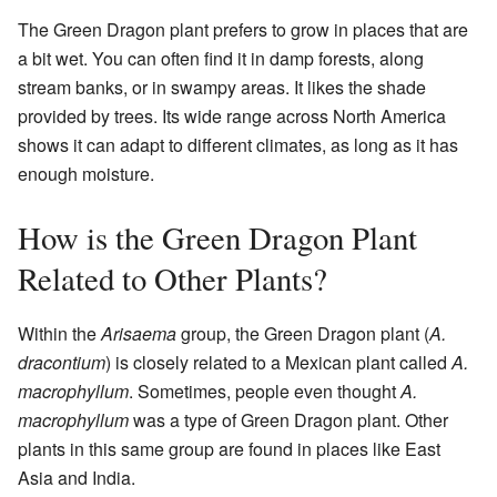
The Green Dragon plant prefers to grow in places that are
a bit wet. You can often find it in damp forests, along
stream banks, or in swampy areas. It likes the shade
provided by trees. Its wide range across North America
shows it can adapt to different climates, as long as it has
enough moisture.
How is the Green Dragon Plant
Related to Other Plants?
Within the
Arisaema
group, the Green Dragon plant (
A.
dracontium
) is closely related to a Mexican plant called
A.
macrophyllum
. Sometimes, people even thought
A.
macrophyllum
was a type of Green Dragon plant. Other
plants in this same group are found in places like East
Asia and India.