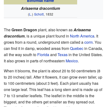
Binomial name
Arisaema dracontium
(
L.
)
Schott
, 1832
The
Green Dragon
plant, also known as
Arisaema
dracontium
, is a unique plant found in
North America
. It
grows from a round, underground stem called a
corm
. You
can find it in damp, wooded areas from
Quebec
in Canada,
all the way south to
Florida
and
Texas
in the United States.
It also grows in parts of northeastern
Mexico
.
When it blooms, the plant is about 20 to 50 centimeters (8
to 20 inches) tall. After it flowers, it can grow even taller, up
to 100 centimeters (about 3 feet). Each plant usually has
one large leaf. This leaf has a long stem and is made up of
7 to 13 smaller leaflets. The leaflet in the middle is the
biggest, and the others get smaller as they spread out.