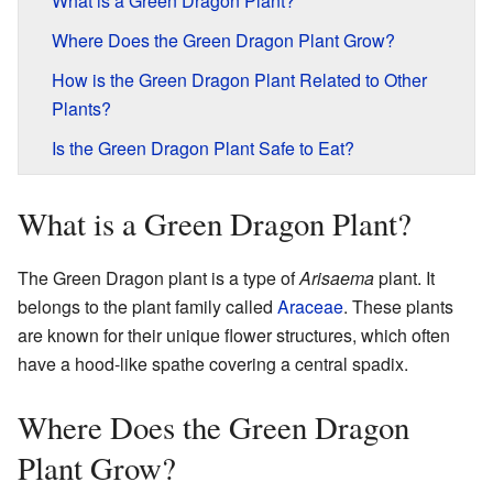
What is a Green Dragon Plant?
Where Does the Green Dragon Plant Grow?
How is the Green Dragon Plant Related to Other
Plants?
Is the Green Dragon Plant Safe to Eat?
What is a Green Dragon Plant?
The Green Dragon plant is a type of
Arisaema
plant. It
belongs to the plant family called
Araceae
. These plants
are known for their unique flower structures, which often
have a hood-like spathe covering a central spadix.
Where Does the Green Dragon
Plant Grow?