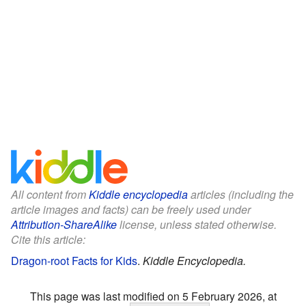
All content from
Kiddle encyclopedia
articles (including the
article images and facts) can be freely used under
Attribution-ShareAlike
license, unless stated otherwise.
Cite this article:
Dragon-root Facts for Kids
.
Kiddle Encyclopedia.
This page was last modified on 5 February 2026, at