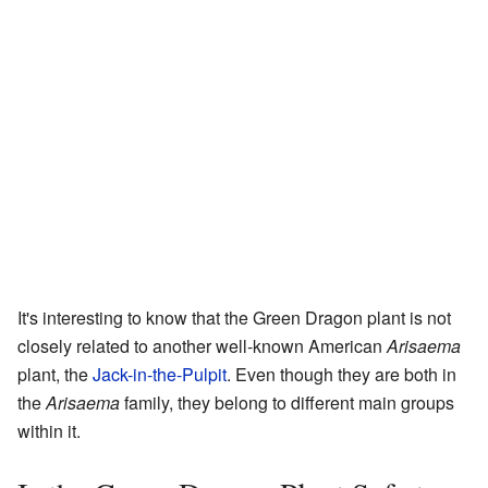
It's interesting to know that the Green Dragon plant is not
closely related to another well-known American
Arisaema
plant, the
Jack-in-the-Pulpit
. Even though they are both in
the
Arisaema
family, they belong to different main groups
within it.