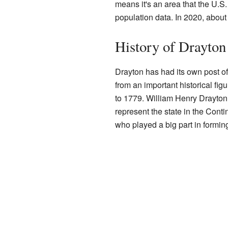
means it's an area that the U.S
population data. In 2020, about
History of Drayton
Drayton has had its own post o
from an important historical fig
to 1779. William Henry Drayton
represent the state in the Cont
who played a big part in formin