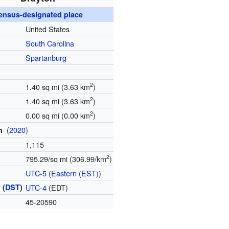
ensus-designated place
United States
South Carolina
Spartanburg
2
1.40 sq mi (3.63 km
)
2
1.40 sq mi (3.63 km
)
2
0.00 sq mi (0.00 km
)
(
2020
)
on
1,115
2
795.29/sq mi (306.99/km
)
e
UTC-5
(
Eastern (EST)
)
 (
DST
)
UTC-4
(EDT)
e
45-20590