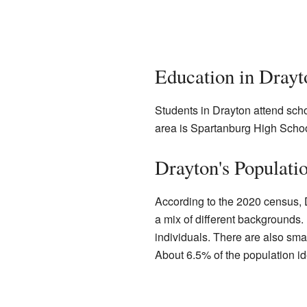
Education in Drayt
Students in Drayton attend sch
area is Spartanburg High School
Drayton's Populati
According to the 2020 census, 
a mix of different backgrounds.
individuals. There are also sma
About 6.5% of the population ide