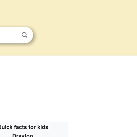
uick facts for kids
Drayton