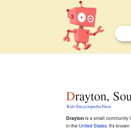
Drayton, So
Kids Encyclopedia Facts
Drayton
is a small community 
in the
United States
. It's known