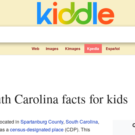
Web
Images
Kimages
Kpedia
Español
uth Carolina facts for kids
located in
Spartanburg County
,
South Carolina
,
Q
 as a
census-designated place
(CDP). This