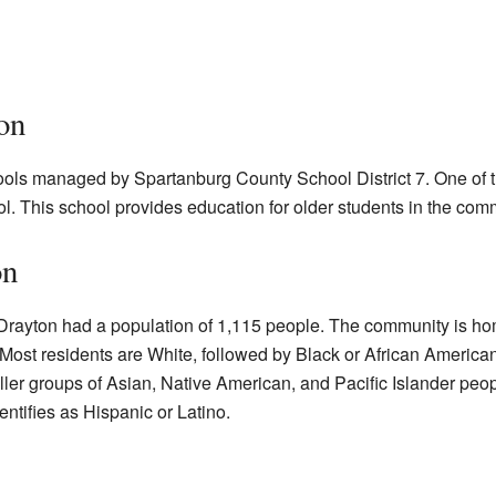
on
ools managed by Spartanburg County School District 7. One of t
. This school provides education for older students in the com
on
Drayton had a population of 1,115 people. The community is ho
 Most residents are White, followed by Black or African America
ller groups of Asian, Native American, and Pacific Islander peop
ntifies as Hispanic or Latino.