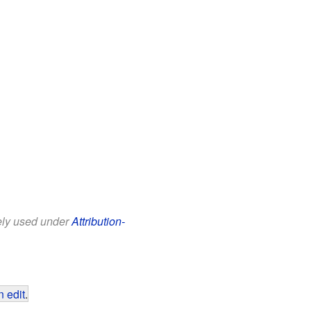
eely used under
Attribution-
 edit
.