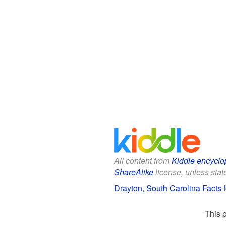
All content from
Kiddle encyclo
ShareAlike
license, unless state
Drayton, South Carolina Facts f
This 