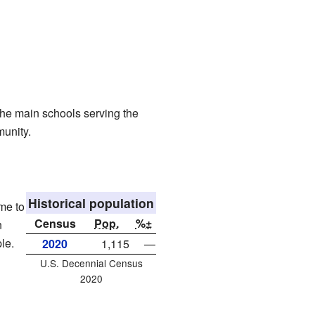
he main schools serving the
munity.
Historical population
me to
Census
Pop.
%±
n
le.
2020
1,115
—
U.S. Decennial Census
2020