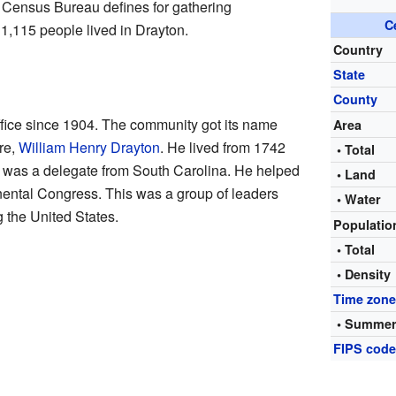
. Census Bureau defines for gathering
C
 1,115 people lived in Drayton.
Country
State
County
ffice since 1904. The community got its name
Area
ure,
William Henry Drayton
. He lived from 1742
• Total
 was a delegate from South Carolina. He helped
• Land
inental Congress. This was a group of leaders
• Water
g the United States.
Populati
• Total
• Density
Time zon
• Summer
FIPS cod