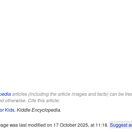
pedia
articles (including the article images and facts) can be fr
d otherwise. Cite this article:
or Kids
.
Kiddle Encyclopedia.
page was last modified on 17 October 2025, at 11:18.
Suggest an