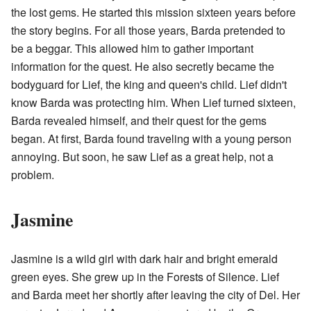
the lost gems. He started this mission sixteen years before
the story begins. For all those years, Barda pretended to
be a beggar. This allowed him to gather important
information for the quest. He also secretly became the
bodyguard for Lief, the king and queen's child. Lief didn't
know Barda was protecting him. When Lief turned sixteen,
Barda revealed himself, and their quest for the gems
began. At first, Barda found traveling with a young person
annoying. But soon, he saw Lief as a great help, not a
problem.
Jasmine
Jasmine is a wild girl with dark hair and bright emerald
green eyes. She grew up in the Forests of Silence. Lief
and Barda meet her shortly after leaving the city of Del. Her