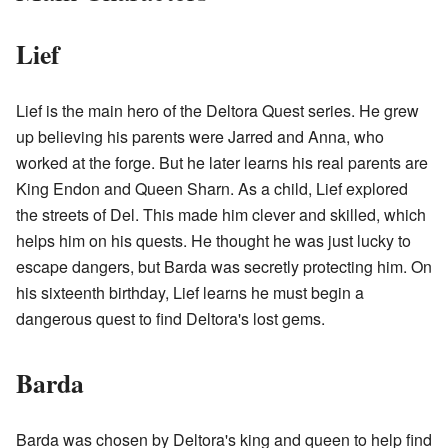
Lief
Lief is the main hero of the Deltora Quest series. He grew
up believing his parents were Jarred and Anna, who
worked at the forge. But he later learns his real parents are
King Endon and Queen Sharn. As a child, Lief explored
the streets of Del. This made him clever and skilled, which
helps him on his quests. He thought he was just lucky to
escape dangers, but Barda was secretly protecting him. On
his sixteenth birthday, Lief learns he must begin a
dangerous quest to find Deltora's lost gems.
Barda
Barda was chosen by Deltora's king and queen to help find