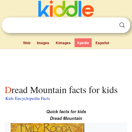
Web
Images
Kimages
Kpedia
Español
Dread Mountain facts for kids
Kids Encyclopedia Facts
Quick facts for kids
Dread Mountain