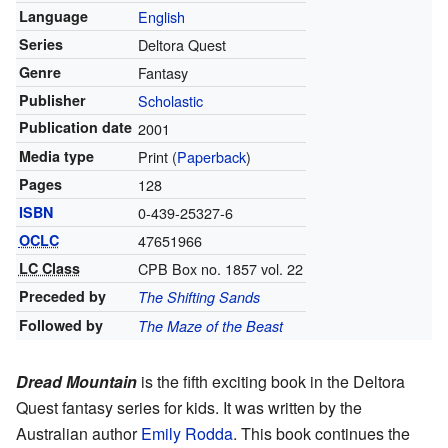
Language
English
Series
Deltora Quest
Genre
Fantasy
Publisher
Scholastic
Publication date
2001
Media type
Print (
Paperback
)
Pages
128
ISBN
0-439-25327-6
OCLC
47651966
LC Class
CPB Box no. 1857 vol. 22
Preceded by
The Shifting Sands
Followed by
The Maze of the Beast
Dread Mountain
is the fifth exciting book in the Deltora
Quest fantasy series for kids. It was written by the
Australian author
Emily Rodda
. This book continues the