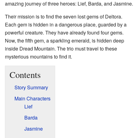
amazing journey of three heroes: Lief, Barda, and Jasmine.
Their mission is to find the seven lost gems of Deltora.
Each gem is hidden in a dangerous place, guarded by a
powerful creature. They have already found four gems.
Now, the fifth gem, a sparkling emerald, is hidden deep
inside Dread Mountain. The trio must travel to these
mysterious mountains to find it.
Contents
Story Summary
Main Characters
Lief
Barda
Jasmine