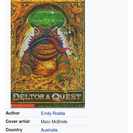
Author
Emily Rodda
Cover artist
Marc McBride
Country
Australia