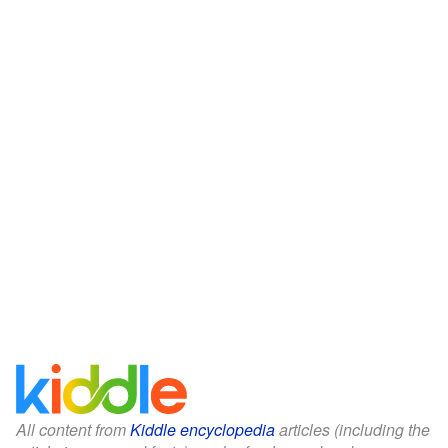
All content from
Kiddle encyclopedia
articles (including the