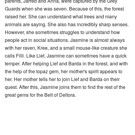
parents, Jarred and Anna, were captured by the Grey
Guards when she was seven. Because of this, the forest
raised her. She can understand what trees and many
animals are saying. She also has incredibly sharp senses.
However, she sometimes struggles to understand how
people act in social situations. Jasmine is almost always
with her raven, Kree, and a small mouse-like creature she
calls Filli. Like Lief, Jasmine can sometimes have a quick
temper. After helping Lief and Barda in the forest, and with
the help of the topaz gem, her mother's spirit appears to
her. Her mother tells her to join Lief and Barda on their
quest. After this, Jasmine joins them to find the rest of the
great gems for the Belt of Deltora.