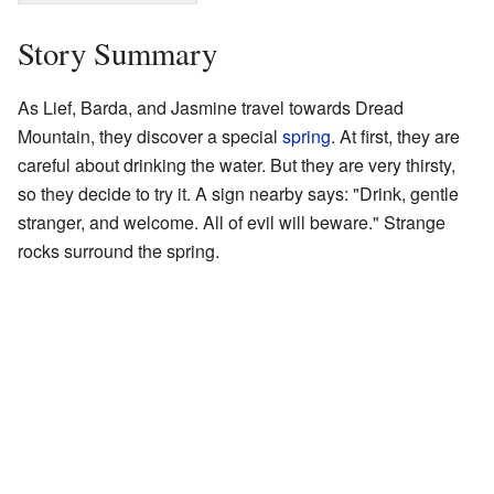
Story Summary
As Lief, Barda, and Jasmine travel towards Dread
Mountain, they discover a special
spring
. At first, they are
careful about drinking the water. But they are very thirsty,
so they decide to try it. A sign nearby says: "Drink, gentle
stranger, and welcome. All of evil will beware." Strange
rocks surround the spring.