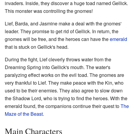
invaders. Inside, they discover a huge toad named Gellick.
This monster was controlling the gnomes!
Lief, Barda, and Jasmine make a deal with the gnomes'
leader. They promise to get rid of Gellick. In return, the
gnomes will be free, and the heroes can have the
emerald
that is stuck on Gellick's head.
During the fight, Lief cleverly throws water from the
Dreaming Spring into Gellick's mouth. The water's
paralyzing effect works on the evil toad. The gnomes are
very thankful to Lief. They make peace with the Kin, who
used to be their enemies. They also agree to slow down
the Shadow Lord, who is trying to find the heroes. With the
emerald found, the companions continue their quest to
The
Maze of the Beast
.
Main Characters