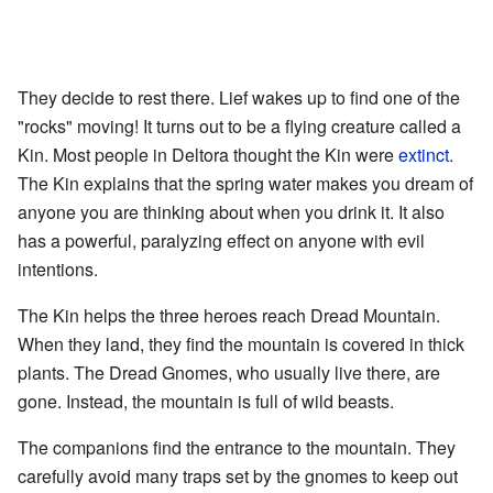
They decide to rest there. Lief wakes up to find one of the
"rocks" moving! It turns out to be a flying creature called a
Kin. Most people in Deltora thought the Kin were
extinct
.
The Kin explains that the spring water makes you dream of
anyone you are thinking about when you drink it. It also
has a powerful, paralyzing effect on anyone with evil
intentions.
The Kin helps the three heroes reach Dread Mountain.
When they land, they find the mountain is covered in thick
plants. The Dread Gnomes, who usually live there, are
gone. Instead, the mountain is full of wild beasts.
The companions find the entrance to the mountain. They
carefully avoid many traps set by the gnomes to keep out