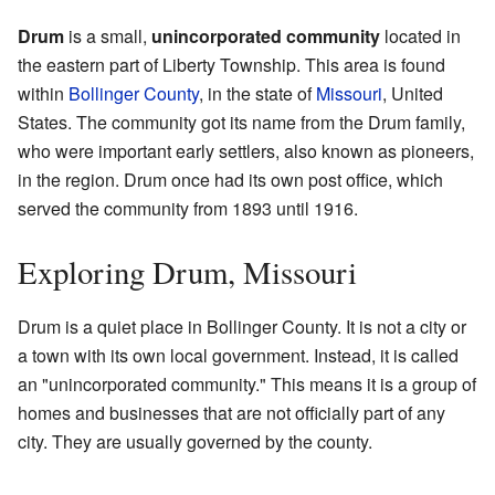
Drum
is a small,
unincorporated community
located in
the eastern part of Liberty Township. This area is found
within
Bollinger County
, in the state of
Missouri
, United
States. The community got its name from the Drum family,
who were important early settlers, also known as pioneers,
in the region. Drum once had its own post office, which
served the community from 1893 until 1916.
Exploring Drum, Missouri
Drum is a quiet place in Bollinger County. It is not a city or
a town with its own local government. Instead, it is called
an "unincorporated community." This means it is a group of
homes and businesses that are not officially part of any
city. They are usually governed by the county.