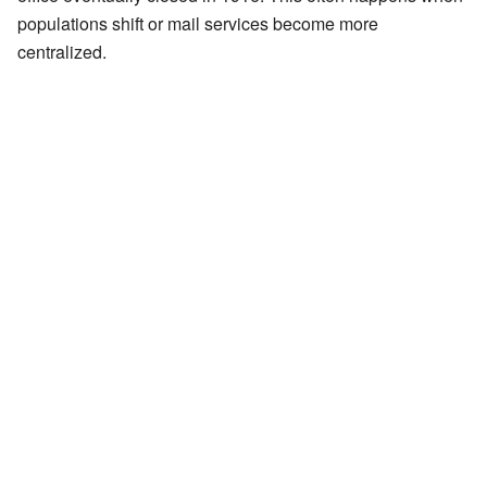
populations shift or mail services become more
centralized.