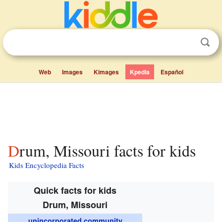
Web
Images
Kimages
Kpedia
Español
Drum, Missouri facts for kids
Kids Encyclopedia Facts
Quick facts for kids
Drum, Missouri
unincorporated community