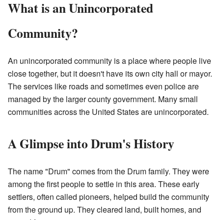
What is an Unincorporated
Community?
An unincorporated community is a place where people live
close together, but it doesn't have its own city hall or mayor.
The services like roads and sometimes even police are
managed by the larger county government. Many small
communities across the United States are unincorporated.
A Glimpse into Drum's History
The name "Drum" comes from the Drum family. They were
among the first people to settle in this area. These early
settlers, often called pioneers, helped build the community
from the ground up. They cleared land, built homes, and