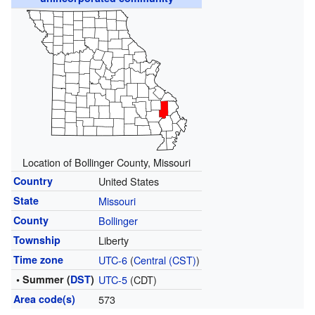
Location of Bollinger County, Missouri
Country
United States
State
Missouri
County
Bollinger
Township
Liberty
Time zone
UTC-6
(
Central (CST)
)
• Summer (
DST
)
UTC-5
(CDT)
Area code(s)
573