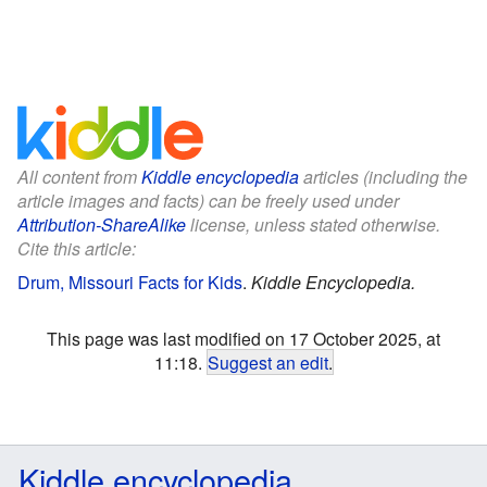
All content from
Kiddle encyclopedia
articles (including the
article images and facts) can be freely used under
Attribution-ShareAlike
license, unless stated otherwise.
Cite this article:
Drum, Missouri Facts for Kids
.
Kiddle Encyclopedia.
This page was last modified on 17 October 2025, at
11:18.
Suggest an edit
.
Kiddle encyclopedia