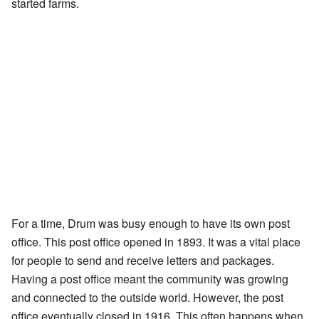
started farms.
For a time, Drum was busy enough to have its own post
office. This post office opened in 1893. It was a vital place
for people to send and receive letters and packages.
Having a post office meant the community was growing
and connected to the outside world. However, the post
office eventually closed in 1916. This often happens when