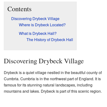
Contents
Discovering Drybeck Village
Where is Drybeck Located?
What is Drybeck Hall?
The History of Drybeck Hall
Discovering Drybeck Village
Drybeck is a quiet village nestled in the beautiful county of
Cumbria. Cumbria is in the northwest part of England. It is
famous for its stunning natural landscapes, including
mountains and lakes. Drybeck is part of this scenic region.