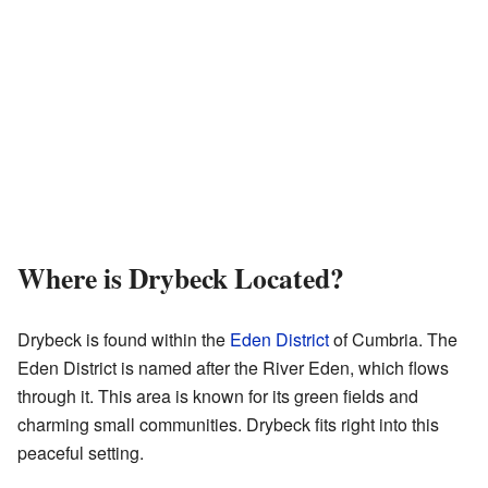
Where is Drybeck Located?
Drybeck is found within the
Eden District
of Cumbria. The
Eden District is named after the River Eden, which flows
through it. This area is known for its green fields and
charming small communities. Drybeck fits right into this
peaceful setting.