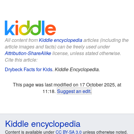
All content from
Kiddle encyclopedia
articles (including the
article images and facts) can be freely used under
Attribution-ShareAlike
license, unless stated otherwise.
Cite this article:
Drybeck Facts for Kids
.
Kiddle Encyclopedia.
This page was last modified on 17 October 2025, at
11:18.
Suggest an edit
.
Kiddle encyclopedia
Content is available under
CC BY-SA 3.0
unless otherwise noted.