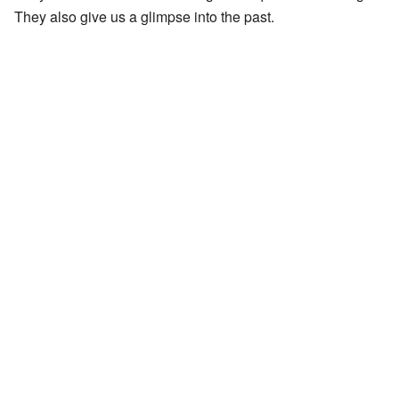
They also give us a glimpse into the past.