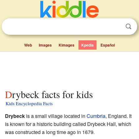
Web
Images
Kimages
Kpedia
Español
Drybeck facts for kids
Kids Encyclopedia Facts
Drybeck
is a small village located in
Cumbria
, England. It
is known for a historic building called Drybeck Hall, which
was constructed a long time ago in 1679.