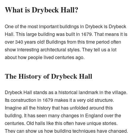
What is Drybeck Hall?
One of the most important buildings in Drybeck is Drybeck
Hall. This large building was built in 1679. That means it is
over 340 years old! Buildings from this time period often
show interesting architectural styles. They tell us a lot
about how people lived centuries ago.
The History of Drybeck Hall
Drybeck Hall stands as a historical landmark in the village.
Its construction in 1679 makes it a very old structure.
Imagine all the history that has unfolded around this
building. It has seen many changes in England over the
centuries. Old halls like this often have unique stories.
They can show us how building techniques have changed.