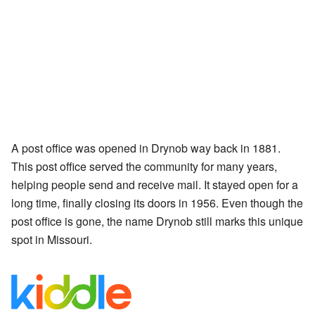
A post office was opened in Drynob way back in 1881.
This post office served the community for many years,
helping people send and receive mail. It stayed open for a
long time, finally closing its doors in 1956. Even though the
post office is gone, the name Drynob still marks this unique
spot in Missouri.