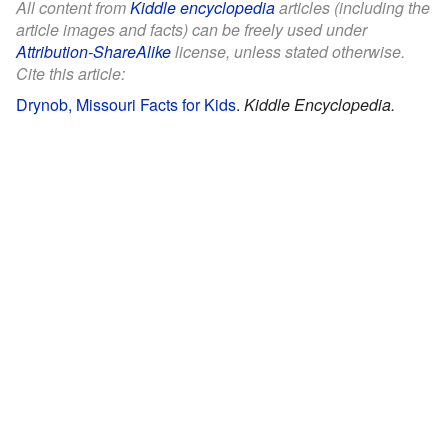
All content from
Kiddle encyclopedia
articles (including the
article images and facts) can be freely used under
Attribution-ShareAlike
license, unless stated otherwise.
Cite this article:
Drynob, Missouri Facts for Kids
.
Kiddle Encyclopedia.