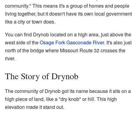
community." This means it's a group of homes and people
living together, but it doesn't have its own local government
like a city or town does.
You can find Drynob located on a high area, just above the
west side of the
Osage Fork Gasconade River
. It's also just
north of the bridge where Missouri Route 32 crosses the
river.
The Story of Drynob
The community of Drynob got its name because it sits on a
high piece of land, like a "dry knob" or hill. This high
elevation made it stand out.