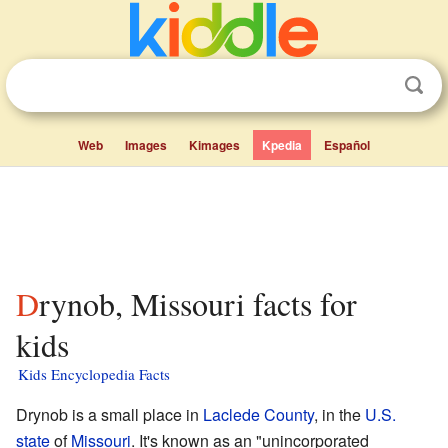
Web
Images
Kimages
Kpedia
Español
Drynob, Missouri facts for
kids
Kids Encyclopedia Facts
Drynob is a small place in
Laclede County
, in the
U.S.
state
of
Missouri
. It's known as an "unincorporated