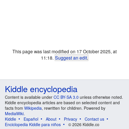
This page was last modified on 17 October 2025, at
11:18.
Suggest an edit
.
Kiddle encyclopedia
Content is available under
CC BY-SA 3.0
unless otherwise noted.
Kiddle encyclopedia articles are based on selected content and
facts from
Wikipedia
, rewritten for children. Powered by
MediaWiki
.
Kiddle
Español
About
Privacy
Contact us
Enciclopedia Kiddle para niños
© 2026 Kiddle.co