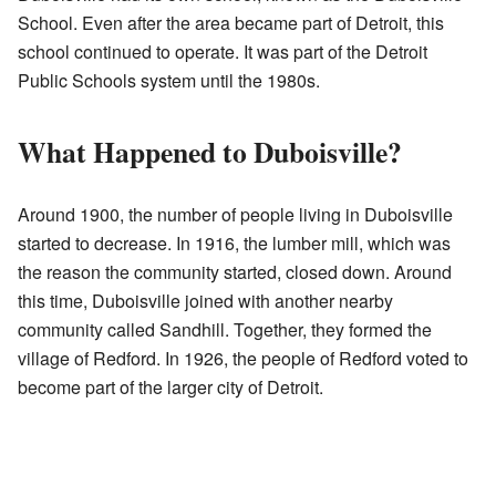
School. Even after the area became part of Detroit, this
school continued to operate. It was part of the Detroit
Public Schools system until the 1980s.
What Happened to Duboisville?
Around 1900, the number of people living in Duboisville
started to decrease. In 1916, the lumber mill, which was
the reason the community started, closed down. Around
this time, Duboisville joined with another nearby
community called Sandhill. Together, they formed the
village of Redford. In 1926, the people of Redford voted to
become part of the larger city of Detroit.