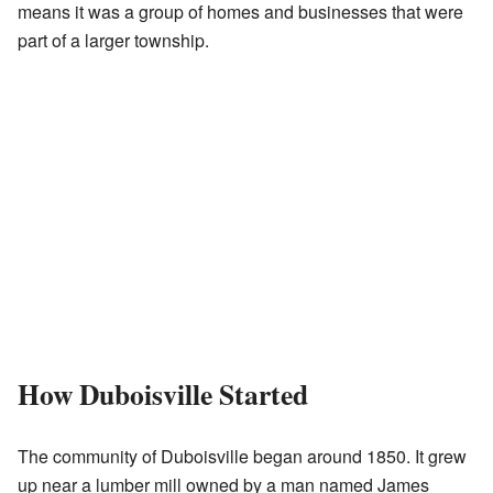
means it was a group of homes and businesses that were
part of a larger township.
How Duboisville Started
The community of Duboisville began around 1850. It grew
up near a lumber mill owned by a man named James