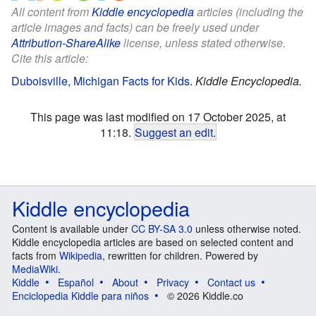
All content from
Kiddle encyclopedia
articles (including the
article images and facts) can be freely used under
Attribution-ShareAlike
license, unless stated otherwise.
Cite this article:
Duboisville, Michigan Facts for Kids
.
Kiddle Encyclopedia.
This page was last modified on 17 October 2025, at
11:18.
Suggest an edit
.
Kiddle encyclopedia
Content is available under
CC BY-SA 3.0
unless otherwise noted.
Kiddle encyclopedia articles are based on selected content and
facts from
Wikipedia
, rewritten for children. Powered by
MediaWiki
.
Kiddle
Español
About
Privacy
Contact us
Enciclopedia Kiddle para niños
© 2026 Kiddle.co