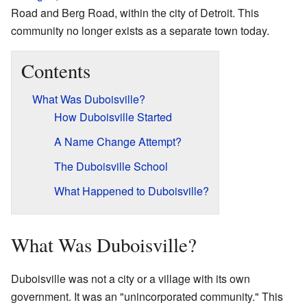
Road and Berg Road, within the city of Detroit. This
community no longer exists as a separate town today.
Contents
What Was Duboisville?
How Duboisville Started
A Name Change Attempt?
The Duboisville School
What Happened to Duboisville?
What Was Duboisville?
Duboisville was not a city or a village with its own
government. It was an "unincorporated community." This