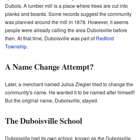
Dubois. A lumber mill is a place where trees are cut into
planks and boards. Some records suggest the community
was planned around the mill in 1878. However, it seems
people were already calling the area Duboisville before
then. At that time, Duboisville was part of
Redford
Township
.
A Name Change Attempt?
Later, a merchant named Julius Ziegler tried to change the
community's name. He wanted it to be named after himself!
But the original name, Duboisville, stayed.
The Duboisville School
Duboisville had its own school, known as the Duboisville