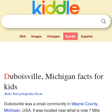
Web
Images
Kimages
Kpedia
Español
Duboisville, Michigan facts for
kids
Kids Encyclopedia Facts
Duboisville was a small community in
Wayne County,
Michigan
, USA. It was located near what is now 7 Mile