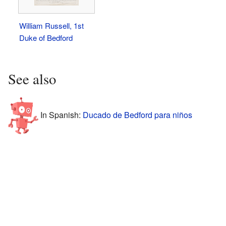
William Russell, 1st
Duke of Bedford
See also
In Spanish:
Ducado de Bedford para niños