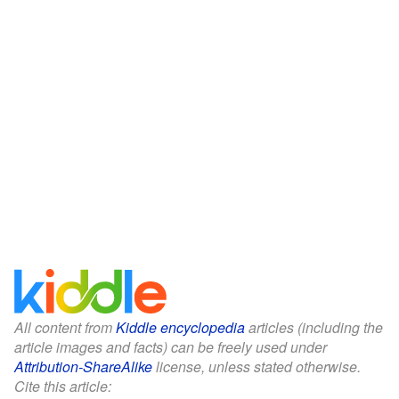
All content from
Kiddle encyclopedia
articles (including the
article images and facts) can be freely used under
Attribution-ShareAlike
license, unless stated otherwise.
Cite this article: