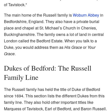
of Tavistock."
The main home of the Russell family is
Woburn Abbey
in
Bedfordshire, England. They also have a private burial
place and chapel at St. Michael’s Church in Chenies,
Buckinghamshire. The family owns a lot of land in central
London called the Bedford Estate. When you talk to a
Duke, you would address them as
His Grace
or
Your
Grace
.
Dukes of Bedford: The Russell
Family Line
The Russell family has held the title of Duke of Bedford
since 1694. This section lists the different Dukes from this
family line. They also hold other important titles like
Marquess of Tavistock, Earl of Bedford, and Baron Russell.