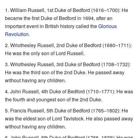
William Russell, 1st Duke of Bedford (1616–1700): He
became the first Duke of Bedford in 1694, after an
important event in British history called the
Glorious
Revolution
.
Wriothesley Russell, 2nd Duke of Bedford (1680–1711):
He was the only son of Lord Russell.
Wriothesley Russell, 3rd Duke of Bedford (1708–1732):
He was the third son of the 2nd Duke. He passed away
without having any children.
John Russell, 4th Duke of Bedford (1710–1771): He was
the fourth and youngest son of the 2nd Duke.
Francis Russell, 5th Duke of Bedford (1765–1802): He
was the eldest son of Lord Tavistock. He also passed away
without having any children.
John Russell, 6th Duke of Bedford (1766–1839): He was