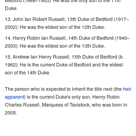
Bedford (1888–1953): He was the only son of the 11th
Duke.
John Ian Robert Russell, 13th Duke of Bedford (1917–
2002): He was the eldest son of the 12th Duke.
Henry Robin Ian Russell, 14th Duke of Bedford (1940–
2003): He was the eldest son of the 13th Duke.
Andrew Ian Henry Russell, 15th Duke of Bedford (b.
1962): He is the current Duke of Bedford and the eldest
son of the 14th Duke.
The person who is expected to inherit the title next (the
heir
apparent
) is the current Duke's only son, Henry Robin
Charles Russell, Marquess of Tavistock, who was born in
2005.