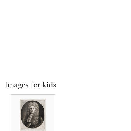
Images for kids