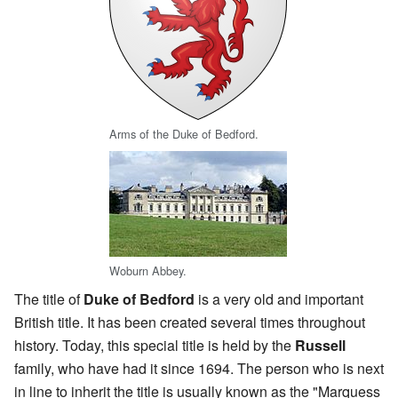
Arms of the Duke of Bedford.
Woburn Abbey.
The title of
Duke of Bedford
is a very old and important
British title. It has been created several times throughout
history. Today, this special title is held by the
Russell
family, who have had it since 1694. The person who is next
in line to inherit the title is usually known as the "Marquess