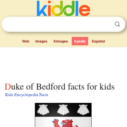
Web
Images
Kimages
Kpedia
Español
Duke of Bedford facts for kids
Kids Encyclopedia Facts