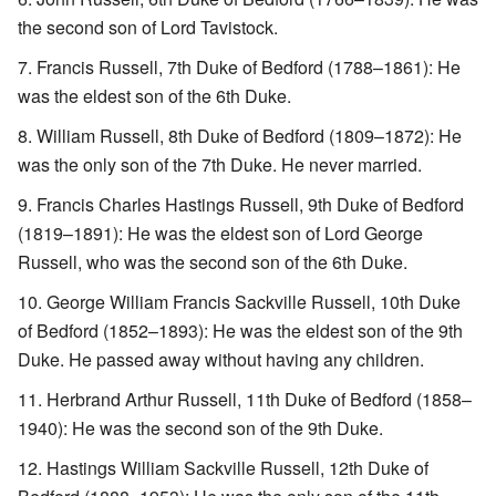
the second son of Lord Tavistock.
Francis Russell, 7th Duke of Bedford (1788–1861): He
was the eldest son of the 6th Duke.
William Russell, 8th Duke of Bedford (1809–1872): He
was the only son of the 7th Duke. He never married.
Francis Charles Hastings Russell, 9th Duke of Bedford
(1819–1891): He was the eldest son of Lord George
Russell, who was the second son of the 6th Duke.
George William Francis Sackville Russell, 10th Duke
of Bedford (1852–1893): He was the eldest son of the 9th
Duke. He passed away without having any children.
Herbrand Arthur Russell, 11th Duke of Bedford (1858–
1940): He was the second son of the 9th Duke.
Hastings William Sackville Russell, 12th Duke of