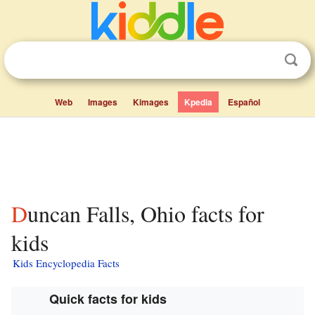
Web
Images
Kimages
Kpedia
Español
Duncan Falls, Ohio facts for
kids
Kids Encyclopedia Facts
Quick facts for kids