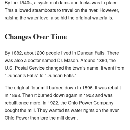
By the 1840s, a system of dams and locks was in place.
This allowed steamboats to travel on the river. However,
raising the water level also hid the original waterfalls.
Changes Over Time
By 1882, about 200 people lived in Duncan Falls. There
was also a doctor named Dr. Mason. Around 1890, the
U.S. Postal Service changed the town's name. It went from
"Duncan's Falls" to "Duncan Falls."
The original flour mill burned down in 1896. It was rebuilt
in 1898. Then it burned down again in 1902 and was
rebuilt once more. In 1922, the Ohio Power Company
bought the mill. They wanted its water rights on the river.
Ohio Power then tore the mill down.