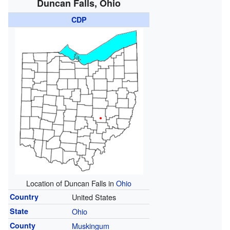
Duncan Falls, Ohio
CDP
Location of Duncan Falls in
Ohio
Country
United States
State
Ohio
County
Muskingum