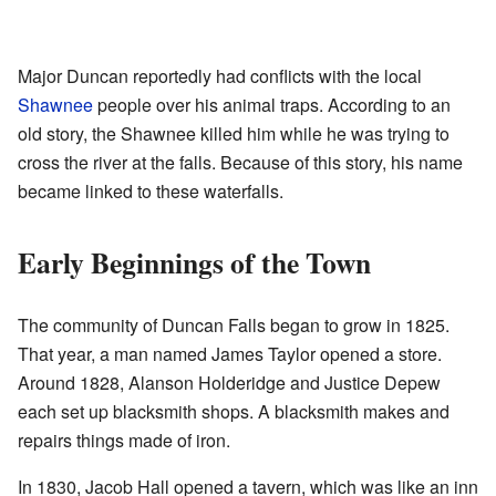
Major Duncan reportedly had conflicts with the local
Shawnee
people over his animal traps. According to an
old story, the Shawnee killed him while he was trying to
cross the river at the falls. Because of this story, his name
became linked to these waterfalls.
Early Beginnings of the Town
The community of Duncan Falls began to grow in 1825.
That year, a man named James Taylor opened a store.
Around 1828, Alanson Holderidge and Justice Depew
each set up blacksmith shops. A blacksmith makes and
repairs things made of iron.
In 1830, Jacob Hall opened a tavern, which was like an inn