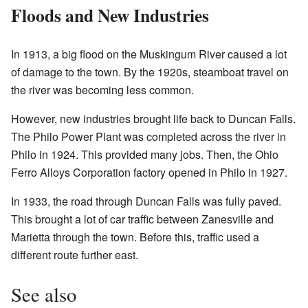
Floods and New Industries
In 1913, a big flood on the Muskingum River caused a lot
of damage to the town. By the 1920s, steamboat travel on
the river was becoming less common.
However, new industries brought life back to Duncan Falls.
The Philo Power Plant was completed across the river in
Philo in 1924. This provided many jobs. Then, the Ohio
Ferro Alloys Corporation factory opened in Philo in 1927.
In 1933, the road through Duncan Falls was fully paved.
This brought a lot of car traffic between Zanesville and
Marietta through the town. Before this, traffic used a
different route further east.
See also