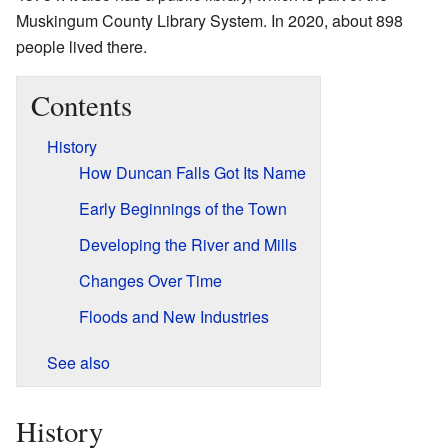
Muskingum County Library System. In 2020, about 898
people lived there.
Contents
History
How Duncan Falls Got Its Name
Early Beginnings of the Town
Developing the River and Mills
Changes Over Time
Floods and New Industries
See also
History