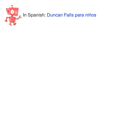
In Spanish:
Duncan Falls para niños