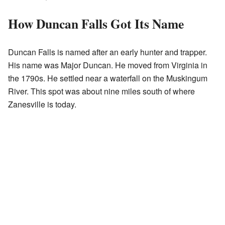
How Duncan Falls Got Its Name
Duncan Falls is named after an early hunter and trapper.
His name was Major Duncan. He moved from Virginia in
the 1790s. He settled near a waterfall on the Muskingum
River. This spot was about nine miles south of where
Zanesville is today.