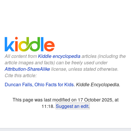
All content from
Kiddle encyclopedia
articles (including the
article images and facts) can be freely used under
Attribution-ShareAlike
license, unless stated otherwise.
Cite this article:
Duncan Falls, Ohio Facts for Kids
.
Kiddle Encyclopedia.
This page was last modified on 17 October 2025, at
11:18.
Suggest an edit
.