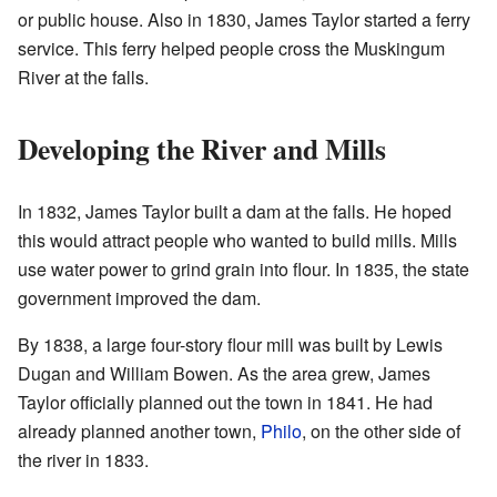
or public house. Also in 1830, James Taylor started a ferry
service. This ferry helped people cross the Muskingum
River at the falls.
Developing the River and Mills
In 1832, James Taylor built a dam at the falls. He hoped
this would attract people who wanted to build mills. Mills
use water power to grind grain into flour. In 1835, the state
government improved the dam.
By 1838, a large four-story flour mill was built by Lewis
Dugan and William Bowen. As the area grew, James
Taylor officially planned out the town in 1841. He had
already planned another town,
Philo
, on the other side of
the river in 1833.