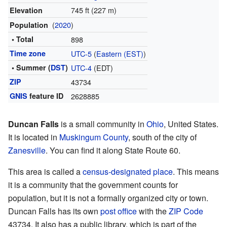
745 ft (227 m)
Elevation
(
2020
)
Population
• Total
898
Time zone
UTC-5
(
Eastern (EST)
)
• Summer (
DST
)
UTC-4
(EDT)
ZIP
43734
GNIS
feature ID
2628885
Duncan Falls
is a small community in
Ohio
, United States.
It is located in
Muskingum County
, south of the city of
Zanesville
. You can find it along State Route 60.
This area is called a
census-designated place
. This means
it is a community that the government counts for
population, but it is not a formally organized city or town.
Duncan Falls has its own
post office
with the
ZIP Code
43734. It also has a public library, which is part of the