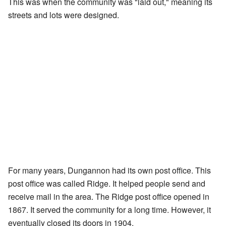
This was when the community was "laid out," meaning its
streets and lots were designed.
For many years, Dungannon had its own post office. This
post office was called Ridge. It helped people send and
receive mail in the area. The Ridge post office opened in
1867. It served the community for a long time. However, it
eventually closed its doors in 1904.