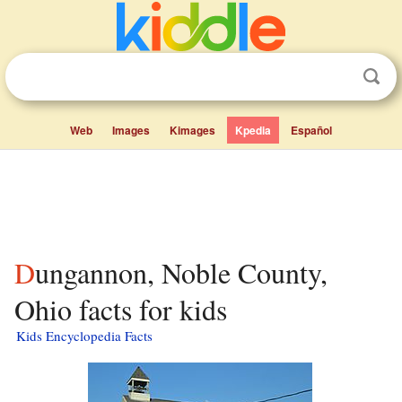
Web
Images
Kimages
Kpedia
Español
Dungannon, Noble County,
Ohio facts for kids
Kids Encyclopedia Facts