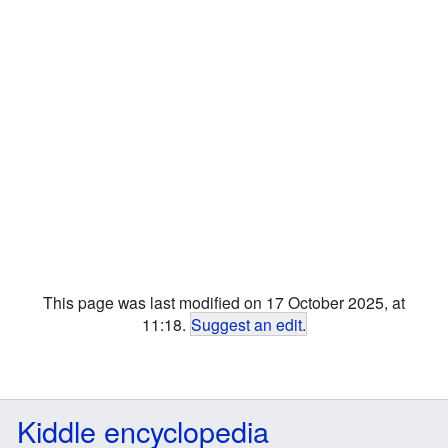
This page was last modified on 17 October 2025, at
11:18.
Suggest an edit
.
Kiddle encyclopedia