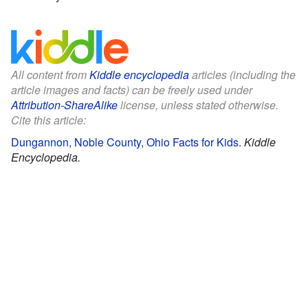
All content from
Kiddle encyclopedia
articles (including the
article images and facts) can be freely used under
Attribution-ShareAlike
license, unless stated otherwise.
Cite this article:
Dungannon, Noble County, Ohio Facts for Kids
.
Kiddle
Encyclopedia.