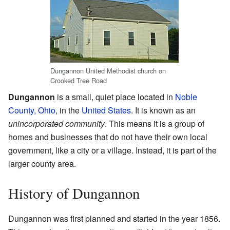
Dungannon United Methodist church on
Crooked Tree Road
Dungannon
is a small, quiet place located in
Noble
County, Ohio
, in the
United States
. It is known as an
unincorporated community
. This means it is a group of
homes and businesses that do not have their own local
government, like a city or a village. Instead, it is part of the
larger county area.
History of Dungannon
Dungannon was first planned and started in the year 1856.