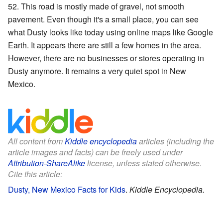
52. This road is mostly made of gravel, not smooth
pavement. Even though it's a small place, you can see
what Dusty looks like today using online maps like Google
Earth. It appears there are still a few homes in the area.
However, there are no businesses or stores operating in
Dusty anymore. It remains a very quiet spot in New
Mexico.
All content from
Kiddle encyclopedia
articles (including the
article images and facts) can be freely used under
Attribution-ShareAlike
license, unless stated otherwise.
Cite this article:
Dusty, New Mexico Facts for Kids
.
Kiddle Encyclopedia.