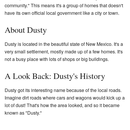
community." This means it's a group of homes that doesn't
have its own official local government like a city or town.
About Dusty
Dusty is located in the beautiful state of New Mexico. It's a
very small settlement, mostly made up of a few homes. It's
not a busy place with lots of shops or big buildings.
A Look Back: Dusty's History
Dusty got its interesting name because of the local roads.
Imagine dirt roads where cars and wagons would kick up a
lot of dust! That's how the area looked, and so it became
known as "Dusty."