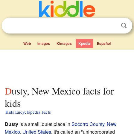
Web
Images
Kimages
Kpedia
Español
Dusty, New Mexico facts for
kids
Kids Encyclopedia Facts
Dusty
is a small, quiet place in
Socorro County
,
New
Mexico
,
United States
. It's called an "unincorporated