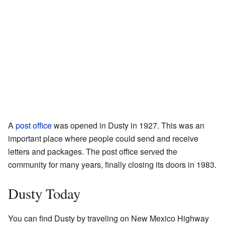
A
post office
was opened in Dusty in 1927. This was an
important place where people could send and receive
letters and packages. The post office served the
community for many years, finally closing its doors in 1983.
Dusty Today
You can find Dusty by traveling on New Mexico Highway