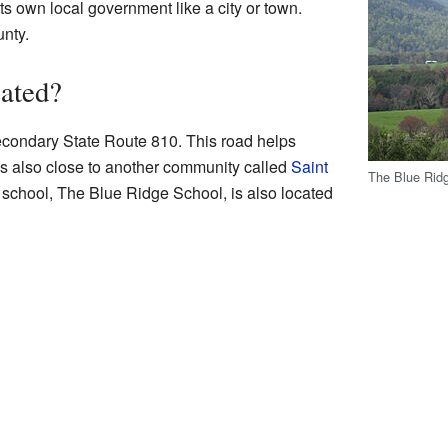
its own local government like a city or town.
unty.
ated?
econdary State Route 810. This road helps
 is also close to another community called
Saint
The Blue Rid
 school, The Blue Ridge School, is also located