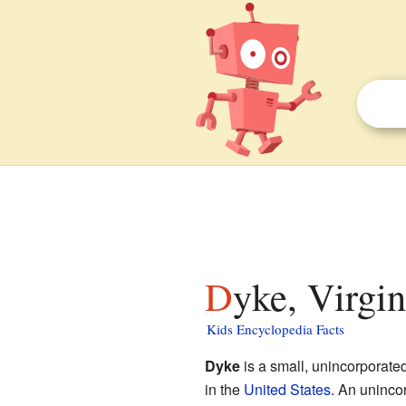
Dyke, Virgin
Kids Encyclopedia Facts
Dyke
is a small, unincorporate
in the
United States
. An uninco