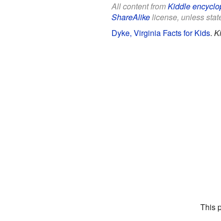
All content from
Kiddle encyclo
ShareAlike
license, unless state
Dyke, Virginia Facts for Kids
.
K
This 