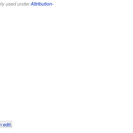
eely used under
Attribution-
 edit
.