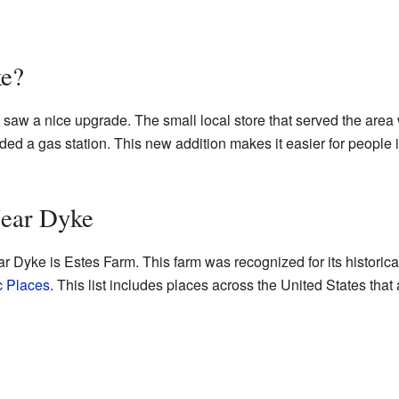
ke?
saw a nice upgrade. The small local store that served the area
luded a gas station. This new addition makes it easier for people
Near Dyke
ar Dyke is Estes Farm. This farm was recognized for its historica
c Places
. This list includes places across the United States that 