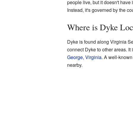
people live, but it doesn't have 
Instead, it's governed by the co
Where is Dyke Loc
Dyke is found along Virginia S
connect Dyke to other areas. It
George, Virginia
. A well-known
nearby.