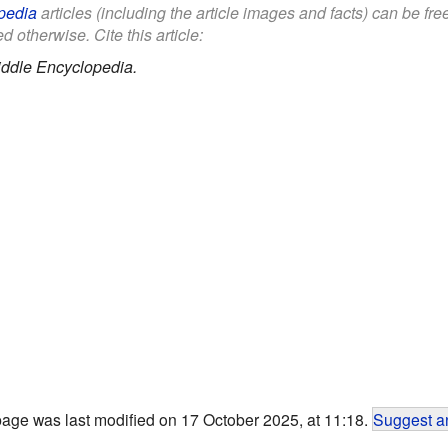
pedia
articles (including the article images and facts) can be fr
d otherwise. Cite this article:
iddle Encyclopedia.
page was last modified on 17 October 2025, at 11:18.
Suggest an