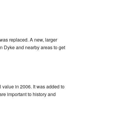
 was replaced. A new, larger
 in Dyke and nearby areas to get
l value in 2006. It was added to
are important to history and