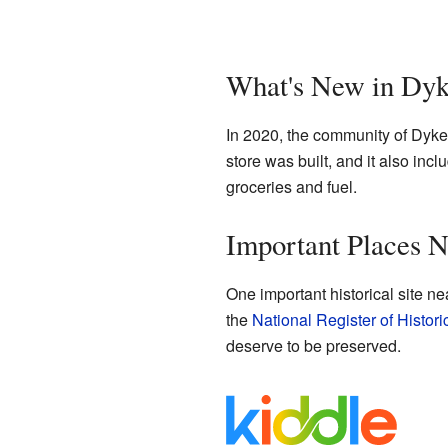
What's New in Dy
In 2020, the community of Dyke 
store was built, and it also inc
groceries and fuel.
Important Places 
One important historical site ne
the
National Register of Histori
deserve to be preserved.