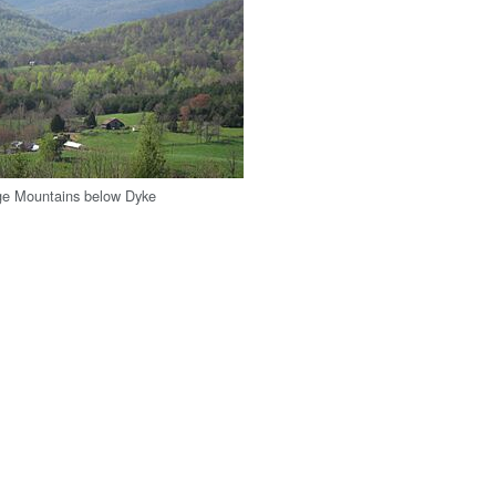
ge Mountains below Dyke