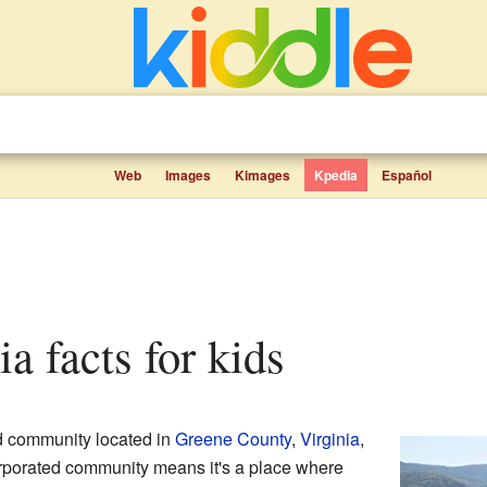
Web
Images
Kimages
Kpedia
Español
ia facts for kids
d community located in
Greene County
,
Virginia
,
rporated community means it's a place where