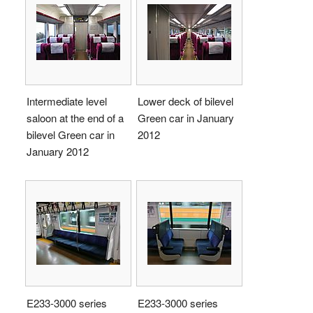
Intermediate level
Lower deck of bilevel
saloon at the end of a
Green car in January
bilevel Green car in
2012
January 2012
E233-3000 series
E233-3000 series