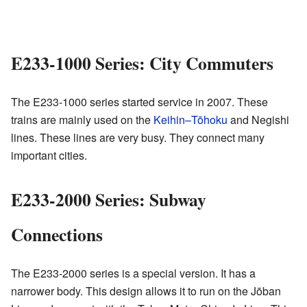
E233-1000 Series: City Commuters
The E233-1000 series started service in 2007. These
trains are mainly used on the
Keihin–Tōhoku
and Negishi
lines. These lines are very busy. They connect many
important cities.
E233-2000 Series: Subway
Connections
The E233-2000 series is a special version. It has a
narrower body. This design allows it to run on the Jōban