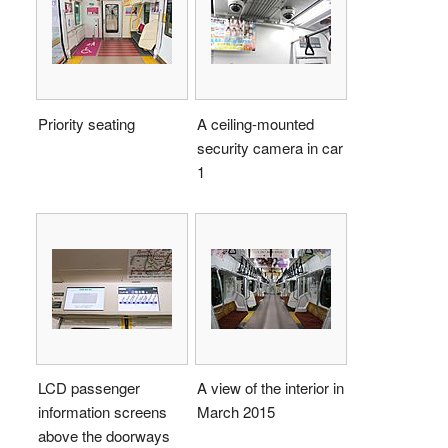
Priority seating
A ceiling-mounted
security camera in car
1
LCD passenger
A view of the interior in
information screens
March 2015
above the doorways