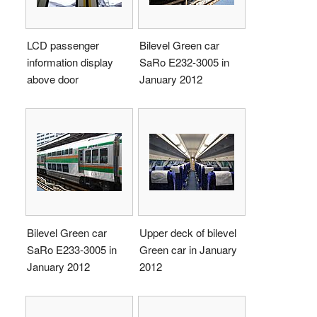
LCD passenger
Bilevel Green car
information display
SaRo E232-3005 in
above door
January 2012
Bilevel Green car
Upper deck of bilevel
SaRo E233-3005 in
Green car in January
January 2012
2012