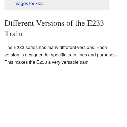
Images for kids
Different Versions of the E233
Train
The E233 series has many different versions. Each
version is designed for specific train lines and purposes.
This makes the E233 a very versatile train.