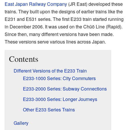
East Japan Railway Company
(JR East) developed these
trains. They built upon the designs of earlier trains like the
E231 and E531 series. The first E233 train started running
in December 2006. It was used on the Chūō Line (Rapid).
Since then, many different versions have been made.
These versions serve various lines across Japan.
Contents
Different Versions of the E233 Train
E233-1000 Series: City Commuters
E233-2000 Series: Subway Connections
E233-3000 Series: Longer Journeys
Other E233 Series Trains
Gallery