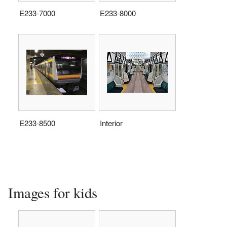
E233-7000
E233-8000
E233-8500
Interior
Images for kids