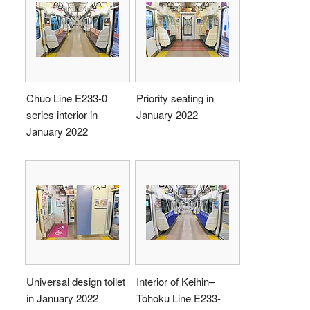
Chūō Line E233-0
Priority seating in
series interior in
January 2022
January 2022
Universal design toilet
Interior of Keihin–
in January 2022
Tōhoku Line E233-