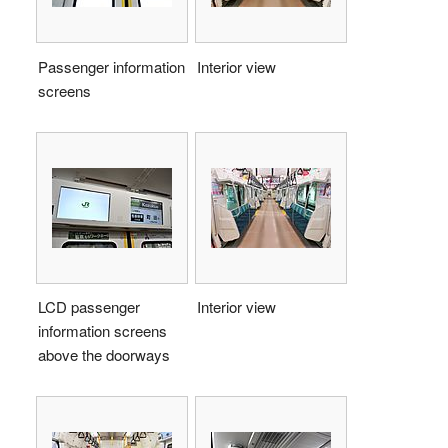
Passenger information
Interior view
screens
LCD passenger
Interior view
information screens
above the doorways