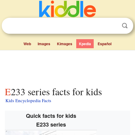
Web
Images
Kimages
Kpedia
Español
E233 series facts for kids
Kids Encyclopedia Facts
Quick facts for kids
E233 series