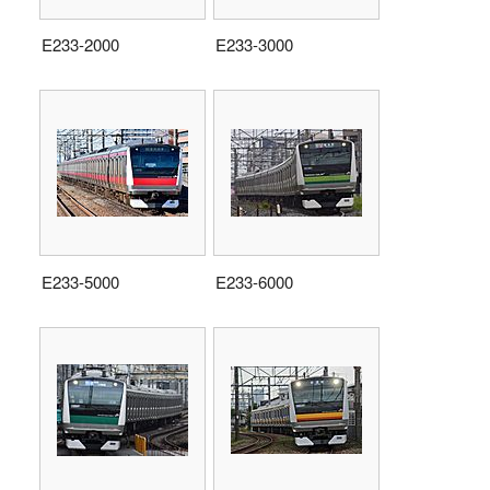
E233-2000
E233-3000
E233-5000
E233-6000