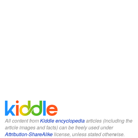
All content from
Kiddle encyclopedia
articles (including the
article images and facts) can be freely used under
Attribution-ShareAlike
license, unless stated otherwise.