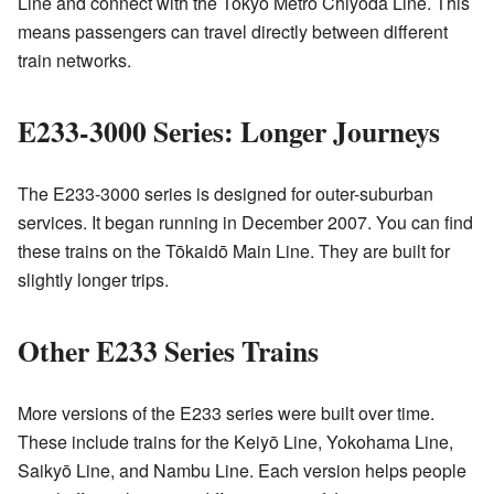
Line and connect with the Tokyo Metro Chiyoda Line. This
means passengers can travel directly between different
train networks.
E233-3000 Series: Longer Journeys
The E233-3000 series is designed for outer-suburban
services. It began running in December 2007. You can find
these trains on the Tōkaidō Main Line. They are built for
slightly longer trips.
Other E233 Series Trains
More versions of the E233 series were built over time.
These include trains for the Keiyō Line, Yokohama Line,
Saikyō Line, and Nambu Line. Each version helps people