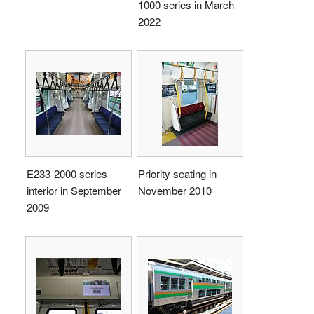
1000 series in March
2022
E233-2000 series
Priority seating in
interior in September
November 2010
2009