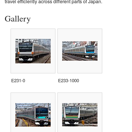
travel efficiently across different parts of Japan.
Gallery
E231-0
E233-1000