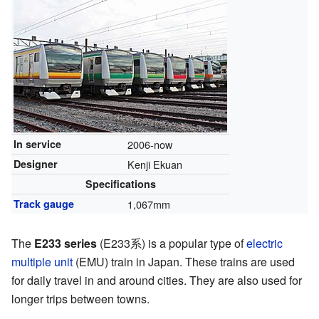
In service
2006-now
Designer
Kenji Ekuan
Specifications
Track gauge
1,067mm
The
E233 series
(E233系) is a popular type of
electric
multiple unit
(EMU) train in Japan. These trains are used
for daily travel in and around cities. They are also used for
longer trips between towns.