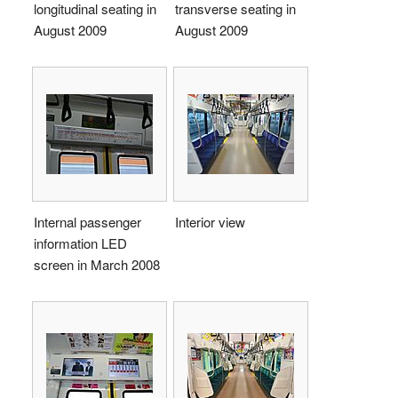
longitudinal seating in
transverse seating in
August 2009
August 2009
Internal passenger
Interior view
information LED
screen in March 2008