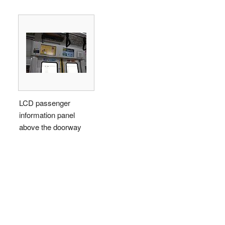
LCD passenger
information panel
above the doorway