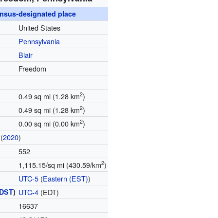
nsus-designated place
United States
Pennsylvania
Blair
Freedom
2
0.49 sq mi (1.28 km
)
2
0.49 sq mi (1.28 km
)
2
0.00 sq mi (0.00 km
)
(
2020
)
552
2
1,115.15/sq mi (430.59/km
)
UTC-5
(
Eastern (EST)
)
DST
)
UTC-4
(EDT)
16637