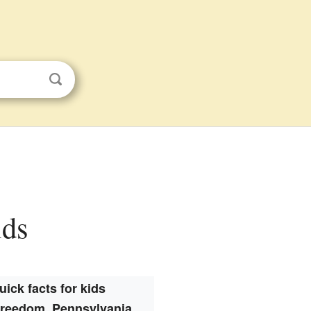
ids
uick facts for kids
Freedom, Pennsylvania