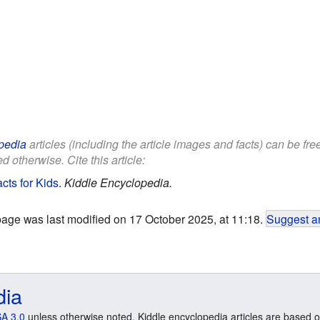
pedia
articles (including the article images and facts) can be fr
d otherwise. Cite this article:
cts for Kids
.
Kiddle Encyclopedia.
page was last modified on 17 October 2025, at 11:18.
Suggest an
dia
A 3.0
unless otherwise noted. Kiddle encyclopedia articles are based o