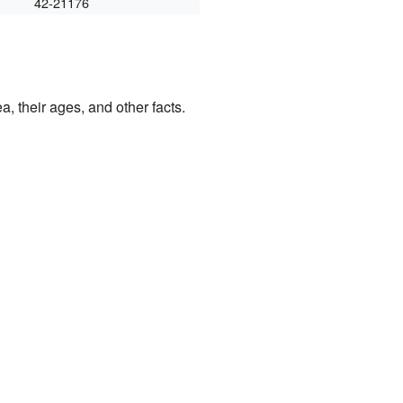
42-21176
a, their ages, and other facts.