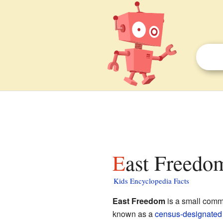
East Freedo
Kids Encyclopedia Facts
East Freedom
is a small comm
known as a
census-designated