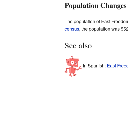
Population Changes
The population of East Freedom
census
, the population was 55
See also
In Spanish:
East Free