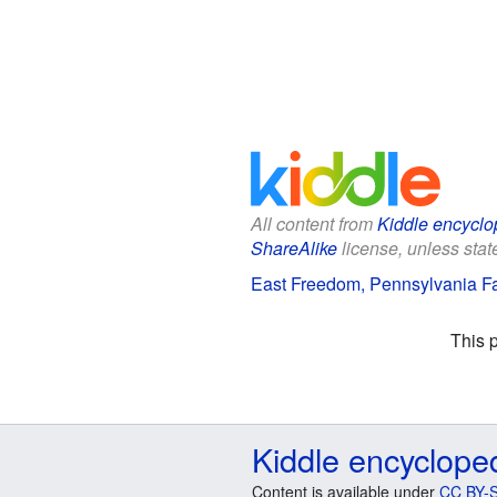
All content from
Kiddle encyclo
ShareAlike
license, unless state
East Freedom, Pennsylvania Fa
This 
Kiddle encyclope
Content is available under
CC BY-S