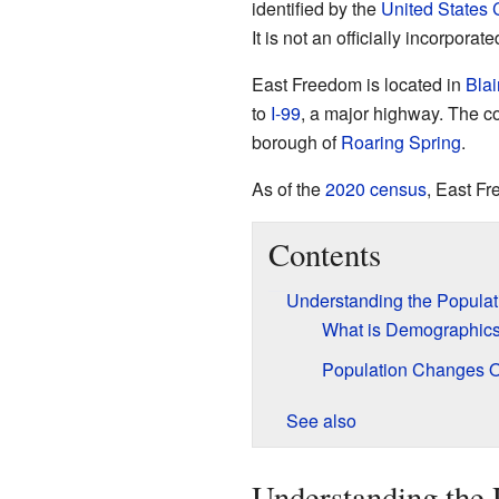
identified by the
United States
It is not an officially incorporate
East Freedom is located in
Blai
to
I-99
, a major highway. The co
borough of
Roaring Spring
.
As of the
2020 census
, East F
Contents
Understanding the Populat
What is Demographic
Population Changes 
See also
Understanding the 