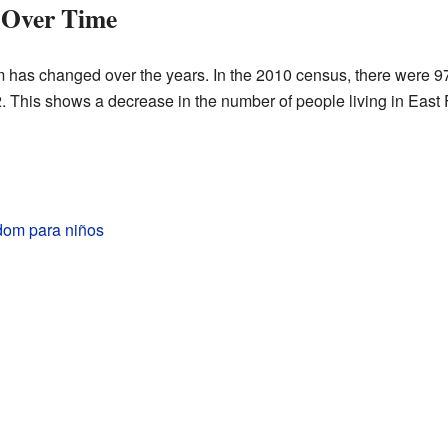
 Over Time
 has changed over the years. In the 2010 census, there were 9
2. This shows a decrease in the number of people living in East
dom para niños