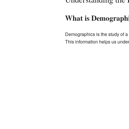
What is Demograph
Demographics is the study of a p
This information helps us unde