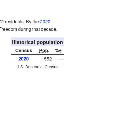
72 residents. By the
2020
 Freedom during that decade.
Historical population
Census
Pop.
%±
2020
552
—
U.S. Decennial Census