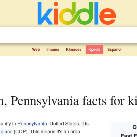
Web
Images
Kimages
Kpedia
Español
m, Pennsylvania facts for k
unity in
Pennsylvania
, United States. It is
Q
 place
(CDP). This means it's an area
East 