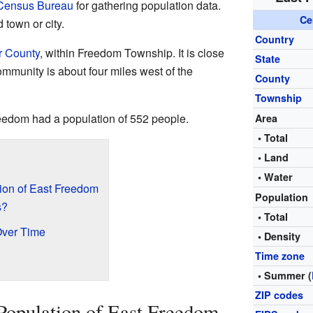
 Census Bureau
for gathering population data.
Ce
d town or city.
Country
r County
, within Freedom Township. It is close
State
mmunity is about four miles west of the
County
Township
reedom had a population of 552 people.
Area
• Total
• Land
• Water
ion of East Freedom
Population
s?
• Total
Over Time
• Density
Time zone
• Summer (
ZIP codes
Population of East Freedom