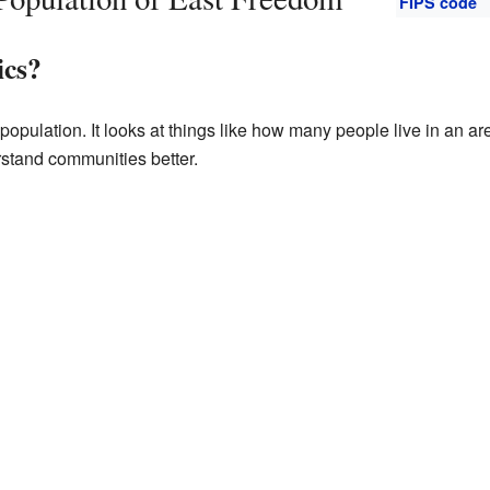
FIPS code
ics?
opulation. It looks at things like how many people live in an are
rstand communities better.