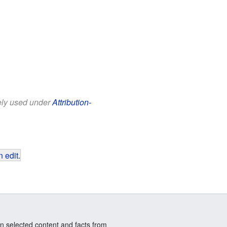
eely used under
Attribution-
 edit
.
n selected content and facts from