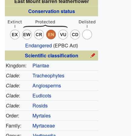
East Mount Barren featherflower
Conservation status
Endangered
(EPBC Act)
Scientific classification
Kingdom:
Plantae
Clade
:
Tracheophytes
Clade
:
Angiosperms
Clade
:
Eudicots
Clade
:
Rosids
Order:
Myrtales
Family:
Myrtaceae
Genus:
Verticordia