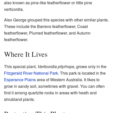
also known as pine-like featherflower or little pine
verticordia.
Alex George grouped this species with other similar plants.
These include the Barrens featherflower, Coast
featherflower, Plumed featherflower, and Autumn
featherflower.
Where It Lives
This special plant,
Verticordia pityrhops
, grows only in the
Fitzgerald River National Park
. This park is located in the
Esperance Plains
area of Western Australia. It likes to
grow in sandy soil, sometimes with gravel. You can often
find it among quartzite rocks in areas with heath and
shrubland plants.