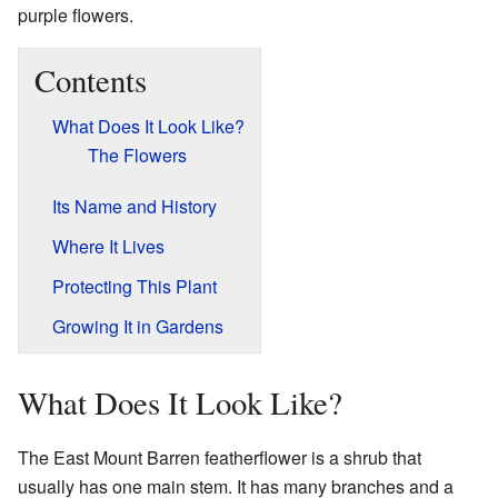
purple flowers.
Contents
What Does It Look Like?
The Flowers
Its Name and History
Where It Lives
Protecting This Plant
Growing It in Gardens
What Does It Look Like?
The East Mount Barren featherflower is a shrub that
usually has one main stem. It has many branches and a