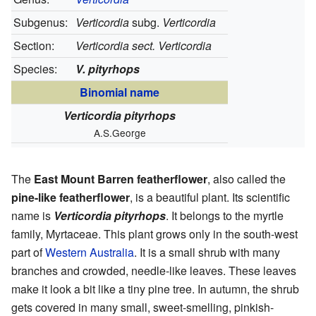
Subgenus:
Verticordia
subg.
Verticordia
Section:
Verticordia sect. Verticordia
Species:
V. pityrhops
Binomial name
Verticordia pityrhops
A.S.George
The
East Mount Barren featherflower
, also called the
pine-like featherflower
, is a beautiful plant. Its scientific
name is
Verticordia pityrhops
. It belongs to the myrtle
family, Myrtaceae. This plant grows only in the south-west
part of
Western Australia
. It is a small shrub with many
branches and crowded, needle-like leaves. These leaves
make it look a bit like a tiny pine tree. In autumn, the shrub
gets covered in many small, sweet-smelling, pinkish-