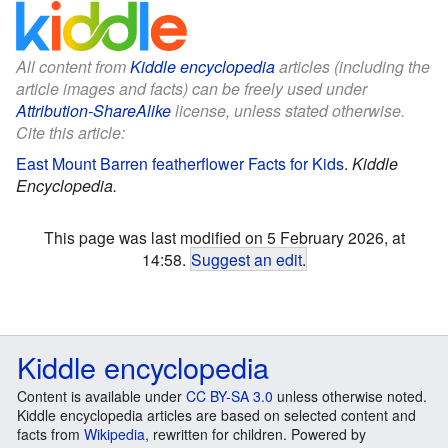
All content from
Kiddle encyclopedia
articles (including the
article images and facts) can be freely used under
Attribution-ShareAlike
license, unless stated otherwise.
Cite this article:
East Mount Barren featherflower Facts for Kids
.
Kiddle
Encyclopedia.
This page was last modified on 5 February 2026, at
14:58.
Suggest an edit
.
Kiddle encyclopedia
Content is available under
CC BY-SA 3.0
unless otherwise noted.
Kiddle encyclopedia articles are based on selected content and
facts from
Wikipedia
, rewritten for children. Powered by