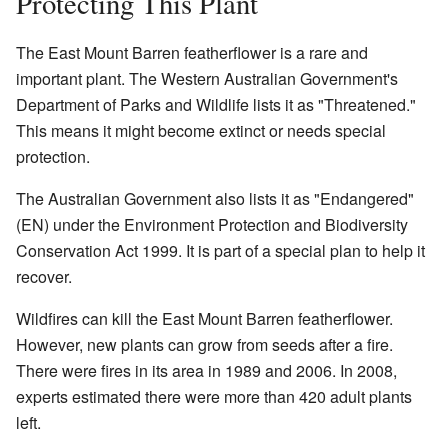
Protecting This Plant
The East Mount Barren featherflower is a rare and
important plant. The Western Australian Government's
Department of Parks and Wildlife lists it as "Threatened."
This means it might become extinct or needs special
protection.
The Australian Government also lists it as "Endangered"
(EN) under the Environment Protection and Biodiversity
Conservation Act 1999. It is part of a special plan to help it
recover.
Wildfires can kill the East Mount Barren featherflower.
However, new plants can grow from seeds after a fire.
There were fires in its area in 1989 and 2006. In 2008,
experts estimated there were more than 420 adult plants
left.