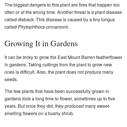
The biggest dangers to this plant are fires that happen too
often or at the wrong time. Another threat is a plant disease
called dieback. This disease is caused by a tiny fungus
called
Phytophthora cinnamomi
.
Growing It in Gardens
It can be tricky to grow the East Mount Barren featherflower
in gardens. Taking cuttings from the plant to grow new
ones is difficult. Also, the plant does not produce many
seeds.
The few plants that have been successfully grown in
gardens took a long time to flower, sometimes up to five
years. But once they did, they produced many sweet-
smelling flowers on a bushy shrub.