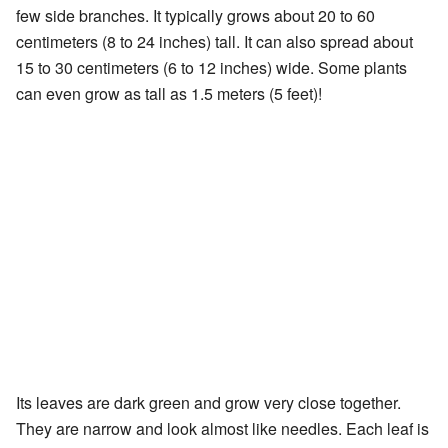
few side branches. It typically grows about 20 to 60
centimeters (8 to 24 inches) tall. It can also spread about
15 to 30 centimeters (6 to 12 inches) wide. Some plants
can even grow as tall as 1.5 meters (5 feet)!
Its leaves are dark green and grow very close together.
They are narrow and look almost like needles. Each leaf is