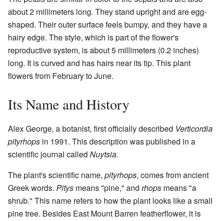
about 2 millimeters long. They stand upright and are egg-
shaped. Their outer surface feels bumpy, and they have a
hairy edge. The style, which is part of the flower's
reproductive system, is about 5 millimeters (0.2 inches)
long. It is curved and has hairs near its tip. This plant
flowers from February to June.
Its Name and History
Alex George, a botanist, first officially described
Verticordia
pityrhops
in 1991. This description was published in a
scientific journal called
Nuytsia
.
The plant's scientific name,
pityrhops
, comes from ancient
Greek words.
Pitys
means "pine," and
rhops
means "a
shrub." This name refers to how the plant looks like a small
pine tree. Besides East Mount Barren featherflower, it is