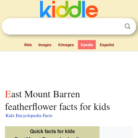
Web
Images
Kimages
Kpedia
Español
East Mount Barren
featherflower facts for kids
Kids Encyclopedia Facts
Quick facts for kids