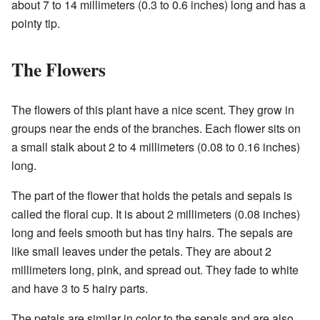
about 7 to 14 millimeters (0.3 to 0.6 inches) long and has a
pointy tip.
The Flowers
The flowers of this plant have a nice scent. They grow in
groups near the ends of the branches. Each flower sits on
a small stalk about 2 to 4 millimeters (0.08 to 0.16 inches)
long.
The part of the flower that holds the petals and sepals is
called the floral cup. It is about 2 millimeters (0.08 inches)
long and feels smooth but has tiny hairs. The sepals are
like small leaves under the petals. They are about 2
millimeters long, pink, and spread out. They fade to white
and have 3 to 5 hairy parts.
The petals are similar in color to the sepals and are also