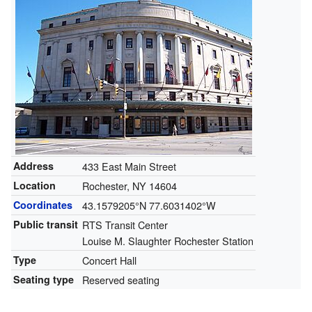
Address
433 East Main Street
Location
Rochester, NY 14604
Coordinates
43.1579205°N 77.6031402°W
Public transit
RTS Transit Center
Louise M. Slaughter Rochester Station
Type
Concert Hall
Seating type
Reserved seating