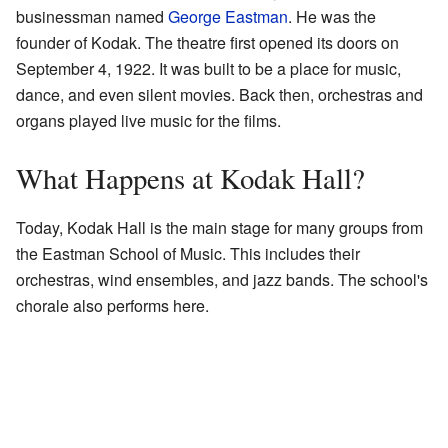
businessman named
George Eastman
. He was the
founder of Kodak. The theatre first opened its doors on
September 4, 1922. It was built to be a place for music,
dance, and even silent movies. Back then, orchestras and
organs played live music for the films.
What Happens at Kodak Hall?
Today, Kodak Hall is the main stage for many groups from
the Eastman School of Music. This includes their
orchestras, wind ensembles, and jazz bands. The school's
chorale also performs here.