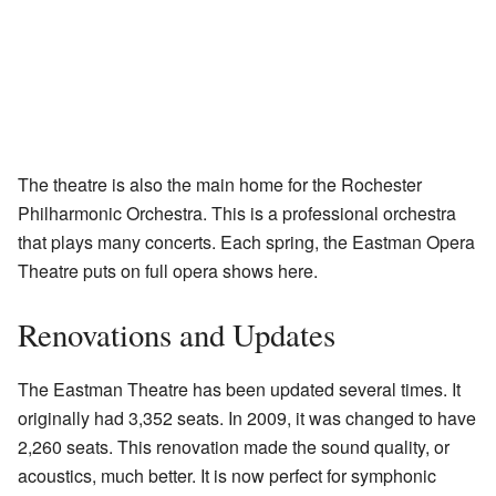
The theatre is also the main home for the Rochester
Philharmonic Orchestra. This is a professional orchestra
that plays many concerts. Each spring, the Eastman Opera
Theatre puts on full opera shows here.
Renovations and Updates
The Eastman Theatre has been updated several times. It
originally had 3,352 seats. In 2009, it was changed to have
2,260 seats. This renovation made the sound quality, or
acoustics, much better. It is now perfect for symphonic