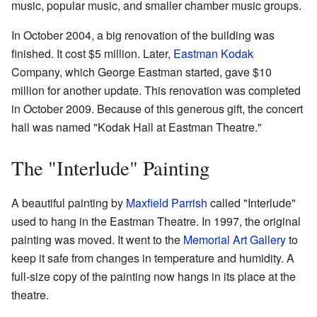
music, popular music, and smaller chamber music groups.
In October 2004, a big renovation of the building was
finished. It cost $5 million. Later,
Eastman Kodak
Company, which George Eastman started, gave $10
million for another update. This renovation was completed
in October 2009. Because of this generous gift, the concert
hall was named "Kodak Hall at Eastman Theatre."
The "Interlude" Painting
A beautiful painting by
Maxfield Parrish
called "Interlude"
used to hang in the Eastman Theatre. In 1997, the original
painting was moved. It went to the
Memorial Art Gallery
to
keep it safe from changes in temperature and humidity. A
full-size copy of the painting now hangs in its place at the
theatre.