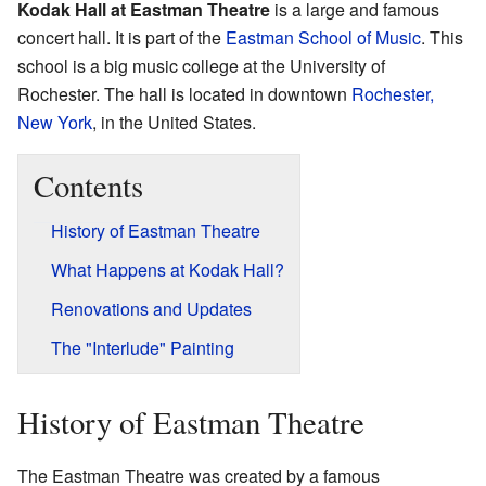
Kodak Hall at Eastman Theatre
is a large and famous
concert hall. It is part of the
Eastman School of Music
. This
school is a big music college at the University of
Rochester. The hall is located in downtown
Rochester,
New York
, in the United States.
Contents
History of Eastman Theatre
What Happens at Kodak Hall?
Renovations and Updates
The "Interlude" Painting
History of Eastman Theatre
The Eastman Theatre was created by a famous