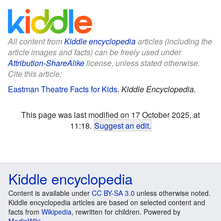
All content from
Kiddle encyclopedia
articles (including the
article images and facts) can be freely used under
Attribution-ShareAlike
license, unless stated otherwise.
Cite this article:
Eastman Theatre Facts for Kids
.
Kiddle Encyclopedia.
This page was last modified on 17 October 2025, at
11:18.
Suggest an edit
.
Kiddle encyclopedia
Content is available under
CC BY-SA 3.0
unless otherwise noted.
Kiddle encyclopedia articles are based on selected content and
facts from
Wikipedia
, rewritten for children. Powered by
MediaWiki
.