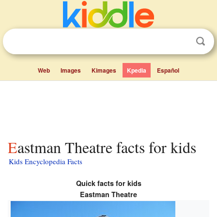
Web
Images
Kimages
Kpedia
Español
Eastman Theatre facts for kids
Kids Encyclopedia Facts
Quick facts for kids
Eastman Theatre