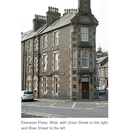
Ebenezer Place, Wick, with Union Street to the right,
and River Street to the left