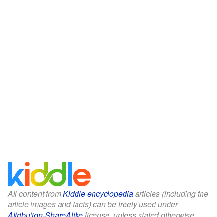
All content from
Kiddle encyclopedia
articles (including the
article images and facts) can be freely used under
Attribution-ShareAlike
license, unless stated otherwise.