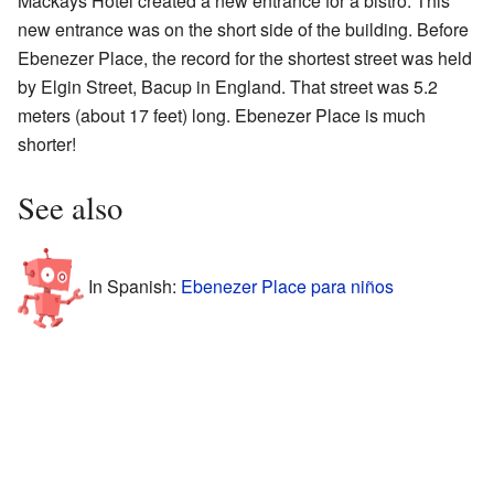
Mackays Hotel created a new entrance for a bistro. This
new entrance was on the short side of the building. Before
Ebenezer Place, the record for the shortest street was held
by Elgin Street, Bacup in England. That street was 5.2
meters (about 17 feet) long. Ebenezer Place is much
shorter!
See also
In Spanish:
Ebenezer Place para niños