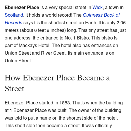
Ebenezer Place
is a very special street in
Wick
, a town in
Scotland
. It holds a world record! The
Guinness Book of
Records
says it's the shortest street on Earth. It is only 2.06
meters (about 6 feet 9 inches) long. This tiny street has just
one address: the entrance to No. 1 Bistro. This bistro is
part of Mackays Hotel. The hotel also has entrances on
Union Street and River Street. Its main entrance is on
Union Street.
How Ebenezer Place Became a
Street
Ebenezer Place started in 1883. That's when the building
at 1 Ebenezer Place was built. The owner of the building
was told to put a name on the shortest side of the hotel.
This short side then became a street. It was officially