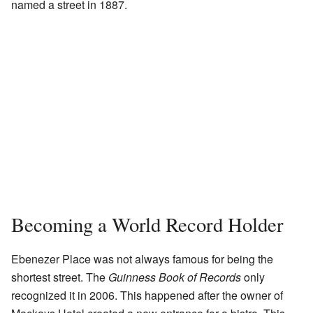
named a street in 1887.
Becoming a World Record Holder
Ebenezer Place was not always famous for being the
shortest street. The
Guinness Book of Records
only
recognized it in 2006. This happened after the owner of