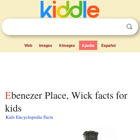
Web
Images
Kimages
Kpedia
Español
Ebenezer Place, Wick facts for
kids
Kids Encyclopedia Facts