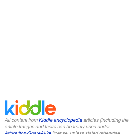
All content from
Kiddle encyclopedia
articles (including the
article images and facts) can be freely used under
Attribution-ShareAlike
license, unless stated otherwise.