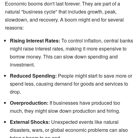
Economic booms don't last forever. They are part of a
natural "business cycle" that includes growth, peak,
slowdown, and recovery. A boom might end for several
reasons:
Rising Interest Rates:
To control inflation, central banks
might raise interest rates, making it more expensive to
borrow money. This can slow down spending and
investment.
Reduced Spending:
People might start to save more or
spend less, causing demand for goods and services to
drop.
Overproduction:
If businesses have produced too
much, they might slow down production and hiring.
External Shocks:
Unexpected events like natural
disasters, wars, or global economic problems can also
bring a boom to an end.