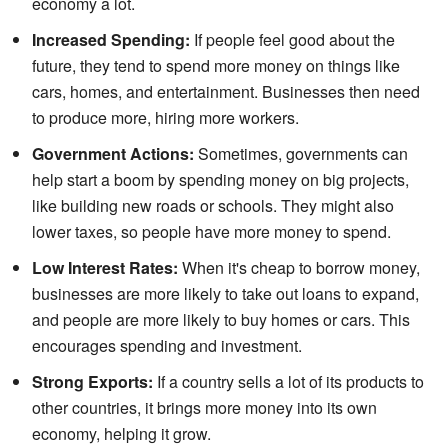
economy a lot.
Increased Spending:
If people feel good about the
future, they tend to spend more money on things like
cars, homes, and entertainment. Businesses then need
to produce more, hiring more workers.
Government Actions:
Sometimes, governments can
help start a boom by spending money on big projects,
like building new roads or schools. They might also
lower taxes, so people have more money to spend.
Low Interest Rates:
When it's cheap to borrow money,
businesses are more likely to take out loans to expand,
and people are more likely to buy homes or cars. This
encourages spending and investment.
Strong Exports:
If a country sells a lot of its products to
other countries, it brings more money into its own
economy, helping it grow.