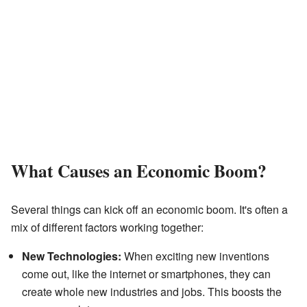
What Causes an Economic Boom?
Several things can kick off an economic boom. It's often a
mix of different factors working together:
New Technologies:
When exciting new inventions
come out, like the internet or smartphones, they can
create whole new industries and jobs. This boosts the