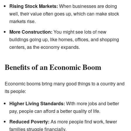
Rising Stock Markets:
When businesses are doing
well, their value often goes up, which can make stock
markets rise.
More Construction:
You might see lots of new
buildings going up, like homes, offices, and shopping
centers, as the economy expands.
Benefits of an Economic Boom
Economic booms bring many good things to a country and
its people:
Higher Living Standards:
With more jobs and better
pay, people can afford a better quality of life.
Reduced Poverty:
As more people find work, fewer
families struggle financially.