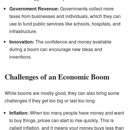
Government Revenue:
Governments collect more
taxes from businesses and individuals, which they can
use to fund public services like schools, hospitals, and
infrastructure.
Innovation:
The confidence and money available
during a boom can encourage new ideas and
inventions.
Challenges of an Economic Boom
While booms are mostly good, they can also bring some
challenges if they get too big or last too long:
Inflation:
When too many people have money and want
to buy things, prices can start to rise quickly. This is
called inflation, and it means your money buys less than