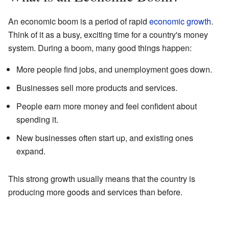
An economic boom is a period of rapid
economic growth
.
Think of it as a busy, exciting time for a country's money
system. During a boom, many good things happen:
More people find jobs, and unemployment goes down.
Businesses sell more products and services.
People earn more money and feel confident about
spending it.
New businesses often start up, and existing ones
expand.
This strong growth usually means that the country is
producing more goods and services than before.