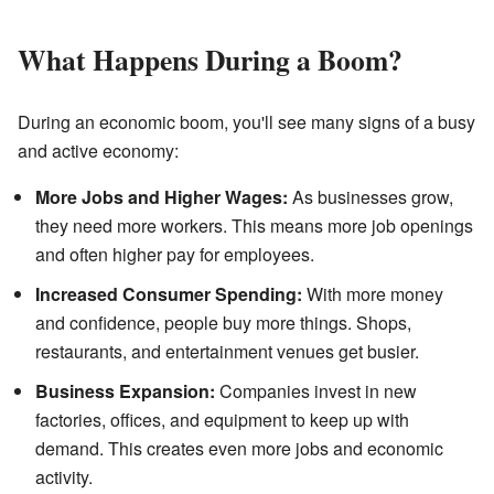
What Happens During a Boom?
During an economic boom, you'll see many signs of a busy
and active economy:
More Jobs and Higher Wages:
As businesses grow,
they need more workers. This means more job openings
and often higher pay for employees.
Increased Consumer Spending:
With more money
and confidence, people buy more things. Shops,
restaurants, and entertainment venues get busier.
Business Expansion:
Companies invest in new
factories, offices, and equipment to keep up with
demand. This creates even more jobs and economic
activity.