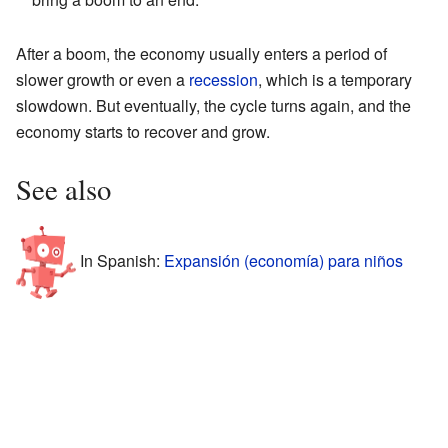
After a boom, the economy usually enters a period of
slower growth or even a
recession
, which is a temporary
slowdown. But eventually, the cycle turns again, and the
economy starts to recover and grow.
See also
In Spanish:
Expansión (economía) para niños