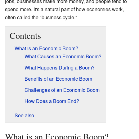
jobs, businesses make more money, and people tend to
spend more. It's a natural part of how economies work,
often called the "business cycle."
Contents
What is an Economic Boom?
What Causes an Economic Boom?
What Happens During a Boom?
Benefits of an Economic Boom
Challenges of an Economic Boom
How Does a Boom End?
See also
What is an Economic Boom?