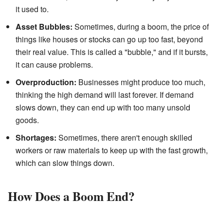
it used to.
Asset Bubbles:
Sometimes, during a boom, the price of
things like houses or stocks can go up too fast, beyond
their real value. This is called a "bubble," and if it bursts,
it can cause problems.
Overproduction:
Businesses might produce too much,
thinking the high demand will last forever. If demand
slows down, they can end up with too many unsold
goods.
Shortages:
Sometimes, there aren't enough skilled
workers or raw materials to keep up with the fast growth,
which can slow things down.
How Does a Boom End?