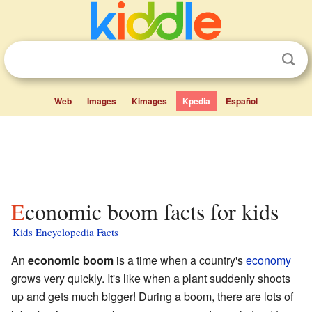
Web
Images
Kimages
Kpedia
Español
Economic boom facts for kids
Kids Encyclopedia Facts
An
economic boom
is a time when a country's
economy
grows very quickly. It's like when a plant suddenly shoots
up and gets much bigger! During a boom, there are lots of